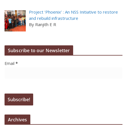
Project ‘Phoenix’ : An NSS Initiative to restore
and rebuild infrastructure
By Ranjith E R
Subscribe to our Newsletter
Email
*
Archives