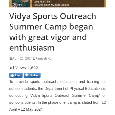
Vidya Sports Outreach
Summer Camp began
with great vigor and
enthusiasm
April 25, 2024
Ramesh KV
Views:
1,692
Like
Dislike
To provide sports outreach, education and training for
school students, the Department of Physical Education is
conducting ‘Vidya Sports Outreach Summer Camp’ for
school students. In the phase one, camp is slated from 12
April – 12 May 2024.