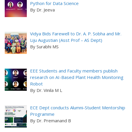
Python for Data Science
By Dr. Jeeva
Vidya Bids Farewell to Dr. A. P. Sobha and Mr.
Liju Augustian (Asst Prof – AS Dept)
By Surabhi MS
EEE Students and Faculty members publish
research on AI-Based Plant Health Monitoring
Robot
By Dr. Vinila M L
ECE Dept conducts Alumni-Student Mentorship
Programme
By Dr. Premanand B