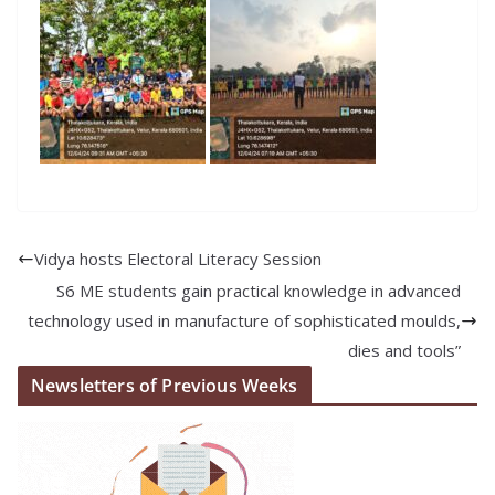
Vidya hosts Electoral Literacy Session
S6 ME students gain practical knowledge in advanced
technology used in manufacture of sophisticated moulds,
dies and tools”
Newsletters of Previous Weeks