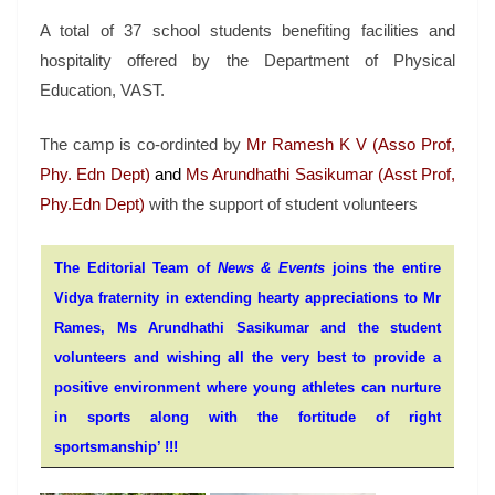
A total of 37 school students benefiting facilities and
hospitality offered by the Department of Physical
Education, VAST.
The camp is co-ordinted by
Mr Ramesh K V (Asso Prof,
Phy. Edn Dept)
and
Ms Arundhathi Sasikumar (Asst Prof,
Phy.Edn Dept)
with the support of student volunteers
The Editorial Team of
News & Events
joins the entire
Vidya fraternity in extending hearty appreciations to Mr
Rames, Ms Arundhathi Sasikumar and the student
volunteers and wishing all the very best to provide a
positive environment where young athletes can nurture
in sports along with the fortitude of right
sportsmanship’ !!!