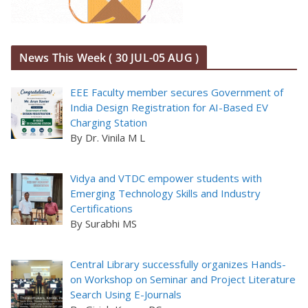
News This Week ( 30 JUL-05 AUG )
EEE Faculty member secures Government of
India Design Registration for AI-Based EV
Charging Station
By Dr. Vinila M L
Vidya and VTDC empower students with
Emerging Technology Skills and Industry
Certifications
By Surabhi MS
Central Library successfully organizes Hands-
on Workshop on Seminar and Project Literature
Search Using E-Journals