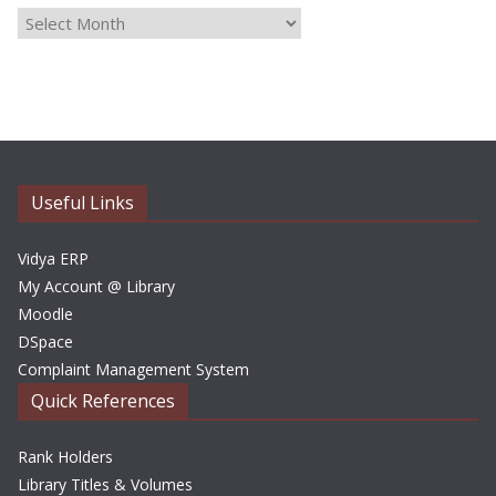
A
r
c
h
i
v
e
Useful Links
s
Vidya ERP
My Account @ Library
Moodle
DSpace
Complaint Management System
Quick References
Rank Holders
Library Titles & Volumes