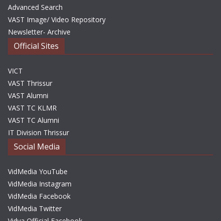
Advanced Search
VAST Image/ Video Repository
Newsletter- Archive
Official Sites
VICT
VAST Thrissur
VAST Alumni
VAST TC KLMR
VAST TC Alumni
IT Division Thrissur
Social Media
VidMedia YouTube
VidMedia Instagram
VidMedia Facebook
VidMedia Twitter
Vidya Official Facebook