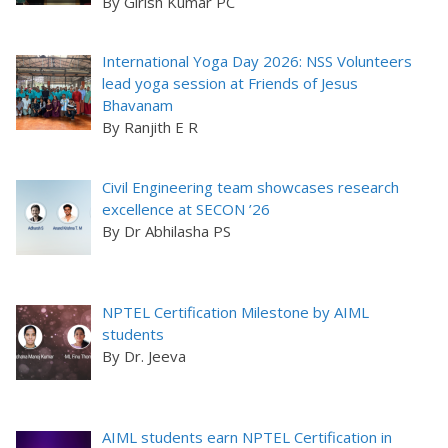
By Girish Kumar PC
International Yoga Day 2026: NSS Volunteers
lead yoga session at Friends of Jesus
Bhavanam
By Ranjith E R
Civil Engineering team showcases research
excellence at SECON ’26
By Dr Abhilasha PS
NPTEL Certification Milestone by AIML
students
By Dr. Jeeva
AIML students earn NPTEL Certification in