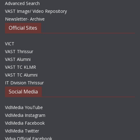
Advanced Search
VAST Image/ Video Repository
Newsletter- Archive
Official Sites
VICT
VAST Thrissur
VAST Alumni
VAST TC KLMR
VAST TC Alumni
IT Division Thrissur
Social Media
VidMedia YouTube
VidMedia Instagram
VidMedia Facebook
VidMedia Twitter
Vidya Official Facebook