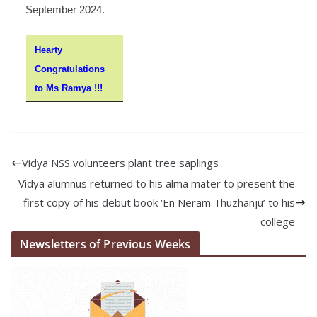
September 2024.
Hearty
Congratulations
to Ms Ramya !!!
Vidya NSS volunteers plant tree saplings
Vidya alumnus returned to his alma mater to present the
first copy of his debut book ‘En Neram Thuzhanju’ to his
college
Newsletters of Previous Weeks