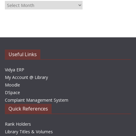
A
r
c
h
i
v
e
Useful Links
s
Vidya ERP
My Account @ Library
Moodle
DSpace
Complaint Management System
Quick References
Rank Holders
Library Titles & Volumes