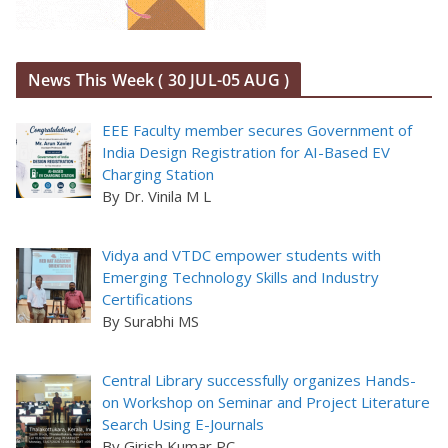
News This Week ( 30 JUL-05 AUG )
EEE Faculty member secures Government of
India Design Registration for AI-Based EV
Charging Station
By Dr. Vinila M L
Vidya and VTDC empower students with
Emerging Technology Skills and Industry
Certifications
By Surabhi MS
Central Library successfully organizes Hands-
on Workshop on Seminar and Project Literature
Search Using E-Journals
By Girish Kumar PC