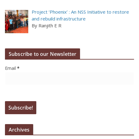
Project ‘Phoenix’ : An NSS Initiative to restore
and rebuild infrastructure
By Ranjith E R
Subscribe to our Newsletter
Email
*
Archives