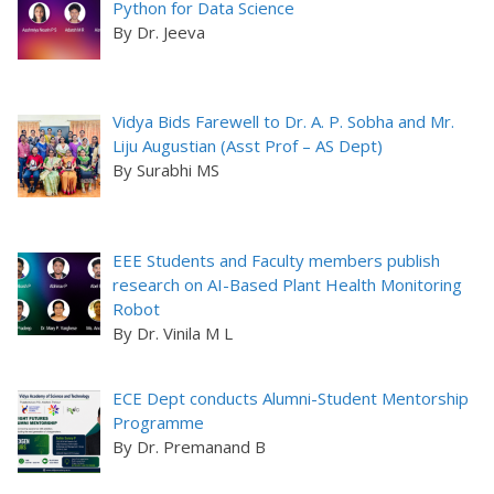
Python for Data Science
By Dr. Jeeva
Vidya Bids Farewell to Dr. A. P. Sobha and Mr.
Liju Augustian (Asst Prof – AS Dept)
By Surabhi MS
EEE Students and Faculty members publish
research on AI-Based Plant Health Monitoring
Robot
By Dr. Vinila M L
ECE Dept conducts Alumni-Student Mentorship
Programme
By Dr. Premanand B