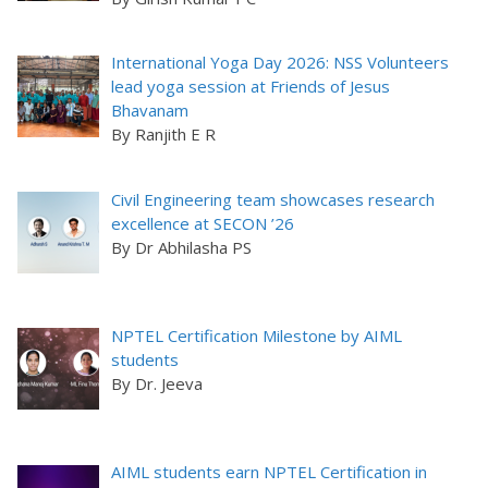
International Yoga Day 2026: NSS Volunteers
lead yoga session at Friends of Jesus
Bhavanam
By Ranjith E R
Civil Engineering team showcases research
excellence at SECON ’26
By Dr Abhilasha PS
NPTEL Certification Milestone by AIML
students
By Dr. Jeeva
AIML students earn NPTEL Certification in