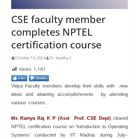
CSE faculty member
completes NPTEL
certification course
October 10, 2024
Dr. Sunitha C
Views:
1,181
Like
Dislike
Vidya Faculty members develop their skills with new
ideas and attaining accomplishments by attending
various courses.
Ms Ramya Raj K P (Asst Prof, CSE Dept)
cleared
NPTEL certification course on ‘Introduction to Operating
Systems’ conducted by IIT Madras during July–