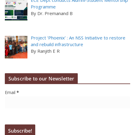
Programme
By Dr. Premanand B
Project ‘Phoenix’ : An NSS Initiative to restore
and rebuild infrastructure
By Ranjith E R
Subscribe to our Newsletter
Email
*