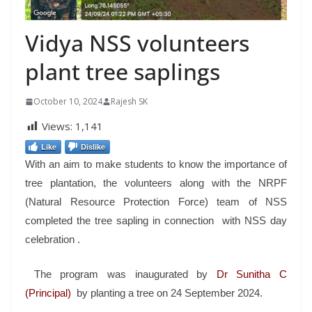
Vidya NSS volunteers
plant tree saplings
October 10, 2024
Rajesh SK
Views:
1,141
Like
Dislike
With an aim to make students to know the importance of
tree plantation, the volunteers along with the NRPF
(Natural Resource Protection Force) team of NSS
completed the tree sapling in connection with NSS day
celebration .
The program was inaugurated by
Dr Sunitha C
(Principal)
by planting a tree on 24 September 2024.