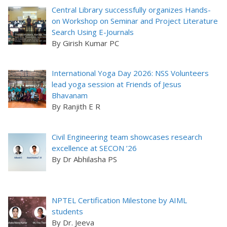
Central Library successfully organizes Hands-
on Workshop on Seminar and Project Literature
Search Using E-Journals
By Girish Kumar PC
International Yoga Day 2026: NSS Volunteers
lead yoga session at Friends of Jesus
Bhavanam
By Ranjith E R
Civil Engineering team showcases research
excellence at SECON ’26
By Dr Abhilasha PS
NPTEL Certification Milestone by AIML
students
By Dr. Jeeva