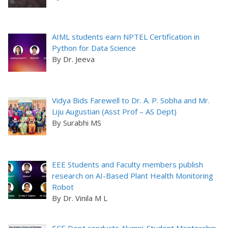
AIML students earn NPTEL Certification in
Python for Data Science
By Dr. Jeeva
Vidya Bids Farewell to Dr. A. P. Sobha and Mr.
Liju Augustian (Asst Prof – AS Dept)
By Surabhi MS
EEE Students and Faculty members publish
research on AI-Based Plant Health Monitoring
Robot
By Dr. Vinila M L
ECE Dept conducts Alumni-Student Mentorship