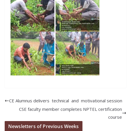
CE Alumnus delivers technical and motivational session
CSE faculty member completes NPTEL certification
course
Newsletters of Previous Weeks