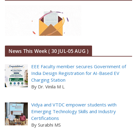
News This Week ( 30 JUL-05 AUG )
EEE Faculty member secures Government of
India Design Registration for AI-Based EV
Charging Station
By Dr. Vinila M L
Vidya and VTDC empower students with
Emerging Technology Skills and Industry
Certifications
By Surabhi MS