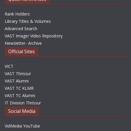
Rank Holders
Library Titles & Volumes
Advanced Search
VAST Image/ Video Repository
Newsletter- Archive
Official Sites
VICT
VAST Thrissur
VAST Alumni
VAST TC KLMR
VAST TC Alumni
IT Division Thrissur
Social Media
VidMedia YouTube