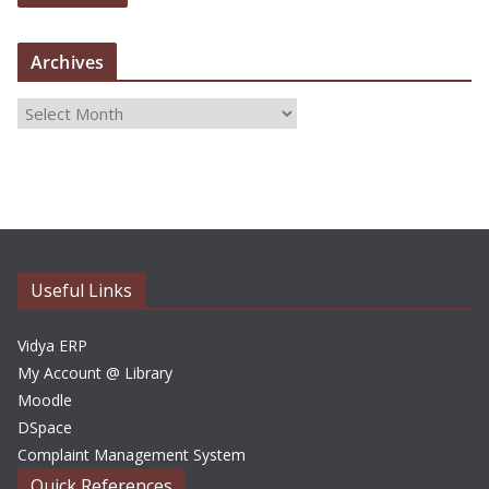
Archives
A
r
c
h
i
v
e
Useful Links
s
Vidya ERP
My Account @ Library
Moodle
DSpace
Complaint Management System
Quick References