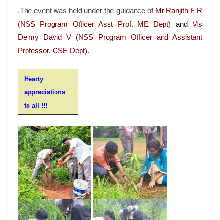
.The event was held under the guidance of
Mr Ranjith E R
(NSS Program Officer Asst Prof, ME Dept)
and
Ms
Delmy David V (NSS Program Officer and Assistant
Professor, CSE Dept)
.
Hearty
appreciations
to all !!!