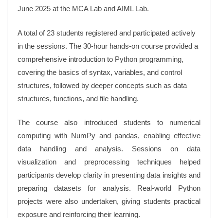
June 2025 at the MCA Lab and AIML Lab.
A total of 23 students registered and participated actively
in the sessions. The 30-hour hands-on course provided a
comprehensive introduction to Python programming,
covering the basics of syntax, variables, and control
structures, followed by deeper concepts such as data
structures, functions, and file handling.
The course also introduced students to numerical
computing with NumPy and pandas, enabling effective
data handling and analysis. Sessions on data
visualization and preprocessing techniques helped
participants develop clarity in presenting data insights and
preparing datasets for analysis. Real-world Python
projects were also undertaken, giving students practical
exposure and reinforcing their learning.