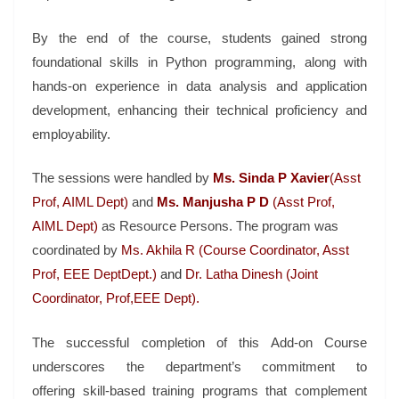
By the end of the course, students gained strong
foundational skills in Python programming, along with
hands-on experience in data analysis and application
development, enhancing their technical proficiency and
employability.
The sessions were handled by
Ms. Sinda P Xavier
(Asst
Prof, AIML Dept)
and
Ms. Manjusha P D
(Asst Prof,
AIML Dept)
as Resource Persons. The program was
coordinated by
Ms. Akhila R (Course Coordinator, Asst
Prof, EEE DeptDept.)
and
Dr. Latha Dinesh (Joint
Coordinator, Prof,EEE Dept).
The successful completion of this Add-on Course
underscores the department’s commitment to
offering skill-based training programs that complement