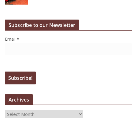
Subscribe to our Newsletter
Email
*
Archives
A
r
c