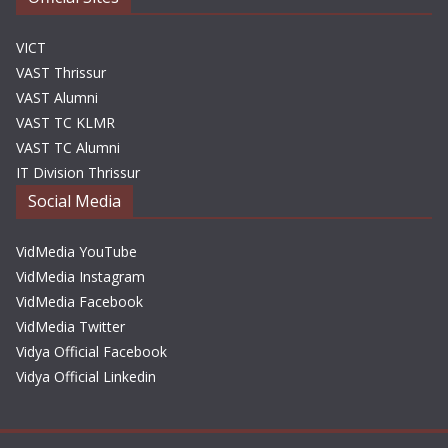
VICT
VAST Thrissur
VAST Alumni
VAST TC KLMR
VAST TC Alumni
IT Division Thrissur
Social Media
VidMedia YouTube
VidMedia Instagram
VidMedia Facebook
VidMedia Twitter
Vidya Official Facebook
Vidya Official Linkedin