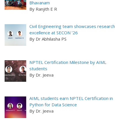
Bhavanam
By Ranjith E R
Civil Engineering team showcases research
excellence at SECON ’26
By Dr Abhilasha PS
NPTEL Certification Milestone by AIML
students
By Dr. Jeeva
AIML students earn NPTEL Certification in
Python for Data Science
By Dr. Jeeva