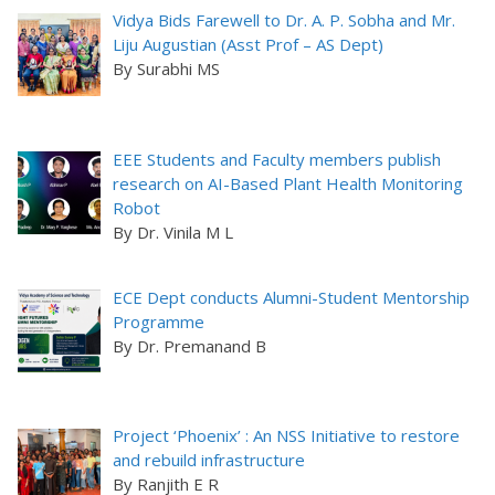
Vidya Bids Farewell to Dr. A. P. Sobha and Mr.
Liju Augustian (Asst Prof – AS Dept)
By Surabhi MS
EEE Students and Faculty members publish
research on AI-Based Plant Health Monitoring
Robot
By Dr. Vinila M L
ECE Dept conducts Alumni-Student Mentorship
Programme
By Dr. Premanand B
Project ‘Phoenix’ : An NSS Initiative to restore
and rebuild infrastructure
By Ranjith E R