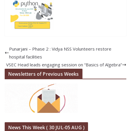
Punarjani – Phase 2 : Vidya NSS Volunteers restore
hospital facilities
VSEC Head leads engaging session on “Basics of Algebra”
Newsletters of Previous Weeks
News This Week ( 30 JUL-05 AUG )