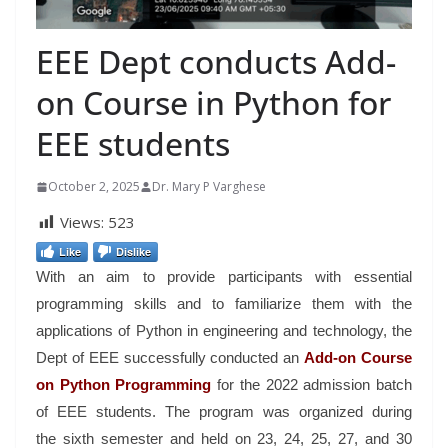
EEE Dept conducts Add-
on Course in Python for
EEE students
October 2, 2025
Dr. Mary P Varghese
Views:
523
Like
Dislike
With an aim to provide participants with essential
programming skills and to familiarize them with the
applications of Python in engineering and technology, the
Dept of EEE successfully conducted an
Add-on Course
on Python Programming
for the 2022 admission batch
of EEE students. The program was organized during
the sixth semester and held on 23, 24, 25, 27, and 30