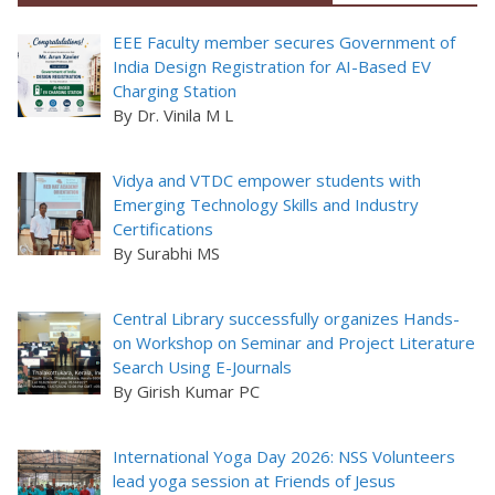
EEE Faculty member secures Government of
India Design Registration for AI-Based EV
Charging Station
By Dr. Vinila M L
Vidya and VTDC empower students with
Emerging Technology Skills and Industry
Certifications
By Surabhi MS
Central Library successfully organizes Hands-
on Workshop on Seminar and Project Literature
Search Using E-Journals
By Girish Kumar PC
International Yoga Day 2026: NSS Volunteers
lead yoga session at Friends of Jesus