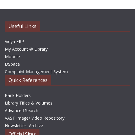
h
i
v
e
Useful Links
s
Vidya ERP
My Account @ Library
Moodle
DSpace
Complaint Management System
Quick References
Rank Holders
Library Titles & Volumes
Advanced Search
VAST Image/ Video Repository
Newsletter- Archive
Official Sites