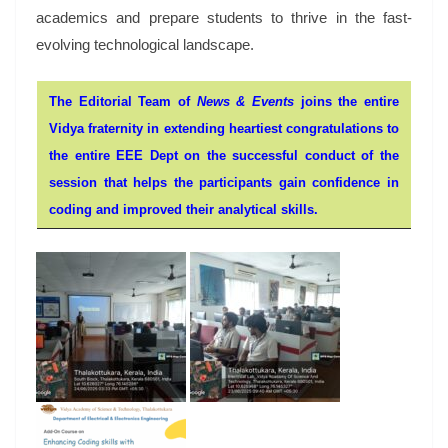
academics and prepare students to thrive in the fast-
evolving technological landscape.
The Editorial Team of
News & Events
joins the entire
Vidya fraternity in extending heartiest congratulations to
the entire EEE Dept on the successful conduct of the
session that helps the participants gain confidence in
coding and improved their analytical skills.