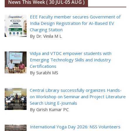
News This Week ( 30 JUL-05 AUG )
EEE Faculty member secures Government of
India Design Registration for AI-Based EV
Charging Station
By Dr. Vinila M L
Vidya and VTDC empower students with
Emerging Technology Skills and Industry
Certifications
By Surabhi MS
Central Library successfully organizes Hands-
on Workshop on Seminar and Project Literature
Search Using E-Journals
By Girish Kumar PC
International Yoga Day 2026: NSS Volunteers