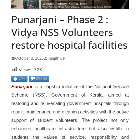
Punarjani – Phase 2 :
Vidya NSS Volunteers
restore hospital facilities
October 2, 2025
Ranjith E R
Views:
723
Like
Dislike
Punarjani
is a flagship initiative of the National Service
Scheme (NSS), Government of Kerala, aimed at
restoring and rejuvenating government hospitals through
repair, maintenance and cleaning activities with the active
support of student volunteers. The project not only
enhances healthcare infrastructure but also instills in
students the values of service, responsibility and