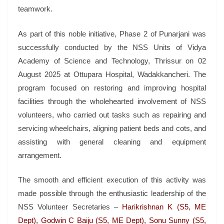
teamwork.
As part of this noble initiative, Phase 2 of Punarjani was
successfully conducted by the NSS Units of Vidya
Academy of Science and Technology, Thrissur on 02
August 2025 at Ottupara Hospital, Wadakkancheri. The
program focused on restoring and improving hospital
facilities through the wholehearted involvement of NSS
volunteers, who carried out tasks such as repairing and
servicing wheelchairs, aligning patient beds and cots, and
assisting with general cleaning and equipment
arrangement.
The smooth and efficient execution of this activity was
made possible through the enthusiastic leadership of the
NSS Volunteer Secretaries –
Harikrishnan K (S5, ME
Dept), Godwin C Baiju (S5, ME Dept), Sonu Sunny (S5,