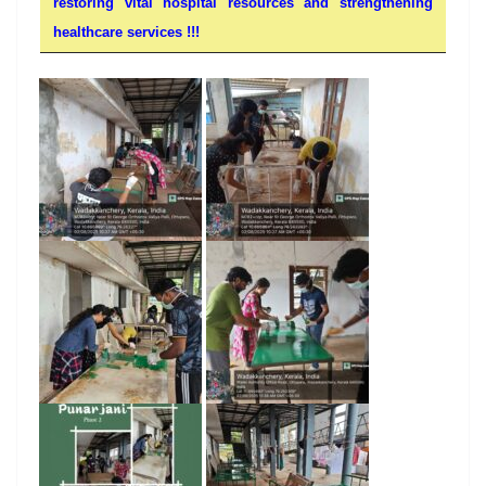
restoring vital hospital resources and strengthening
healthcare services !!!