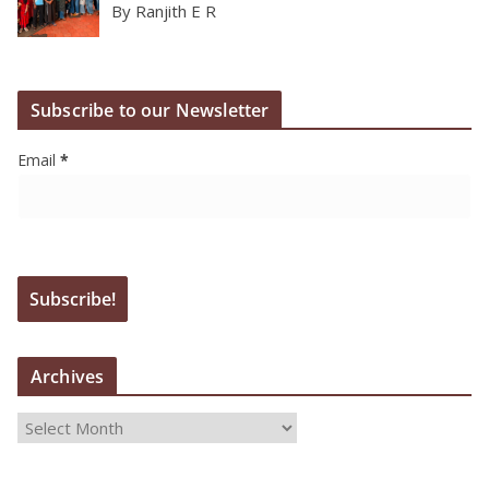
By Ranjith E R
Subscribe to our Newsletter
Email
*
Archives
A
r
c