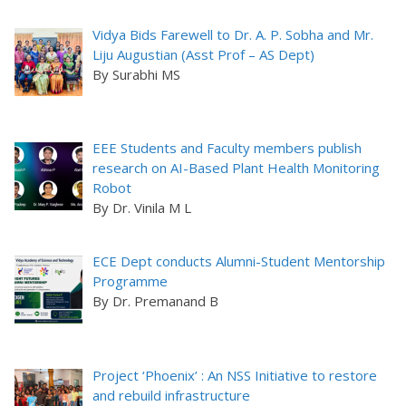
Vidya Bids Farewell to Dr. A. P. Sobha and Mr.
Liju Augustian (Asst Prof – AS Dept)
By Surabhi MS
EEE Students and Faculty members publish
research on AI-Based Plant Health Monitoring
Robot
By Dr. Vinila M L
ECE Dept conducts Alumni-Student Mentorship
Programme
By Dr. Premanand B
Project ‘Phoenix’ : An NSS Initiative to restore
and rebuild infrastructure