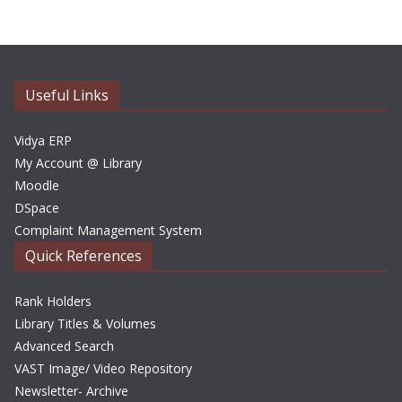
h
i
v
e
Useful Links
s
Vidya ERP
My Account @ Library
Moodle
DSpace
Complaint Management System
Quick References
Rank Holders
Library Titles & Volumes
Advanced Search
VAST Image/ Video Repository
Newsletter- Archive