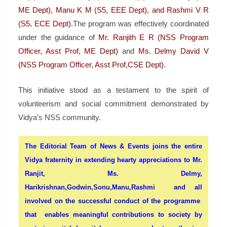
ME Dept), Manu K M (S5, EEE Dept), and Rashmi V R
(S5, ECE Dept).
The program was effectively coordinated
under the guidance of
Mr. Ranjith E R (NSS Program
Officer, Asst Prof, ME Dept)
and
Ms. Delmy David V
(NSS Program Officer, Asst Prof,CSE Dept)
.
This initiative stood as a testament to the spirit of
volunteerism and social commitment demonstrated by
Vidya’s NSS community.
The Editorial Team of News & Events joins the entire
Vidya fraternity in extending hearty appreciations to
Mr.
Ranjit, Ms. Delmy,
Harikrishnan,
Godwin,Sonu,Manu,Rashmi
and all
involved on the successful conduct of the programme
that enables meaningful contributions to society by