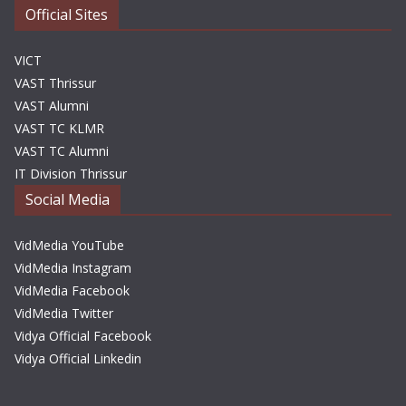
Official Sites
VICT
VAST Thrissur
VAST Alumni
VAST TC KLMR
VAST TC Alumni
IT Division Thrissur
Social Media
VidMedia YouTube
VidMedia Instagram
VidMedia Facebook
VidMedia Twitter
Vidya Official Facebook
Vidya Official Linkedin