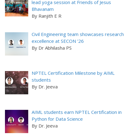
lead yoga session at Friends of Jesus
Bhavanam
By Ranjith E R
Civil Engineering team showcases research
excellence at SECON ’26
By Dr Abhilasha PS
NPTEL Certification Milestone by AIML
students
By Dr. Jeeva
AIML students earn NPTEL Certification in
Python for Data Science
By Dr. Jeeva