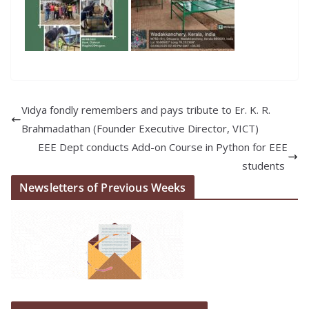
Vidya fondly remembers and pays tribute to Er. K. R.
Brahmadathan (Founder Executive Director, VICT)
EEE Dept conducts Add-on Course in Python for EEE
students
Newsletters of Previous Weeks