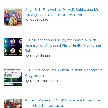
Vidya Bids Farewell to Dr. A. P. Sobha and Mr.
Liju Augustian (Asst Prof – AS Dept)
By Surabhi MS
EEE Students and Faculty members publish
research on AI-Based Plant Health Monitoring
Robot
By Dr. Vinila M L
ECE Dept conducts Alumni-Student Mentorship
Programme
By Dr. Premanand B
Project ‘Phoenix’ : An NSS Initiative to restore
and rebuild infrastructure