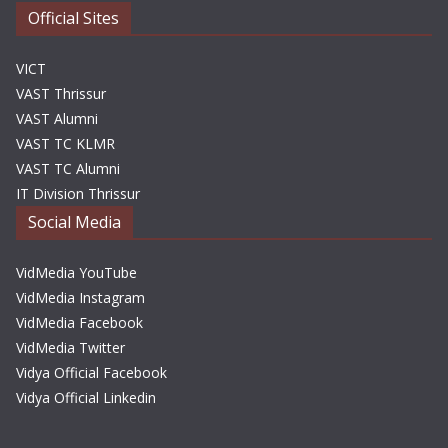
Official Sites
VICT
VAST Thrissur
VAST Alumni
VAST TC KLMR
VAST TC Alumni
IT Division Thrissur
Social Media
VidMedia YouTube
VidMedia Instagram
VidMedia Facebook
VidMedia Twitter
Vidya Official Facebook
Vidya Official Linkedin