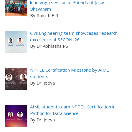
lead yoga session at Friends of Jesus
Bhavanam
By Ranjith E R
Civil Engineering team showcases research
excellence at SECON ’26
By Dr Abhilasha PS
NPTEL Certification Milestone by AIML
students
By Dr. Jeeva
AIML students earn NPTEL Certification in
Python for Data Science
By Dr. Jeeva