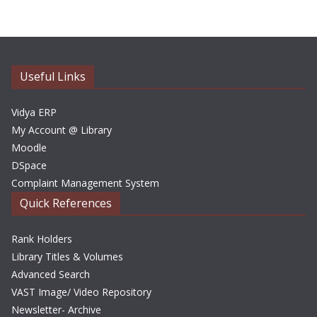
h
i
v
e
Useful Links
s
Vidya ERP
My Account @ Library
Moodle
DSpace
Complaint Management System
Quick References
Rank Holders
Library Titles & Volumes
Advanced Search
VAST Image/ Video Repository
Newsletter- Archive