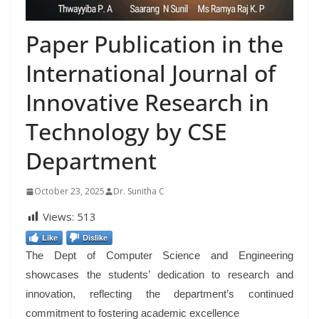
Paper Publication in the
International Journal of
Innovative Research in
Technology by CSE
Department
October 23, 2025
Dr. Sunitha C
Views:
513
Like
Dislike
The Dept of Computer Science and Engineering
showcases the students’ dedication to research and
innovation, reflecting the department’s continued
commitment to fostering academic excellence