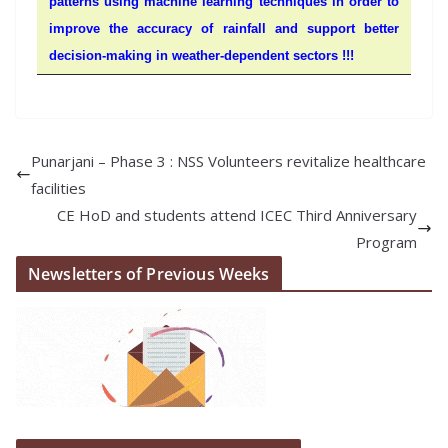
patterns using machine learning techniques in order to
improve the accuracy of rainfall and support better
decision-making in weather-dependent sectors !!!
Punarjani – Phase 3 : NSS Volunteers revitalize healthcare
facilities
CE HoD and students attend ICEC Third Anniversary
Program
Newsletters of Previous Weeks