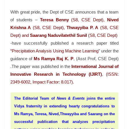
With great pride, the Dept of CSE announces that a team
of students –
Teresa Benny
(S8, CSE Dept),
Nived
Krishna A
(S8, CSE Dept),
Thwayyiba
P. A
(S8, CSE
Dept) and
Saarang Naduvilatethil Sunil
(S8, CSE Dept)
-have successfully published a research paper titled
“Precipitation Analysis Using Machine Learning
” under the
guidance of
Ms Ramya Raj K. P
, (Asst Prof, CSE Dept)
.The paper was published in the
International Journal of
Innovative Research in Technology (IJIRT)
,
(ISSN:
2349-6002, Impact Factor: 8.017).
The Editorial Team of
News & Events
joins the entire
Vidya fraternity in extending hearty congratulations to
Ms Ramya, Teresa, Nived,Thwayyiba and Saarang on the
successful publication that
analyzes precipitation