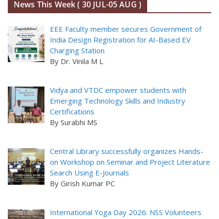
News This Week ( 30 JUL-05 AUG )
EEE Faculty member secures Government of
India Design Registration for AI-Based EV
Charging Station
By Dr. Vinila M L
Vidya and VTDC empower students with
Emerging Technology Skills and Industry
Certifications
By Surabhi MS
Central Library successfully organizes Hands-
on Workshop on Seminar and Project Literature
Search Using E-Journals
By Girish Kumar PC
International Yoga Day 2026: NSS Volunteers