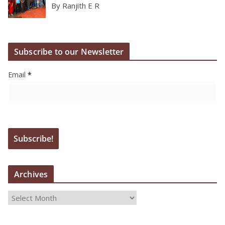
By Ranjith E R
Subscribe to our Newsletter
Email
*
Archives
A
r
c