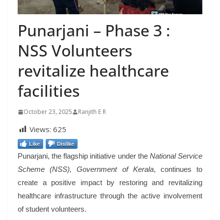
Punarjani – Phase 3 :
NSS Volunteers
revitalize healthcare
facilities
October 23, 2025
Ranjith E R
Views:
625
Like
Dislike
Punarjani, the flagship initiative under the
National Service
Scheme (NSS), Government of Kerala
, continues to
create a positive impact by restoring and revitalizing
healthcare infrastructure through the active involvement
of student volunteers.