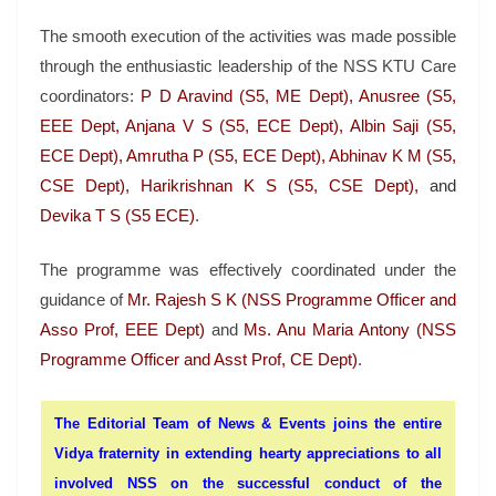
The smooth execution of the activities was made possible
through the enthusiastic leadership of the NSS KTU Care
coordinators:
P D Aravind (S5, ME Dept), Anusree (S5,
EEE Dept, Anjana V S (S5, ECE Dept), Albin Saji (S5,
ECE Dept), Amrutha P (S5, ECE Dept), Abhinav K M (S5,
CSE Dept), Harikrishnan K S (S5, CSE Dept),
and
Devika T S (S5 ECE)
.
The programme was effectively coordinated under the
guidance of
Mr. Rajesh S K (NSS Programme Officer and
Asso Prof, EEE Dept)
and
Ms. Anu Maria Antony (NSS
Programme Officer and Asst Prof, CE Dept)
.
The Editorial Team of News & Events joins the entire
Vidya fraternity in extending hearty appreciations to all
involved NSS on the successful conduct of the