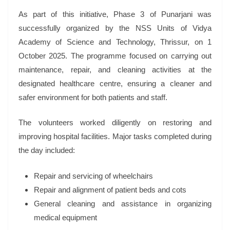
As part of this initiative, Phase 3 of Punarjani was
successfully organized by the NSS Units of Vidya
Academy of Science and Technology, Thrissur, on 1
October 2025. The programme focused on carrying out
maintenance, repair, and cleaning activities at the
designated healthcare centre, ensuring a cleaner and
safer environment for both patients and staff.
The volunteers worked diligently on restoring and
improving hospital facilities. Major tasks completed during
the day included:
Repair and servicing of wheelchairs
Repair and alignment of patient beds and cots
General cleaning and assistance in organizing
medical equipment