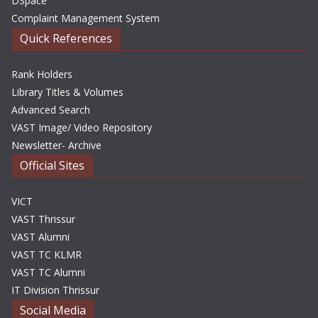
DSpace
Complaint Management System
Quick References
Rank Holders
Library Titles & Volumes
Advanced Search
VAST Image/ Video Repository
Newsletter- Archive
Official Sites
VICT
VAST Thrissur
VAST Alumni
VAST TC KLMR
VAST TC Alumni
IT Division Thrissur
Social Media