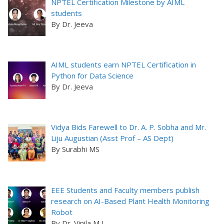
NPTEL Certification Milestone by AIML
students
By Dr. Jeeva
AIML students earn NPTEL Certification in
Python for Data Science
By Dr. Jeeva
Vidya Bids Farewell to Dr. A. P. Sobha and Mr.
Liju Augustian (Asst Prof – AS Dept)
By Surabhi MS
EEE Students and Faculty members publish
research on AI-Based Plant Health Monitoring
Robot
By Dr. Vinila M L