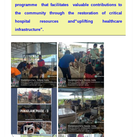
programme that facilitates valuable contributions to
the community through the restoration of critical
hospital resources and“uplifting healthcare
infrastructure”.