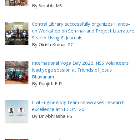
By Surabhi MS
Central Library successfully organizes Hands-
on Workshop on Seminar and Project Literature
Search Using E-Journals
By Girish Kumar PC
International Yoga Day 2026: NSS Volunteers
lead yoga session at Friends of Jesus
Bhavanam
By Ranjith E R
Civil Engineering team showcases research
excellence at SECON ’26
By Dr Abhilasha PS