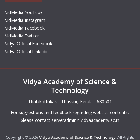
VidMedia YouTube
VidMedia Instagram
VidMedia Facebook
VidMedia Twitter
Vidya Official Facebook
Vidya Official Linkedin
Vidya Academy of Science &
Technology
Thalakottukara, Thrissur, Kerala - 680501
For suggestions and feedback regarding website contents,
please contact
serveradmin@vidyaacademy.ac.in
Copyright © 2026
Vidya Academy of Science & Technology
. All Rights