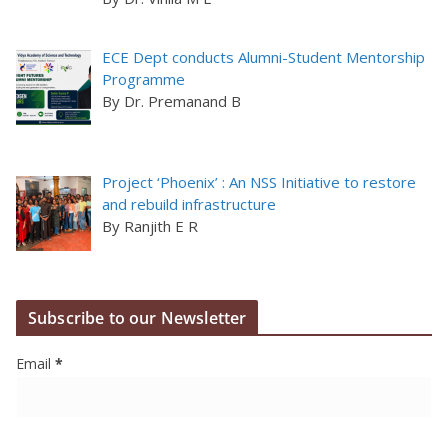
ECE Dept conducts Alumni-Student Mentorship
Programme
By Dr. Premanand B
Project ‘Phoenix’ : An NSS Initiative to restore
and rebuild infrastructure
By Ranjith E R
Subscribe to our Newsletter
Email
*