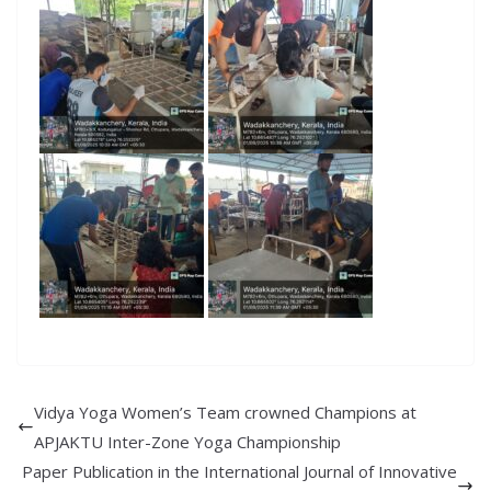
Vidya Yoga Women’s Team crowned Champions at
APJAKTU Inter-Zone Yoga Championship
Paper Publication in the International Journal of Innovative