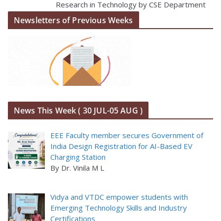
Research in Technology by CSE Department
Newsletters of Previous Weeks
News This Week ( 30 JUL-05 AUG )
EEE Faculty member secures Government of
India Design Registration for AI-Based EV
Charging Station
By Dr. Vinila M L
Vidya and VTDC empower students with
Emerging Technology Skills and Industry
Certifications