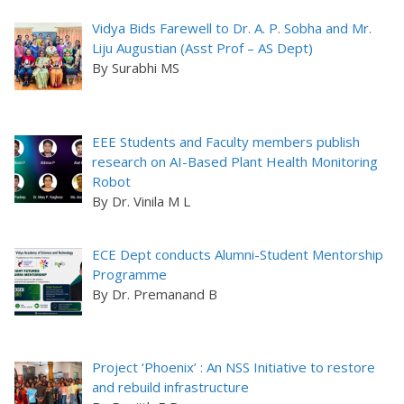
Vidya Bids Farewell to Dr. A. P. Sobha and Mr.
Liju Augustian (Asst Prof – AS Dept)
By Surabhi MS
EEE Students and Faculty members publish
research on AI-Based Plant Health Monitoring
Robot
By Dr. Vinila M L
ECE Dept conducts Alumni-Student Mentorship
Programme
By Dr. Premanand B
Project ‘Phoenix’ : An NSS Initiative to restore
and rebuild infrastructure