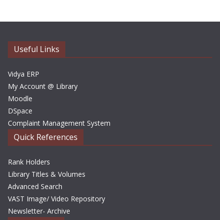
h
i
v
e
Useful Links
s
Vidya ERP
My Account @ Library
Moodle
DSpace
Complaint Management System
Quick References
Rank Holders
Library Titles & Volumes
Advanced Search
VAST Image/ Video Repository
Newsletter- Archive