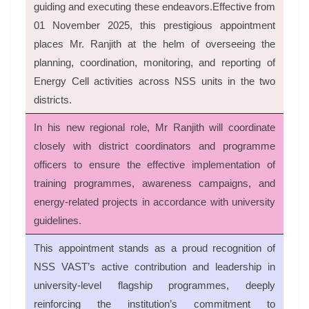
guiding and executing these endeavors.Effective from
01 November 2025, this prestigious appointment
places Mr. Ranjith at the helm of overseeing the
planning, coordination, monitoring, and reporting of
Energy Cell activities across NSS units in the two
districts.
In his new regional role, Mr Ranjith will coordinate
closely with district coordinators and programme
officers to ensure the effective implementation of
training programmes, awareness campaigns, and
energy-related projects in accordance with university
guidelines.
This appointment stands as a proud recognition of
NSS VAST’s active contribution and leadership in
university-level flagship programmes, deeply
reinforcing the institution’s commitment to