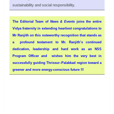
sustainability and social responsibility.
The Editorial Team of
News & Events
joins the entire
Vidya fraternity in extending heartiest congratulations to
Mr Ranjith on this noteworthy recognition that stands as
a profound testament to Mr. Ranjith’s continued
dedication, leadership and hard work as an NSS
Program Officer and wishes him the very best in
successfully guiding Thrissur–Palakkad region toward a
greener and more energy-conscious future !!!