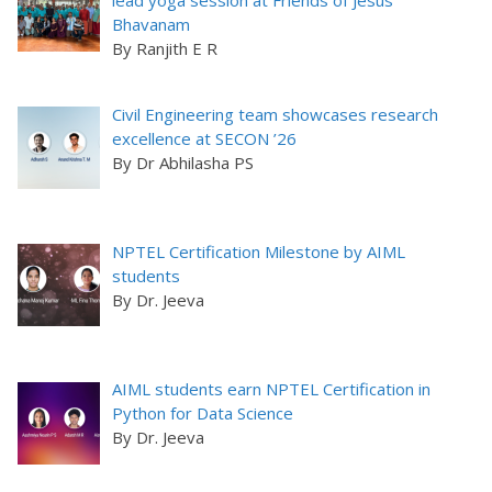
lead yoga session at Friends of Jesus
Bhavanam
By Ranjith E R
Civil Engineering team showcases research
excellence at SECON ’26
By Dr Abhilasha PS
NPTEL Certification Milestone by AIML
students
By Dr. Jeeva
AIML students earn NPTEL Certification in
Python for Data Science
By Dr. Jeeva