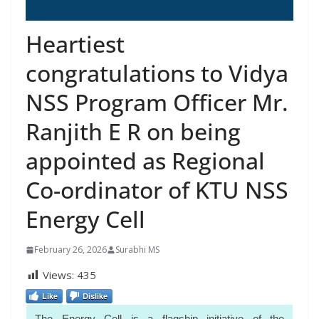
Heartiest
congratulations to Vidya
NSS Program Officer Mr.
Ranjith E R on being
appointed as Regional
Co-ordinator of KTU NSS
Energy Cell
February 26, 2026
Surabhi MS
Views:
435
Like
Dislike
The Energy Cell is a flagship initiative of the