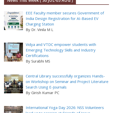
News This Week ( 30 JUL-05 AUG )
EEE Faculty member secures Government of
India Design Registration for AI-Based EV
Charging Station
By Dr. Vinila M L
Vidya and VTDC empower students with
Emerging Technology Skills and Industry
Certifications
By Surabhi MS
Central Library successfully organizes Hands-
on Workshop on Seminar and Project Literature
Search Using E-Journals
By Girish Kumar PC
International Yoga Day 2026: NSS Volunteers