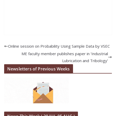
Online session on Probability Using Sample Data by VSEC
ME faculty member publishes paper in ‘Industrial
Lubrication and Tribology’
Newsletters of Previous Weeks