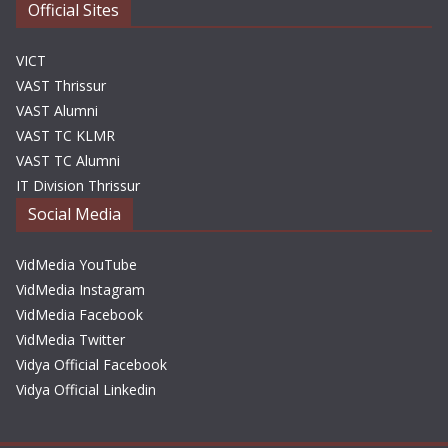
Official Sites
VICT
VAST Thrissur
VAST Alumni
VAST TC KLMR
VAST TC Alumni
IT Division Thrissur
Social Media
VidMedia YouTube
VidMedia Instagram
VidMedia Facebook
VidMedia Twitter
Vidya Official Facebook
Vidya Official Linkedin