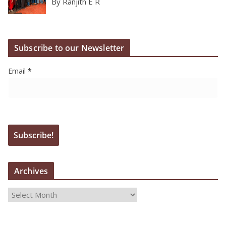
By Ranjith E R
Subscribe to our Newsletter
Email
*
Archives
A
r
c