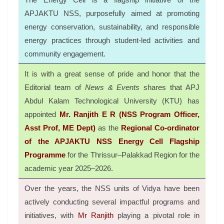
APJAKTU NSS, purposefully aimed at promoting
energy conservation, sustainability, and responsible
energy practices through student-led activities and
community engagement.
It is with a great sense of pride and honor that the
Editorial team of
News & Events
shares that APJ
Abdul Kalam Technological University (KTU) has
appointed
Mr. Ranjith E R (NSS Program Officer,
Asst Prof, ME Dept)
as the
Regional Co-ordinator
of the APJAKTU NSS Energy Cell
Flagship
Programme
for the Thrissur–Palakkad Region for the
academic year 2025–2026.
Over the years, the NSS units of Vidya have been
actively conducting several impactful programs and
initiatives, with
Mr Ranjith
playing a pivotal role in