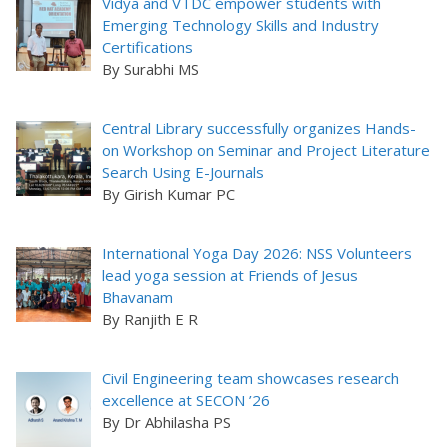
Vidya and VTDC empower students with
Emerging Technology Skills and Industry
Certifications
By Surabhi MS
Central Library successfully organizes Hands-
on Workshop on Seminar and Project Literature
Search Using E-Journals
By Girish Kumar PC
International Yoga Day 2026: NSS Volunteers
lead yoga session at Friends of Jesus
Bhavanam
By Ranjith E R
Civil Engineering team showcases research
excellence at SECON ’26
By Dr Abhilasha PS