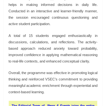
helps in making informed decisions in daily life.
Conducted in an interactive and learner-friendly manner,
the session encouraged continuous questioning and
active student participation.
A total of 15 students engaged enthusiastically in
discussions, calculations, and reflections. The activity-
based approach reduced anxiety toward probability,
improved confidence in applying mathematical reasoning
to real-life contexts, and enhanced conceptual clarity.
Overall, the programme was effective in promoting logical
thinking and reinforced VSEC’s commitment to providing
meaningful academic enrichment through experiential and
context-based learning.
The Editorial Team of
News & Events
joins the entire