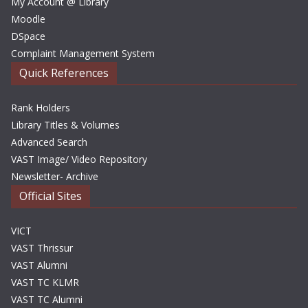
My Account @ Library
Moodle
DSpace
Complaint Management System
Quick References
Rank Holders
Library Titles & Volumes
Advanced Search
VAST Image/ Video Repository
Newsletter- Archive
Official Sites
VICT
VAST Thrissur
VAST Alumni
VAST TC KLMR
VAST TC Alumni