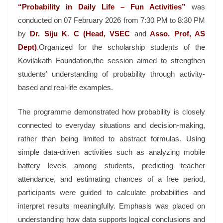
“Probability in Daily Life – Fun Activities”
was
conducted on 07 February 2026 from 7:30 PM to 8:30 PM
by
Dr. Siju K. C (Head, VSEC
and
Asso. Prof, AS
Dept)
.Organized for the scholarship students of the
Kovilakath Foundation,the session aimed to strengthen
students’ understanding of probability through activity-
based and real-life examples.
The programme demonstrated how probability is closely
connected to everyday situations and decision-making,
rather than being limited to abstract formulas. Using
simple data-driven activities such as analyzing mobile
battery levels among students, predicting teacher
attendance, and estimating chances of a free period,
participants were guided to calculate probabilities and
interpret results meaningfully. Emphasis was placed on
understanding how data supports logical conclusions and