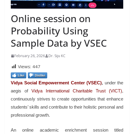
Online session on
Probability Using
Sample Data by VSEC
February 26, 2026
Dr. Siju KC
Views:
447
Like
Dislike
Vidya Social Empowerment Center
(VSEC)
,
under the
aegis of
Vidya International Charitable Trust (VICT)
,
continuously strives to create opportunities that enhance
students’ skills and contribute to their holistic personal and
professional growth.
An online academic enrichment session titled