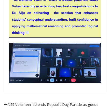
Vidya fraternity in extending heartiest congratulations to
Dr. Siju on delivering the session that enhances
students’ conceptual understanding, built confidence in
applying mathematical reasoning and promoted logical
thinking !!!
NSS Volunteer attends Republic Day Parade as guest