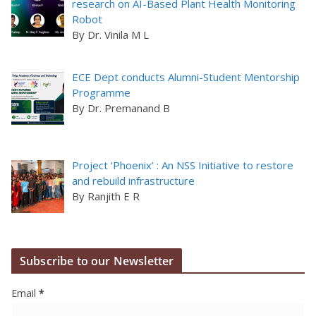
research on AI-Based Plant Health Monitoring
Robot
By Dr. Vinila M L
ECE Dept conducts Alumni-Student Mentorship
Programme
By Dr. Premanand B
Project ‘Phoenix’ : An NSS Initiative to restore
and rebuild infrastructure
By Ranjith E R
Subscribe to our Newsletter
Email
*