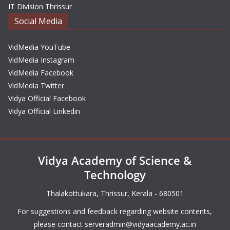
IT Division Thrissur
Social Media
VidMedia YouTube
VidMedia Instagram
VidMedia Facebook
VidMedia Twitter
Vidya Official Facebook
Vidya Official Linkedin
Vidya Academy of Science &
Technology
Thalakottukara, Thrissur, Kerala - 680501
For suggestions and feedback regarding website contents,
please contact
serveradmin@vidyaacademy.ac.in