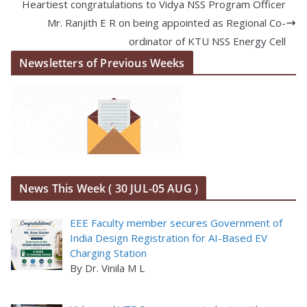
Heartiest congratulations to Vidya NSS Program Officer
Mr. Ranjith E R on being appointed as Regional Co-
ordinator of KTU NSS Energy Cell
Newsletters of Previous Weeks
News This Week ( 30 JUL-05 AUG )
EEE Faculty member secures Government of
India Design Registration for AI-Based EV
Charging Station
By Dr. Vinila M L