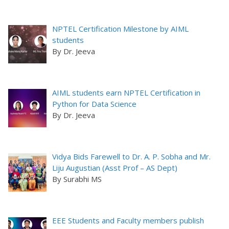
NPTEL Certification Milestone by AIML
students
By Dr. Jeeva
AIML students earn NPTEL Certification in
Python for Data Science
By Dr. Jeeva
Vidya Bids Farewell to Dr. A. P. Sobha and Mr.
Liju Augustian (Asst Prof – AS Dept)
By Surabhi MS
EEE Students and Faculty members publish