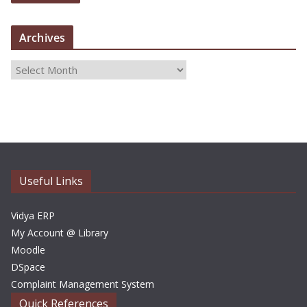
Archives
A
r
c
h
i
v
e
Useful Links
s
Vidya ERP
My Account @ Library
Moodle
DSpace
Complaint Management System
Quick References