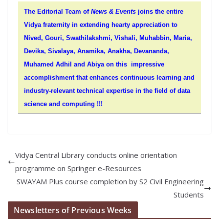
The Editorial Team of
News & Events
joins the entire
Vidya fraternity in extending hearty appreciation to
Nived, Gouri, Swathilakshmi, Vishali, Muhabbin, Maria,
Devika, Sivalaya, Anamika, Anakha, Devananda,
Muhamed Adhil and Abiya on this impressive
accomplishment that enhances continuous learning and
industry-relevant technical expertise in the field of data
science and computing !!!
Vidya Central Library conducts online orientation
programme on Springer e-Resources
SWAYAM Plus course completion by S2 Civil Engineering
Students
Newsletters of Previous Weeks