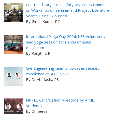
Central Library successfully organizes Hands-
on Workshop on Seminar and Project Literature
Search Using E-Journals
By Girish Kumar PC
International Yoga Day 2026: NSS Volunteers
lead yoga session at Friends of Jesus
Bhavanam
By Ranjith E R
Civil Engineering team showcases research
excellence at SECON ’26
By Dr Abhilasha PS
NPTEL Certification Milestone by AIML
students
By Dr. Jeeva