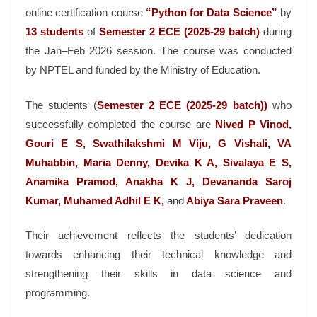
online certification course
“Python for Data Science”
by
13 students
of
Semester 2 ECE (2025-29 batch)
during
the Jan–Feb 2026 session. The course was conducted
by
NPTEL
and funded by the
Ministry of Education
.
The students (
Semester 2 ECE (2025-29 batch))
who
successfully completed the course are
Nived P Vinod,
Gouri E S, Swathilakshmi M Viju, G Vishali, VA
Muhabbin, Maria Denny, Devika K A, Sivalaya E S,
Anamika Pramod, Anakha K J, Devananda Saroj
Kumar, Muhamed Adhil E K,
and
Abiya Sara Praveen
.
Their achievement reflects the students’ dedication
towards enhancing their technical knowledge and
strengthening their skills in data science and
programming.