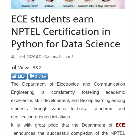
ECE students earn
NPTEL Certification in
Python for Data Science
June 4, 2026
Dr. Swapna Kumar S
Views:
332
Like
Dislike
The Department of Electronics and Communication
Engineering is consistently fostering academic
excellence, skill development, and lifelong learning among
students through various technical, academic and
certification-oriented initiatives.
It is with great pride that the Department of
ECE
announces the successful completion of the NPTEL