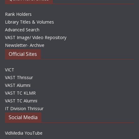
Rank Holders
Library Titles & Volumes
Advanced Search
VAST Image/ Video Repository
Newsletter- Archive
Official Sites
VICT
VAST Thrissur
VAST Alumni
VAST TC KLMR
VAST TC Alumni
IT Division Thrissur
Social Media
VidMedia YouTube