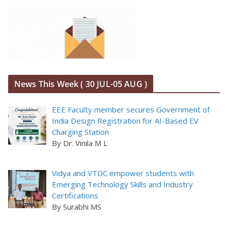
News This Week ( 30 JUL-05 AUG )
EEE Faculty member secures Government of
India Design Registration for AI-Based EV
Charging Station
By Dr. Vinila M L
Vidya and VTDC empower students with
Emerging Technology Skills and Industry
Certifications
By Surabhi MS