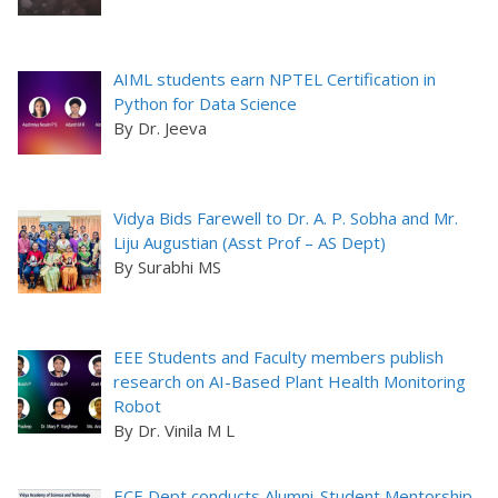
AIML students earn NPTEL Certification in
Python for Data Science
By Dr. Jeeva
Vidya Bids Farewell to Dr. A. P. Sobha and Mr.
Liju Augustian (Asst Prof – AS Dept)
By Surabhi MS
EEE Students and Faculty members publish
research on AI-Based Plant Health Monitoring
Robot
By Dr. Vinila M L
ECE Dept conducts Alumni-Student Mentorship