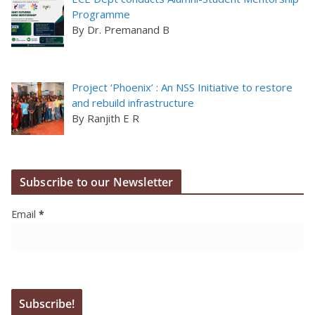
Programme
By Dr. Premanand B
Project ‘Phoenix’ : An NSS Initiative to restore
and rebuild infrastructure
By Ranjith E R
Subscribe to our Newsletter
Email
*