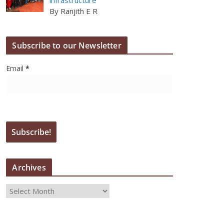
By Ranjith E R
Subscribe to our Newsletter
Email
*
Archives
A
r
c