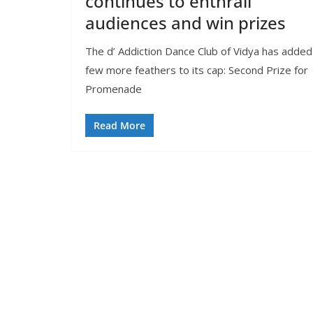
continues to enthrall
audiences and win prizes
The d’ Addiction Dance Club of Vidya has added
few more feathers to its cap: Second Prize for
Promenade
Read More