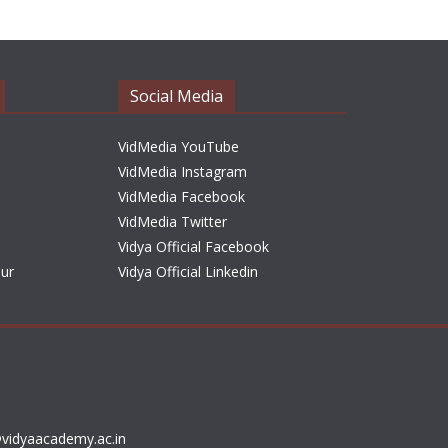
h
i
v
e
Social Media
s
VidMedia YouTube
VidMedia Instagram
VidMedia Facebook
VidMedia Twitter
Vidya Official Facebook
sur
Vidya Official Linkedin
vidyaacademy.ac.in