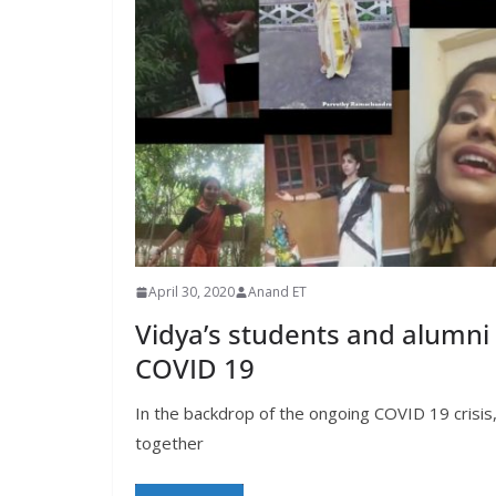
April 30, 2020
Anand ET
Vidya’s students and alumni
COVID 19
In the backdrop of the ongoing COVID 19 crisis
together