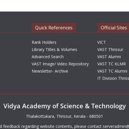
Quick References
Official Sites
Rank Holders
VICT
Library Titles & Volumes
VAST Thrissur
Advanced Search
VAST Alumni
VAST Image/ Video Repository
VAST TC KLMR
Newsletter- Archive
VAST TC Alumni
IT Division Thris
Vidya Academy of Science & Technology
Thalakottukara, Thrissur, Kerala - 680501
d feedback regarding website contents, please contact
serveradmin@