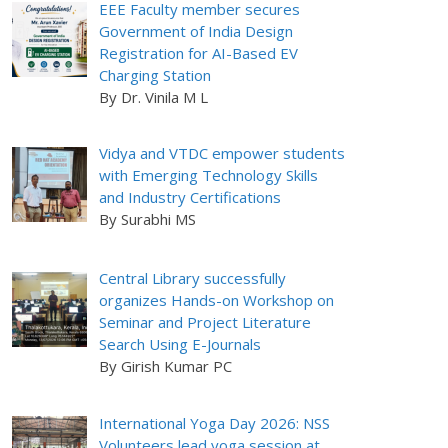
EEE Faculty member secures
Government of India Design
Registration for AI-Based EV
Charging Station
By Dr. Vinila M L
Vidya and VTDC empower students
with Emerging Technology Skills
and Industry Certifications
By Surabhi MS
Central Library successfully
organizes Hands-on Workshop on
Seminar and Project Literature
Search Using E-Journals
By Girish Kumar PC
International Yoga Day 2026: NSS
Volunteers lead yoga session at