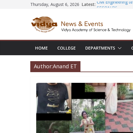
Skip
Latest:
Civil Engineering 
Thursday, August 6, 2026
SECON ’26
to
EEE Faculty membe
content
Registration for A
Vidya and VTDC e
Technology Skills a
Central Library s
Seminar and Projec
HOME
COLLEGE
DEPARTMENTS
International Yoga
session at Friend
Author:
Anand ET