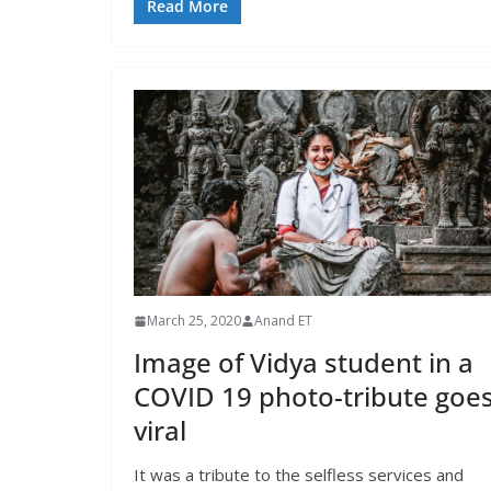
Read More
March 25, 2020
Anand ET
Image of Vidya student in a
COVID 19 photo-tribute goe
viral
It was a tribute to the selfless services and