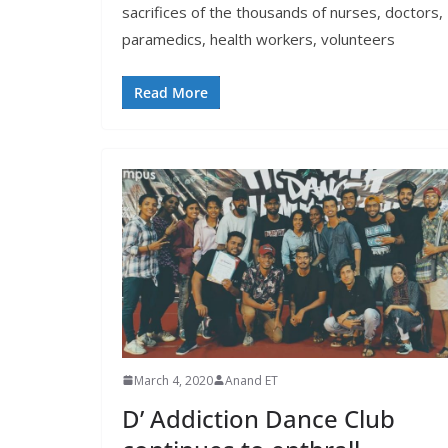
sacrifices of the thousands of nurses, doctors,
paramedics, health workers, volunteers
Read More
March 4, 2020
Anand ET
D’ Addiction Dance Club