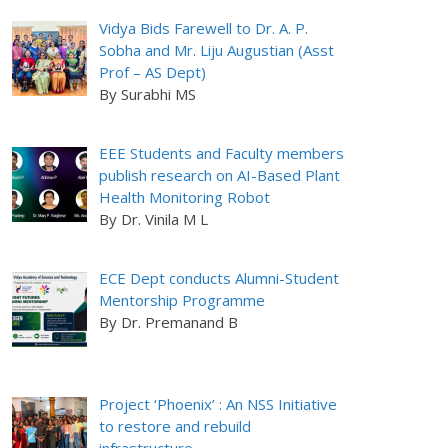
Vidya Bids Farewell to Dr. A. P.
Sobha and Mr. Liju Augustian (Asst
Prof – AS Dept)
By Surabhi MS
EEE Students and Faculty members
publish research on AI-Based Plant
Health Monitoring Robot
By Dr. Vinila M L
ECE Dept conducts Alumni-Student
Mentorship Programme
By Dr. Premanand B
Project ‘Phoenix’ : An NSS Initiative
to restore and rebuild
infrastructure