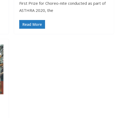
First Prize for Choreo-nite conducted as part of
ASTHRA 2020, the
Read More