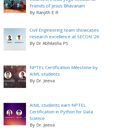
Friends of Jesus Bhavanam
By Ranjith E R
Civil Engineering team showcases
research excellence at SECON ’26
By Dr Abhilasha PS
NPTEL Certification Milestone by
AIML students
By Dr. Jeeva
AIML students earn NPTEL
Certification in Python for Data
Science
By Dr. Jeeva