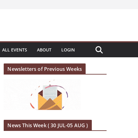
ALL EVENTS
ABOUT
LOGIN
Newsletters of Previous Weeks
News This Week ( 30 JUL-05 AUG )