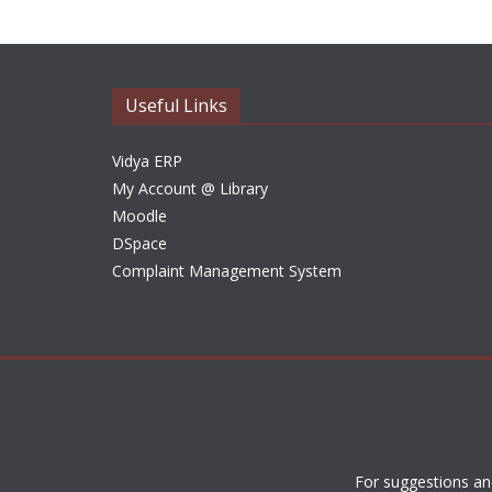
Useful Links
Vidya ERP
My Account @ Library
Moodle
DSpace
Complaint Management System
For suggestions an