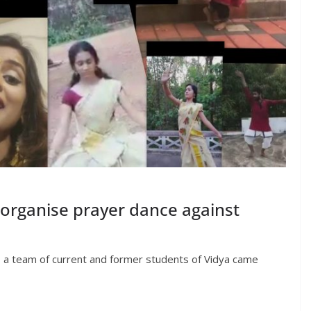
 organise prayer dance against
, a team of current and former students of Vidya came