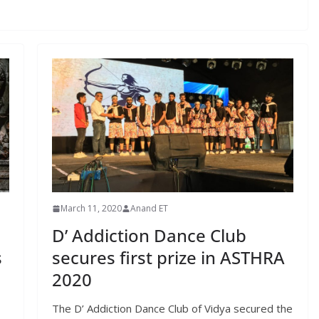
March 11, 2020
Anand ET
D’ Addiction Dance Club
s
secures first prize in ASTHRA
2020
The D’ Addiction Dance Club of Vidya secured the