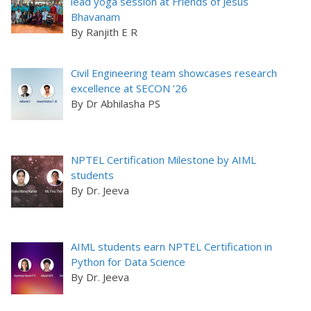
lead yoga session at Friends of Jesus
Bhavanam
By Ranjith E R
Civil Engineering team showcases research
excellence at SECON ’26
By Dr Abhilasha PS
NPTEL Certification Milestone by AIML
students
By Dr. Jeeva
AIML students earn NPTEL Certification in
Python for Data Science
By Dr. Jeeva