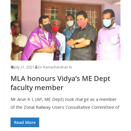
July 21, 2021
Dr Ramachandran N
MLA honours Vidya’s ME Dept
faculty member
Mr Arun K L (AP, ME Dept) took charge as a member
of the Zonal Railway Users Consultative Committee of
Read More