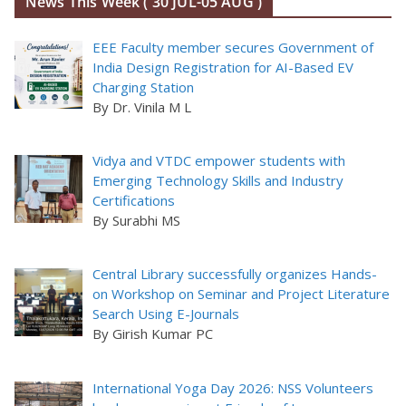
News This Week ( 30 JUL-05 AUG )
EEE Faculty member secures Government of
India Design Registration for AI-Based EV
Charging Station
By Dr. Vinila M L
Vidya and VTDC empower students with
Emerging Technology Skills and Industry
Certifications
By Surabhi MS
Central Library successfully organizes Hands-
on Workshop on Seminar and Project Literature
Search Using E-Journals
By Girish Kumar PC
International Yoga Day 2026: NSS Volunteers