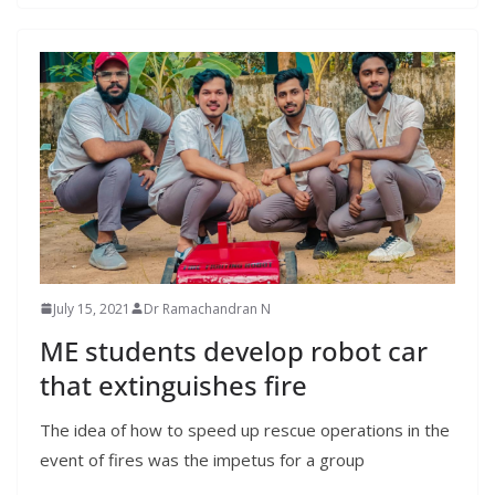
July 15, 2021
Dr Ramachandran N
ME students develop robot car
that extinguishes fire
The idea of how to speed up rescue operations in the
event of fires was the impetus for a group