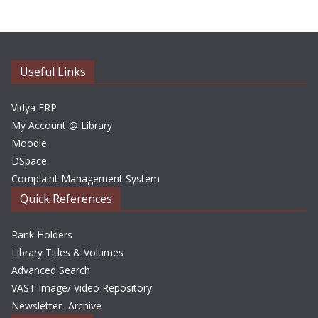
h
i
v
e
Useful Links
s
Vidya ERP
My Account @ Library
Moodle
DSpace
Complaint Management System
Quick References
Rank Holders
Library Titles & Volumes
Advanced Search
VAST Image/ Video Repository
Newsletter- Archive