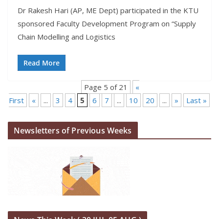
Dr Rakesh Hari (AP, ME Dept) participated in the KTU
sponsored Faculty Development Program on “Supply
Chain Modelling and Logistics
Read More
Page 5 of 21
«
First
«
...
3
4
5
6
7
...
10
20
...
»
Last »
Newsletters of Previous Weeks