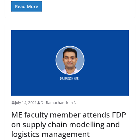
Read More
July 14, 2021
Dr Ramachandran N
ME faculty member attends FDP
on supply chain modelling and
logistics management