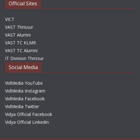
Official Sites
VICT
VAST Thrissur
VAST Alumni
VAST TC KLMR
VAST TC Alumni
IT Division Thrissur
Social Media
VidMedia YouTube
VidMedia Instagram
VidMedia Facebook
VidMedia Twitter
Vidya Official Facebook
Vidya Official Linkedin