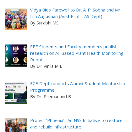
Vidya Bids Farewell to Dr. A. P. Sobha and Mr.
Liju Augustian (Asst Prof – AS Dept)
By Surabhi MS
EEE Students and Faculty members publish
research on AI-Based Plant Health Monitoring
Robot
By Dr. Vinila M L
ECE Dept conducts Alumni-Student Mentorship
Programme
By Dr. Premanand B
Project ‘Phoenix’ : An NSS Initiative to restore
and rebuild infrastructure