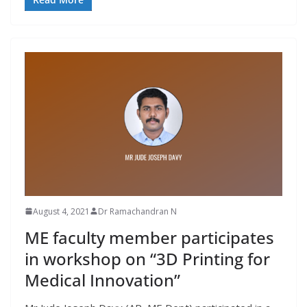
August 4, 2021
Dr Ramachandran N
ME faculty member participates
in workshop on “3D Printing for
Medical Innovation”