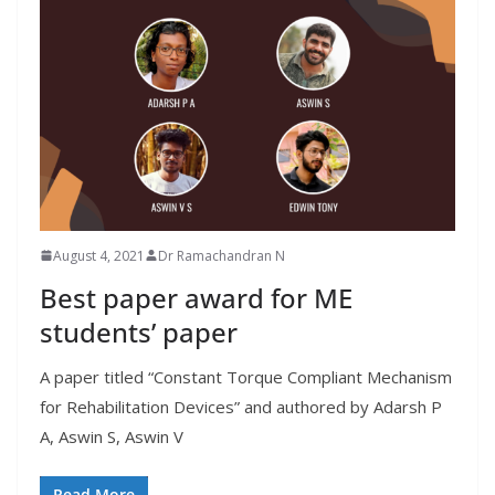
August 4, 2021
Dr Ramachandran N
Best paper award for ME
students’ paper
A paper titled “Constant Torque Compliant Mechanism
for Rehabilitation Devices” and authored by Adarsh P
A, Aswin S, Aswin V
Read More