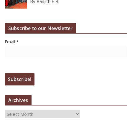
By Ranjith E R
Subscribe to our Newsletter
Email
*
Archives
A
r
c