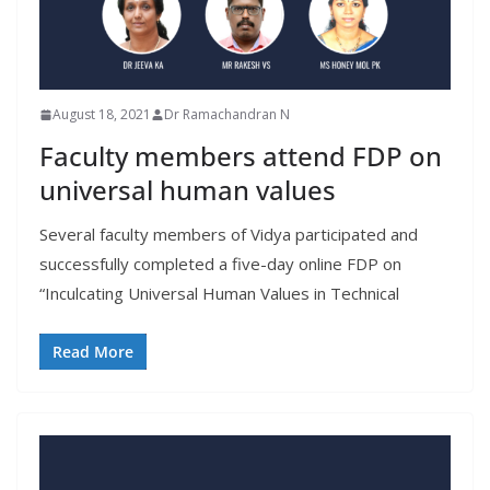
August 18, 2021
Dr Ramachandran N
Faculty members attend FDP on
universal human values
Several faculty members of Vidya participated and
successfully completed a five-day online FDP on
“Inculcating Universal Human Values in Technical
Read More