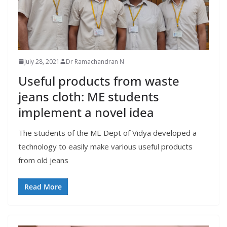
July 28, 2021
Dr Ramachandran N
Useful products from waste
jeans cloth: ME students
implement a novel idea
The students of the ME Dept of Vidya developed a
technology to easily make various useful products
from old jeans
Read More