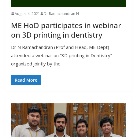
August 4, 2021
Dr Ramachandran N
ME HoD participates in webinar
on 3D printing in dentistry
Dr N Ramachandran (Prof and Head, ME Dept)
attended a webinar on “3D printing in Dentistry”
organized jointly by the
Read More