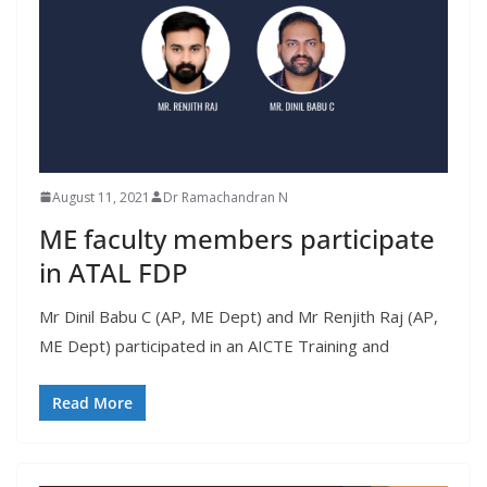
August 11, 2021
Dr Ramachandran N
ME faculty members participate
in ATAL FDP
Mr Dinil Babu C (AP, ME Dept) and Mr Renjith Raj (AP,
ME Dept) participated in an AICTE Training and
Read More