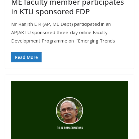
ME faculty member participates
in KTU sponsored FDP
Mr Ranjith E R (AP, ME Dept) participated in an
APJAKTU sponsored three-day online Faculty
Development Programme on “Emerging Trends
Read More