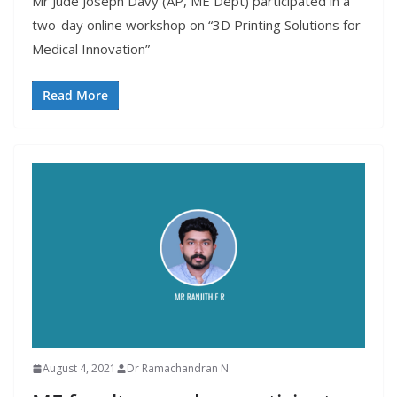
Mr Jude Joseph Davy (AP, ME Dept) participated in a
two-day online workshop on “3D Printing Solutions for
Medical Innovation”
Read More
August 4, 2021
Dr Ramachandran N