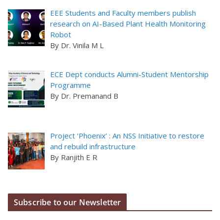
EEE Students and Faculty members publish
research on AI-Based Plant Health Monitoring
Robot
By Dr. Vinila M L
ECE Dept conducts Alumni-Student Mentorship
Programme
By Dr. Premanand B
Project ‘Phoenix’ : An NSS Initiative to restore
and rebuild infrastructure
By Ranjith E R
Subscribe to our Newsletter