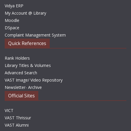
Vidya ERP
My Account @ Library
Moodle
DSpace
Complaint Management System
Quick References
Rank Holders
Library Titles & Volumes
Advanced Search
VAST Image/ Video Repository
Newsletter- Archive
Official Sites
VICT
VAST Thrissur
VAST Alumni