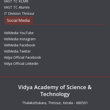
VAST TC KLMR
VAST TC Alumni
IT Division Thrissur
Social Media
VidMedia YouTube
VidMedia Instagram
VidMedia Facebook
VidMedia Twitter
Vidya Official Facebook
Vidya Official Linkedin
Vidya Academy of Science &
Technology
Thalakottukara, Thrissur, Kerala - 680501