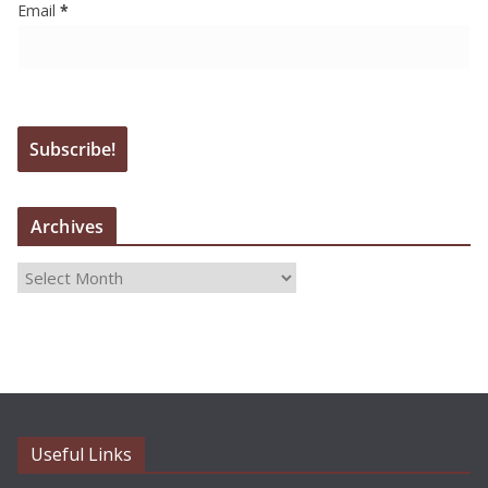
Email
*
Archives
A
r
c
h
i
v
e
Useful Links
s