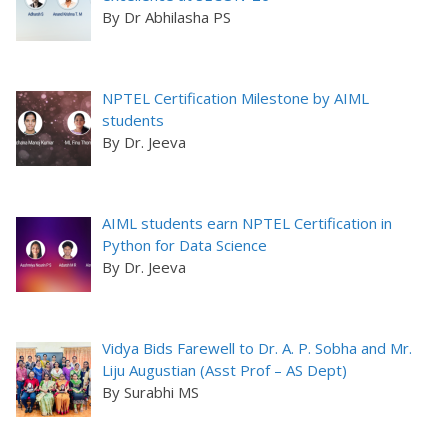
By Dr Abhilasha PS
NPTEL Certification Milestone by AIML
students
By Dr. Jeeva
AIML students earn NPTEL Certification in
Python for Data Science
By Dr. Jeeva
Vidya Bids Farewell to Dr. A. P. Sobha and Mr.
Liju Augustian (Asst Prof – AS Dept)
By Surabhi MS