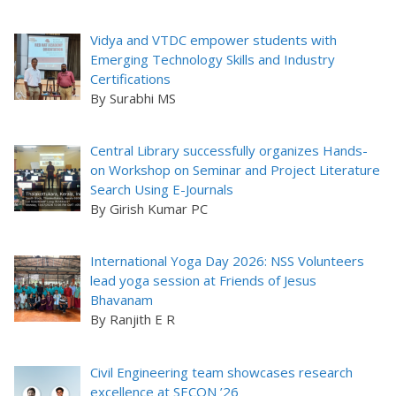
Vidya and VTDC empower students with
Emerging Technology Skills and Industry
Certifications
By Surabhi MS
Central Library successfully organizes Hands-
on Workshop on Seminar and Project Literature
Search Using E-Journals
By Girish Kumar PC
International Yoga Day 2026: NSS Volunteers
lead yoga session at Friends of Jesus
Bhavanam
By Ranjith E R
Civil Engineering team showcases research
excellence at SECON ’26