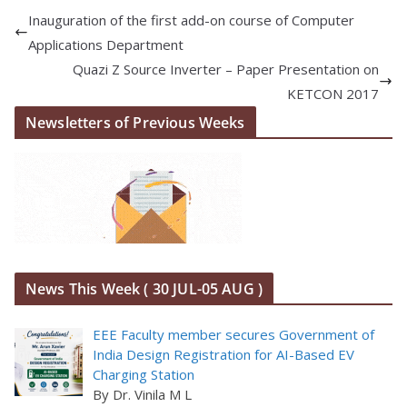
Inauguration of the first add-on course of Computer
Applications Department
Quazi Z Source Inverter – Paper Presentation on
KETCON 2017
Newsletters of Previous Weeks
News This Week ( 30 JUL-05 AUG )
EEE Faculty member secures Government of
India Design Registration for AI-Based EV
Charging Station
By Dr. Vinila M L