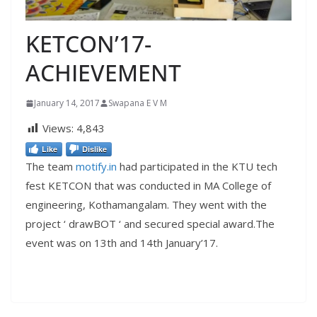
KETCON’17-
ACHIEVEMENT
January 14, 2017
Swapana E V M
Views:
4,843
Like
Dislike
The team
motify.in
had participated in the KTU tech
fest KETCON that was conducted in MA College of
engineering, Kothamangalam. They went with the
project ‘ drawBOT ‘ and secured special award.The
event was on 13th and 14th January’17.