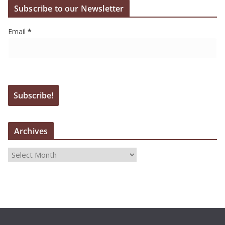
Subscribe to our Newsletter
Email
*
Archives
A
r
c
h
i
v