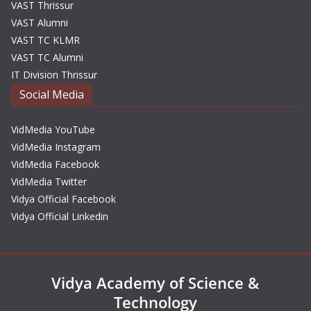
VAST Thrissur
VAST Alumni
VAST TC KLMR
VAST TC Alumni
IT Division Thrissur
Social Media
VidMedia YouTube
VidMedia Instagram
VidMedia Facebook
VidMedia Twitter
Vidya Official Facebook
Vidya Official Linkedin
Vidya Academy of Science &
Technology