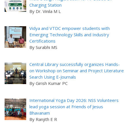
Charging Station
By Dr. Vinila M L
Vidya and VTDC empower students with
Emerging Technology Skills and Industry
Certifications
By Surabhi MS
Central Library successfully organizes Hands-
on Workshop on Seminar and Project Literature
Search Using E-Journals
By Girish Kumar PC
International Yoga Day 2026: NSS Volunteers
lead yoga session at Friends of Jesus
Bhavanam
By Ranjith E R