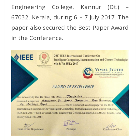
Engineering College, Kannur (Dt.) –
67032, Kerala, during 6 – 7 July 2017. The
paper also secured the Best Paper Award
in the Conference.