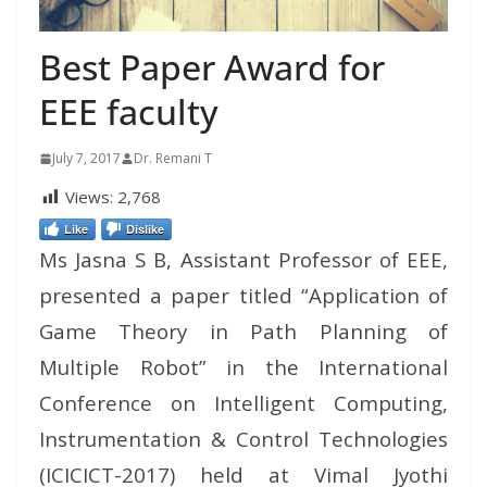
Best Paper Award for
EEE faculty
July 7, 2017
Dr. Remani T
Views:
2,768
Like
Dislike
Ms Jasna S B, Assistant Professor of EEE,
presented a paper titled “Application of
Game Theory in Path Planning of
Multiple Robot” in the International
Conference on Intelligent Computing,
Instrumentation & Control Technologies
(ICICICT-2017) held at Vimal Jyothi