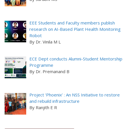
EEE Students and Faculty members publish
research on AI-Based Plant Health Monitoring
Robot
By Dr. Vinila M L
ECE Dept conducts Alumni-Student Mentorship
Programme
By Dr. Premanand B
Project ‘Phoenix’ : An NSS Initiative to restore
and rebuild infrastructure
By Ranjith E R