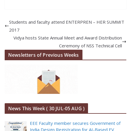
Students and faculty attend ENTERPREN – HER SUMMIT
2017
Vidya hosts State Annual Meet and Award Distribution
Ceremony of NSS Technical Cell
Newsletters of Previous Weeks
News This Week ( 30 JUL-05 AUG )
EEE Faculty member secures Government of
India Design Registration for AI-Based EV