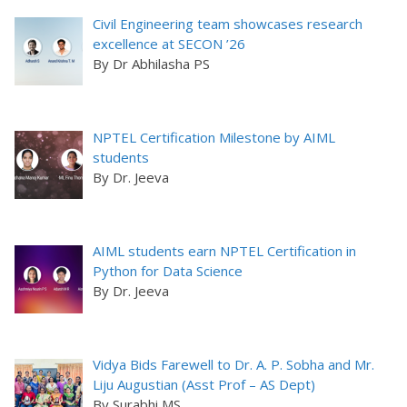
Civil Engineering team showcases research
excellence at SECON ’26
By Dr Abhilasha PS
NPTEL Certification Milestone by AIML
students
By Dr. Jeeva
AIML students earn NPTEL Certification in
Python for Data Science
By Dr. Jeeva
Vidya Bids Farewell to Dr. A. P. Sobha and Mr.
Liju Augustian (Asst Prof – AS Dept)
By Surabhi MS