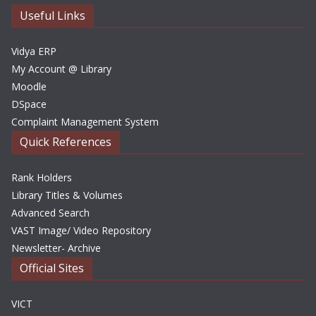
e
Useful Links
s
Vidya ERP
My Account @ Library
Moodle
DSpace
Complaint Management System
Quick References
Rank Holders
Library Titles & Volumes
Advanced Search
VAST Image/ Video Repository
Newsletter- Archive
Official Sites
VICT