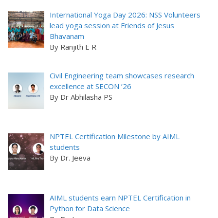
International Yoga Day 2026: NSS Volunteers
lead yoga session at Friends of Jesus
Bhavanam
By Ranjith E R
Civil Engineering team showcases research
excellence at SECON ’26
By Dr Abhilasha PS
NPTEL Certification Milestone by AIML
students
By Dr. Jeeva
AIML students earn NPTEL Certification in
Python for Data Science