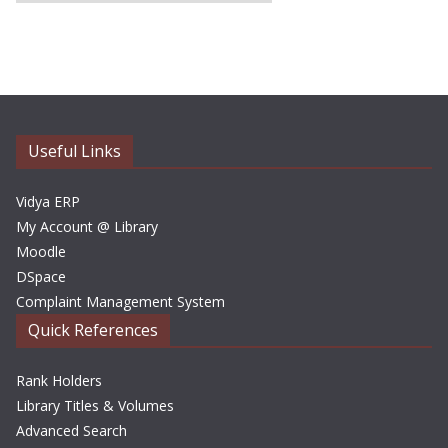
r
c
h
i
v
e
Useful Links
s
Vidya ERP
My Account @ Library
Moodle
DSpace
Complaint Management System
Quick References
Rank Holders
Library Titles & Volumes
Advanced Search