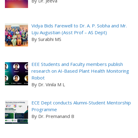
By Dr. Jeeva
Vidya Bids Farewell to Dr. A. P. Sobha and Mr.
Liju Augustian (Asst Prof – AS Dept)
By Surabhi MS
EEE Students and Faculty members publish
research on AI-Based Plant Health Monitoring
Robot
By Dr. Vinila M L
ECE Dept conducts Alumni-Student Mentorship
Programme
By Dr. Premanand B