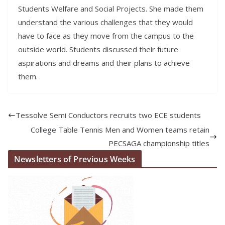
Students Welfare and Social Projects. She made them
understand the various challenges that they would
have to face as they move from the campus to the
outside world. Students discussed their future
aspirations and dreams and their plans to achieve
them.
Tessolve Semi Conductors recruits two ECE students
College Table Tennis Men and Women teams retain
PECSAGA championship titles
Newsletters of Previous Weeks