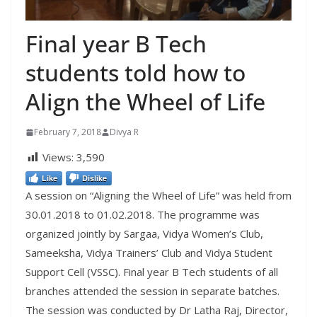
Final year B Tech
students told how to
Align the Wheel of Life
February 7, 2018
Divya R
Views:
3,590
Like
Dislike
A session on “Aligning the Wheel of Life” was held from
30.01.2018 to 01.02.2018. The programme was
organized jointly by Sargaa, Vidya Women’s Club,
Sameeksha, Vidya Trainers’ Club and Vidya Student
Support Cell (VSSC). Final year B Tech students of all
branches attended the session in separate batches.
The session was conducted by Dr Latha Raj, Director,