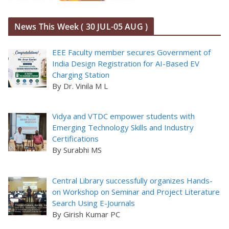
News This Week ( 30 JUL-05 AUG )
EEE Faculty member secures Government of
India Design Registration for AI-Based EV
Charging Station
By Dr. Vinila M L
Vidya and VTDC empower students with
Emerging Technology Skills and Industry
Certifications
By Surabhi MS
Central Library successfully organizes Hands-
on Workshop on Seminar and Project Literature
Search Using E-Journals
By Girish Kumar PC