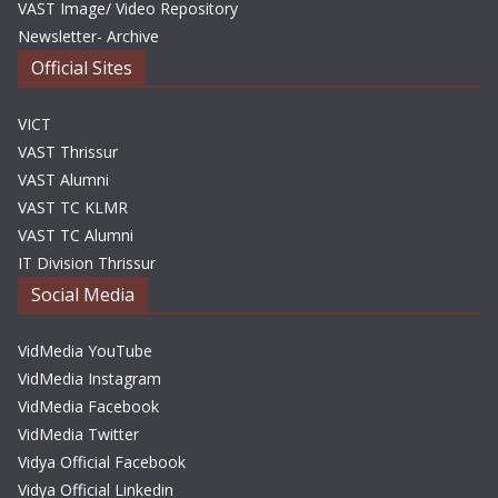
VAST Image/ Video Repository
Newsletter- Archive
Official Sites
VICT
VAST Thrissur
VAST Alumni
VAST TC KLMR
VAST TC Alumni
IT Division Thrissur
Social Media
VidMedia YouTube
VidMedia Instagram
VidMedia Facebook
VidMedia Twitter
Vidya Official Facebook
Vidya Official Linkedin