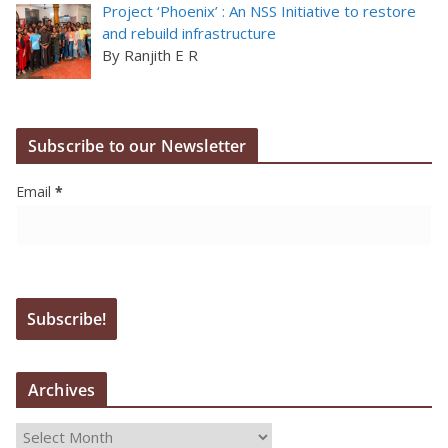
Project ‘Phoenix’ : An NSS Initiative to restore
and rebuild infrastructure
By Ranjith E R
Subscribe to our Newsletter
Email
*
Archives
A