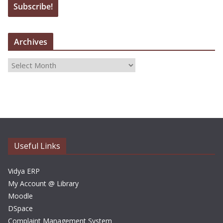
Archives
A
r
c
h
i
v
e
Useful Links
s
Vidya ERP
My Account @ Library
Moodle
DSpace
Complaint Management System