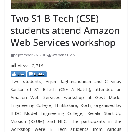
Two S1 B Tech (CSE)
students attend Amazon
Web Services workshop
September 26, 2018
Swapana E V M
Views:
2,719
Like
Dislike
Two students, Arjun Raghunandanan and C Vinay
Sankar of S1 BTech (CSE A Batch), attended an
Amazon Web Services workshop at Govt Model
Engineering College, Thrikkakara, Kochi, organised by
IEDC Model Engineering College, Kerala Start-Up
Mission (KSUM) and NEC. The participants in the
workshop were B Tech students from various