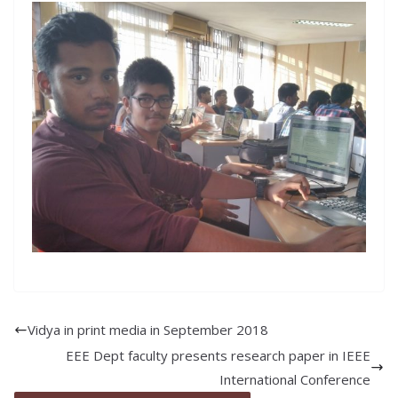
Vidya in print media in September 2018
EEE Dept faculty presents research paper in IEEE
International Conference