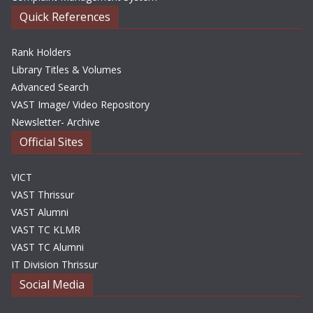
Quick References
Rank Holders
Library Titles & Volumes
Advanced Search
VAST Image/ Video Repository
Newsletter- Archive
Official Sites
VICT
VAST Thrissur
VAST Alumni
VAST TC KLMR
VAST TC Alumni
IT Division Thrissur
Social Media