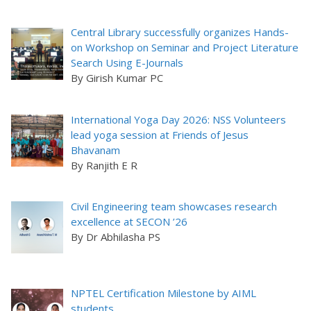
Central Library successfully organizes Hands-
on Workshop on Seminar and Project Literature
Search Using E-Journals
By Girish Kumar PC
International Yoga Day 2026: NSS Volunteers
lead yoga session at Friends of Jesus
Bhavanam
By Ranjith E R
Civil Engineering team showcases research
excellence at SECON ’26
By Dr Abhilasha PS
NPTEL Certification Milestone by AIML
students