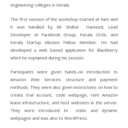
engineering colleges in Kerala.
The first session of the workshop started at 9am and
it was handled by Mr Shahul Hameed, Lead
Developer at Facebook Group, Kerala Circle, and
Kerala Startup Mission Fellow Member. He had
developed a web based application for Blackberry
which he explained during his session.
Participants were given hands-on introduction to
Amazon Web Services structure and payment
methods. They were also given instructions on how to
create trial account, code webpage, rent Amazon
lease infrastructure, and host websites in the server.
They were introduced to static and dynamic
webpages and was also to WordPress.