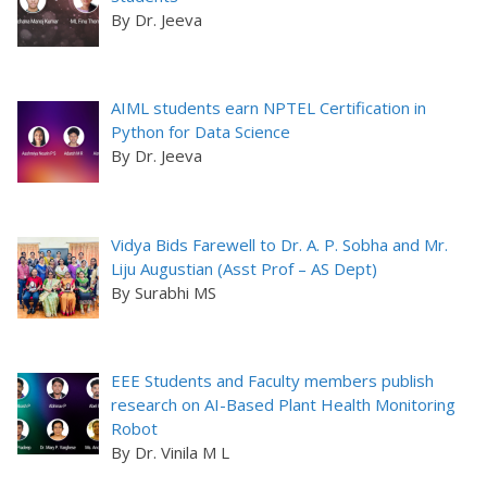
By Dr. Jeeva
AIML students earn NPTEL Certification in
Python for Data Science
By Dr. Jeeva
Vidya Bids Farewell to Dr. A. P. Sobha and Mr.
Liju Augustian (Asst Prof – AS Dept)
By Surabhi MS
EEE Students and Faculty members publish
research on AI-Based Plant Health Monitoring
Robot
By Dr. Vinila M L