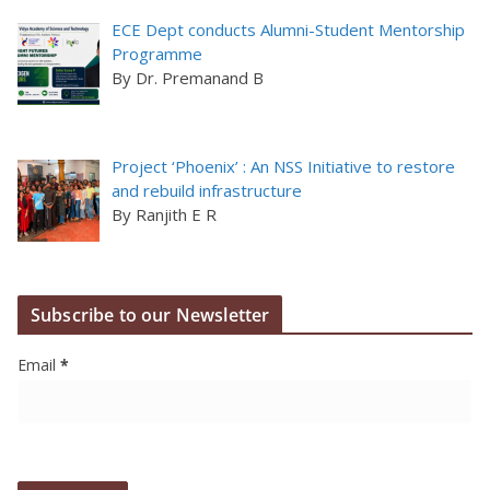
ECE Dept conducts Alumni-Student Mentorship
Programme
By Dr. Premanand B
Project ‘Phoenix’ : An NSS Initiative to restore
and rebuild infrastructure
By Ranjith E R
Subscribe to our Newsletter
Email
*