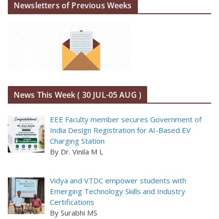
Newsletters of Previous Weeks
News This Week ( 30 JUL-05 AUG )
EEE Faculty member secures Government of
India Design Registration for AI-Based EV
Charging Station
By Dr. Vinila M L
Vidya and VTDC empower students with
Emerging Technology Skills and Industry
Certifications
By Surabhi MS