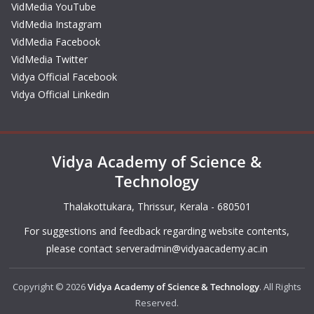
VidMedia YouTube
VidMedia Instagram
VidMedia Facebook
VidMedia Twitter
Vidya Official Facebook
Vidya Official Linkedin
Vidya Academy of Science &
Technology
Thalakottukara, Thrissur, Kerala - 680501
For suggestions and feedback regarding website contents,
please contact
serveradmin@vidyaacademy.ac.in
Copyright © 2026
Vidya Academy of Science & Technology
. All Rights
Reserved.