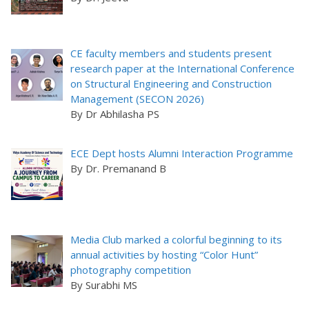
CE faculty members and students present
research paper at the International Conference
on Structural Engineering and Construction
Management (SECON 2026)
By Dr Abhilasha PS
ECE Dept hosts Alumni Interaction Programme
By Dr. Premanand B
Media Club marked a colorful beginning to its
annual activities by hosting “Color Hunt”
photography competition
By Surabhi MS