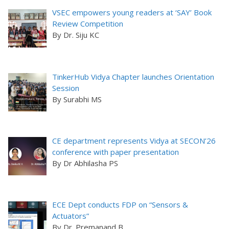
VSEC empowers young readers at ‘SAY’ Book
Review Competition
By Dr. Siju KC
TinkerHub Vidya Chapter launches Orientation
Session
By Surabhi MS
CE department represents Vidya at SECON’26
conference with paper presentation
By Dr Abhilasha PS
ECE Dept conducts FDP on “Sensors &
Actuators”
By Dr. Premanand B