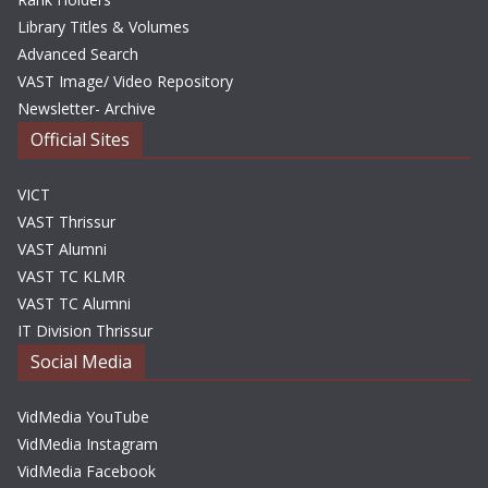
Library Titles & Volumes
Advanced Search
VAST Image/ Video Repository
Newsletter- Archive
Official Sites
VICT
VAST Thrissur
VAST Alumni
VAST TC KLMR
VAST TC Alumni
IT Division Thrissur
Social Media
VidMedia YouTube
VidMedia Instagram
VidMedia Facebook