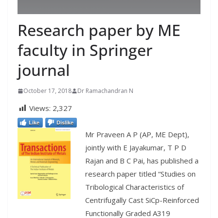
Research paper by ME
faculty in Springer
journal
October 17, 2018
Dr Ramachandran N
Views:
2,327
Like
Dislike
Mr Praveen A P (AP, ME Dept),
jointly with
E Jayakumar
,
T P D
Rajan and
B C Pai,
has published a
research paper titled “Studies on
Tribological Characteristics of
Centrifugally Cast SiCp-Reinforced
Functionally Graded A319