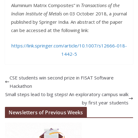
Aluminium Matrix Composites” in
Transactions of the
Indian Institute of Metals
on 03 October 2018, a journal
published by Springer India. An abstract of the paper
can be accessed at the following link:
https://link.springer.com/article/10.1007/s12666-018-
1442-5
CSE students win second prize in FISAT Software
Hackathon
Small steps lead to big steps! An exploratory campus walk
by first year students
Newsletters of Previous Weeks