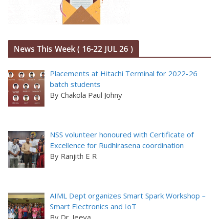
News This Week ( 16-22 JUL 26 )
Placements at Hitachi Terminal for 2022-26
batch students
By Chakola Paul Johny
NSS volunteer honoured with Certificate of
Excellence for Rudhirasena coordination
By Ranjith E R
AIML Dept organizes Smart Spark Workshop –
Smart Electronics and IoT
By Dr. Jeeva