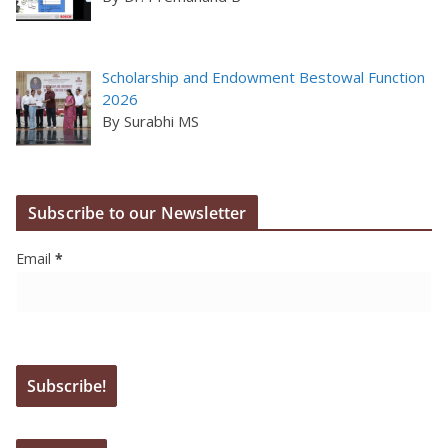
Scholarship and Endowment Bestowal Function
2026
By Surabhi MS
Subscribe to our Newsletter
Email
*