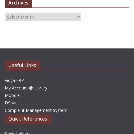
Archives
A
r
c
h
i
v
e
Useful Links
s
Vidya ERP
My Account @ Library
Moodle
DSpace
Complaint Management System
Quick References
Rank Holders