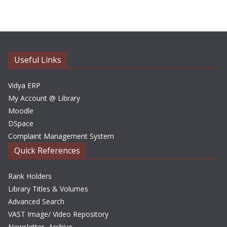
c
h
i
v
e
Useful Links
s
Vidya ERP
My Account @ Library
Moodle
DSpace
Complaint Management System
Quick References
Rank Holders
Library Titles & Volumes
Advanced Search
VAST Image/ Video Repository
Newsletter- Archive