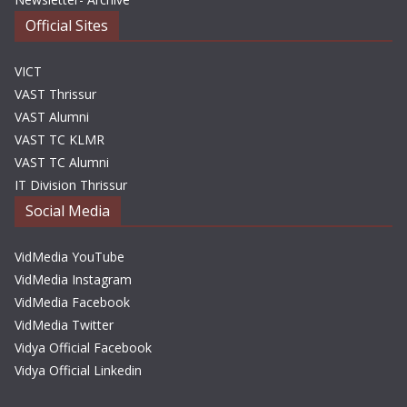
Official Sites
VICT
VAST Thrissur
VAST Alumni
VAST TC KLMR
VAST TC Alumni
IT Division Thrissur
Social Media
VidMedia YouTube
VidMedia Instagram
VidMedia Facebook
VidMedia Twitter
Vidya Official Facebook
Vidya Official Linkedin