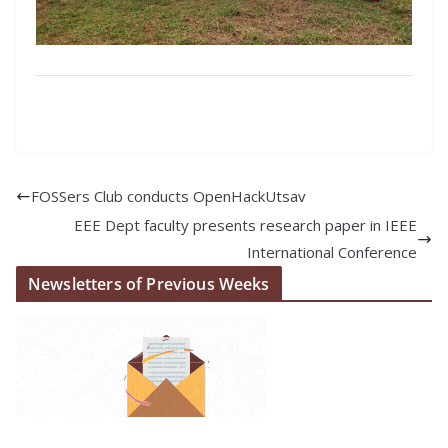
FOSSers Club conducts OpenHackUtsav
EEE Dept faculty presents research paper in IEEE
International Conference
Newsletters of Previous Weeks