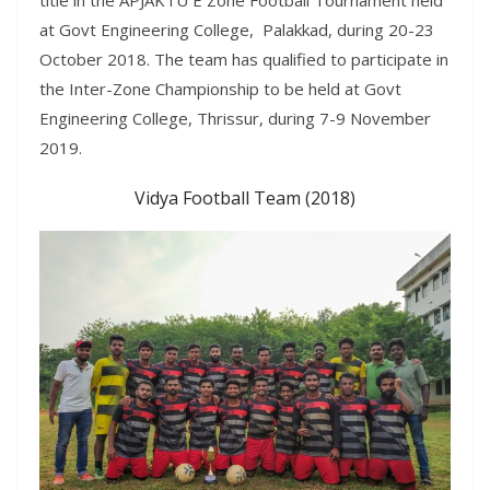
at Govt Engineering College, Palakkad, during 20-23
October 2018. The team has qualified to participate in
the Inter-Zone Championship to be held at Govt
Engineering College, Thrissur, during 7
-9 November
2019
.
Vidya Football Team (2018)