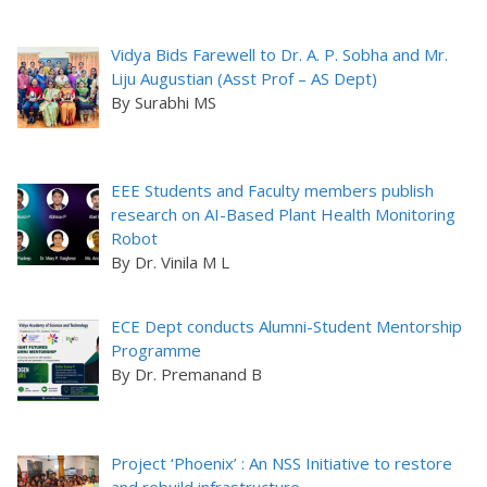
Vidya Bids Farewell to Dr. A. P. Sobha and Mr.
Liju Augustian (Asst Prof – AS Dept)
By Surabhi MS
EEE Students and Faculty members publish
research on AI-Based Plant Health Monitoring
Robot
By Dr. Vinila M L
ECE Dept conducts Alumni-Student Mentorship
Programme
By Dr. Premanand B
Project ‘Phoenix’ : An NSS Initiative to restore
and rebuild infrastructure