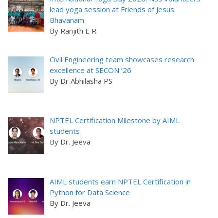
lead yoga session at Friends of Jesus
Bhavanam
By Ranjith E R
Civil Engineering team showcases research
excellence at SECON ’26
By Dr Abhilasha PS
NPTEL Certification Milestone by AIML
students
By Dr. Jeeva
AIML students earn NPTEL Certification in
Python for Data Science
By Dr. Jeeva