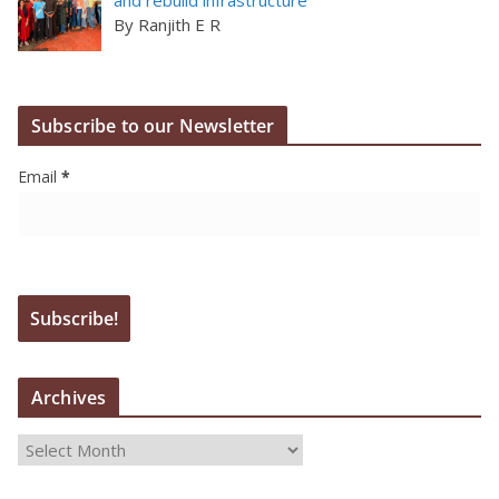
By Ranjith E R
Subscribe to our Newsletter
Email
*
Archives
A
r