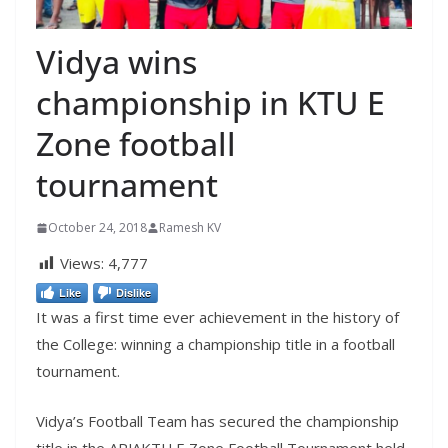
Vidya wins
championship in KTU E
Zone football
tournament
October 24, 2018
Ramesh KV
Views:
4,777
Like
Dislike
It was a first time ever achievement in the history of
the College: winning a championship title in a football
tournament.
Vidya’s Football Team has secured the championship
title in the APJAKTU E Zone Football Tournament held