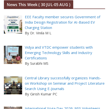
News This Week ( 30 JUL-05 AUG )
EEE Faculty member secures Government of
India Design Registration for AI-Based EV
Charging Station
By Dr. Vinila M L
Vidya and VTDC empower students with
Emerging Technology Skills and Industry
Certifications
By Surabhi MS
Central Library successfully organizes Hands-
on Workshop on Seminar and Project Literature
Search Using E-Journals
By Girish Kumar PC
International Yoga Day 2026: NSS Volunteers