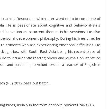
x Learning Resources, which later went on to become one of
a. He is passionate about cognitive and behavioral-skills
and innovation as recurrent themes in his sessions. He also
 personal development philosophy. During his free time, he
e to students who are experiencing emotional difficulties. He
cking trips, with South-East Asia being his recent place of
an be found ardently reading books and journals on literature
rests and passions, he volunteers as a teacher of English in
Tech (PE) 2012 pass out batch.
g ideas, usually in the form of short, powerful talks (18