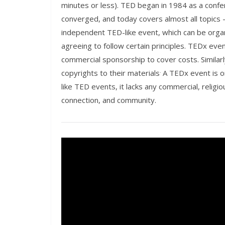
minutes or less). TED began in 1984 as a con
converged, and today covers almost all topics 
independent TED-like event, which can be orga
agreeing to follow certain principles. TEDx eve
commercial sponsorship to cover costs. Similarl
.
copyrights to their materials
A TEDx event is o
like TED events, it lacks any commercial, religiou
connection, and community.