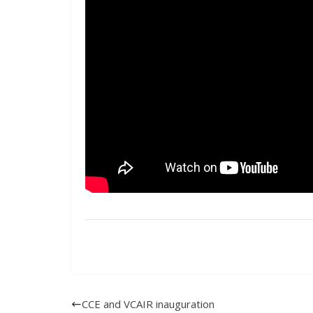
CCE and VCAIR inauguration