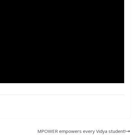
MPOWER empowers every Vidya student!