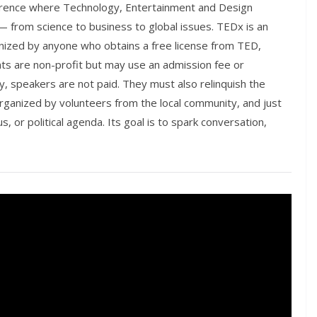
ference where Technology, Entertainment and Design
— from science to business to global issues. TEDx is an
nized by anyone who obtains a free license from TED,
nts are non-profit but may use an admission fee or
y, speakers are not paid. They must also relinquish the
rganized by volunteers from the local community, and just
s, or political agenda. Its goal is to spark conversation,