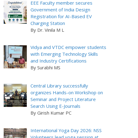
EEE Faculty member secures
Government of India Design
Registration for AI-Based EV
Charging Station
By Dr. Vinila M L
Vidya and VTDC empower students
with Emerging Technology Skills
and Industry Certifications
By Surabhi MS
Central Library successfully
organizes Hands-on Workshop on
Seminar and Project Literature
Search Using E-Journals
By Girish Kumar PC
International Yoga Day 2026: NSS
Volunteers lead yoga session at