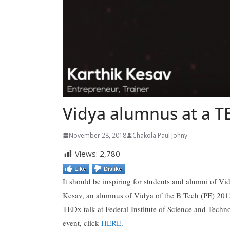
Vidya alumnus at a T
November 28, 2018
Chakola Paul Johny
Views:
2,780
Like
Dislike
It should be inspiring for students and alumni of V
Kesav, an alumnus of Vidya of the B Tech (PE) 2012 
TEDx talk at Federal Institute of Science and Tech
event, click
HERE
.