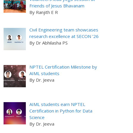
Friends of Jesus Bhavanam
By Ranjith E R
Civil Engineering team showcases
research excellence at SECON ’26
By Dr Abhilasha PS
NPTEL Certification Milestone by
AIML students
By Dr. Jeeva
AIML students earn NPTEL
Certification in Python for Data
Science
By Dr. Jeeva