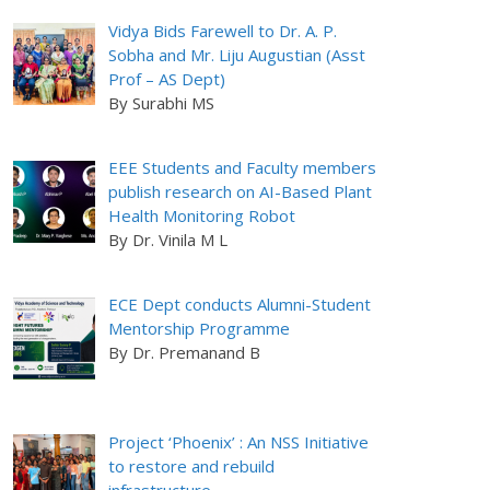
Vidya Bids Farewell to Dr. A. P.
Sobha and Mr. Liju Augustian (Asst
Prof – AS Dept)
By Surabhi MS
EEE Students and Faculty members
publish research on AI-Based Plant
Health Monitoring Robot
By Dr. Vinila M L
ECE Dept conducts Alumni-Student
Mentorship Programme
By Dr. Premanand B
Project ‘Phoenix’ : An NSS Initiative
to restore and rebuild
infrastructure