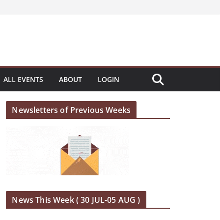
ALL EVENTS
ABOUT
LOGIN
Newsletters of Previous Weeks
News This Week ( 30 JUL-05 AUG )