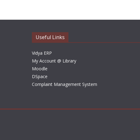
Useful Links
Vidya ERP
My Account @ Library
Moodle
DSpace
Complaint Management System