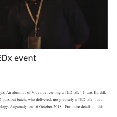
EDx event
idya: An alumnus of Vidya deliverinng a TED talk! It was Karthik
pass out batch, who delivered, not precisely a TED talk, but a
nology, Angamaly, on 16 October 2018. For more details on this