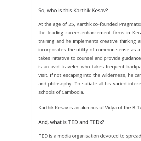
So, who is this Karthik Kesav?
At the age of 25, Karthik co-founded Pragmati
the leading career-enhancement firms in Keral
training and he implements creative thinking 
incorporates the utility of common sense as a
takes initiative to counsel and provide guidanc
is an avid traveler who takes frequent backpa
visit. If not escaping into the wilderness, he c
and philosophy. To satiate all his varied inte
schools of Cambodia.
Karthik Kesav is an alumnus of Vidya of the B 
And, what is TED and TEDx?
TED is a media organisation devoted to spreadin