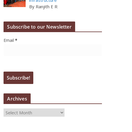
By Ranjith E R
Subscribe to our Newsletter
Email
*
Archives
A
r
c