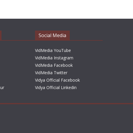
h
i
v
e
Social Media
s
VidMedia YouTube
VidMedia Instagram
VidMedia Facebook
VidMedia Twitter
Vidya Official Facebook
sur
Vidya Official Linkedin