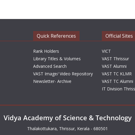
Quick References
Official Sites
Rank Holders
VICT
Library Titles & Volumes
VAST Thrissur
Advanced Search
VAST Alumni
VAST Image/ Video Repository
VAST TC KLMR
Newsletter- Archive
VAST TC Alumni
IT Division Thris
Vidya Academy of Science & Technology
Thalakottukara, Thrissur, Kerala - 680501