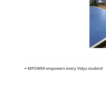
MPOWER empowers every Vidya student!