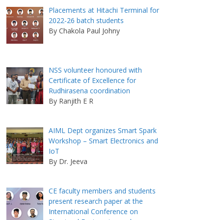
Placements at Hitachi Terminal for
2022-26 batch students
By Chakola Paul Johny
NSS volunteer honoured with
Certificate of Excellence for
Rudhirasena coordination
By Ranjith E R
AIML Dept organizes Smart Spark
Workshop – Smart Electronics and
IoT
By Dr. Jeeva
CE faculty members and students
present research paper at the
International Conference on