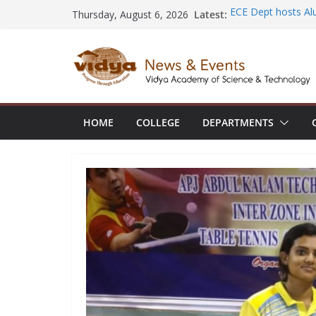
Skip
Latest:
ECE Dept hosts Al
Thursday, August 6, 2026
to
Placements at Hita
NSS volunteer hono
content
Rudhirasena coord
AIML Dept organi
Electronics and Io
CE faculty member
the International 
HOME
COLLEGE
DEPARTMENTS
Construction Man