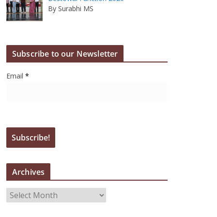
By Surabhi MS
Subscribe to our Newsletter
Email
*
Archives
A
r