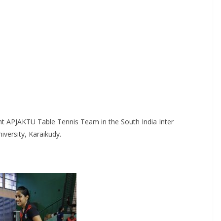
t APJAKTU Table Tennis Team in the South India Inter
iversity, Karaikudy.