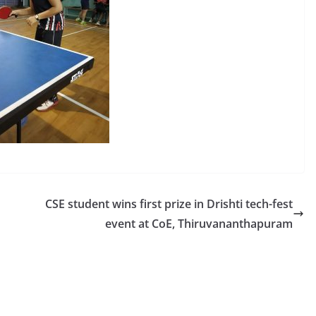
CSE student wins first prize in Drishti tech-fest
event at CoE, Thiruvananthapuram