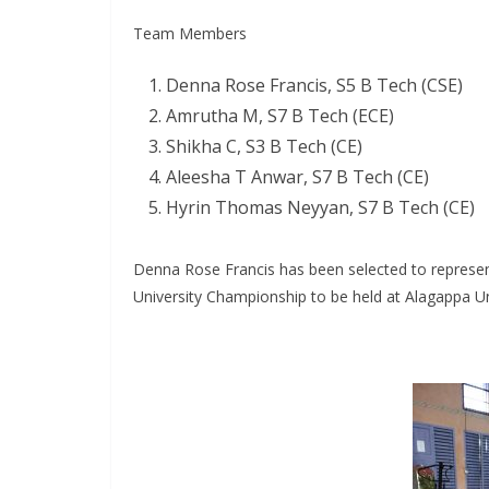
Team Members
Denna Rose Francis, S5 B Tech (CSE)
Amrutha M, S7 B Tech (ECE)
Shikha C, S3 B Tech (CE)
Aleesha T Anwar, S7 B Tech (CE)
Hyrin Thomas Neyyan, S7 B Tech (CE)
Denna Rose Francis has been selected to represen
University Championship to be held at Alagappa Un