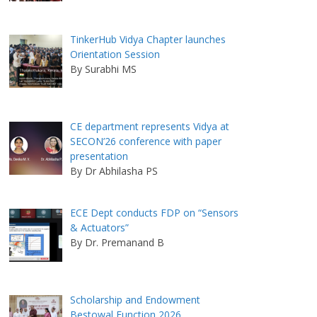
TinkerHub Vidya Chapter launches
Orientation Session
By Surabhi MS
CE department represents Vidya at
SECON’26 conference with paper
presentation
By Dr Abhilasha PS
ECE Dept conducts FDP on “Sensors
& Actuators”
By Dr. Premanand B
Scholarship and Endowment
Bestowal Function 2026