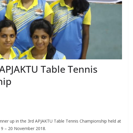
n APJAKTU Table Tennis
hip
nner up in the 3rd APJAKTU Table Tennis Championship held at
 19 – 20 November 2018.