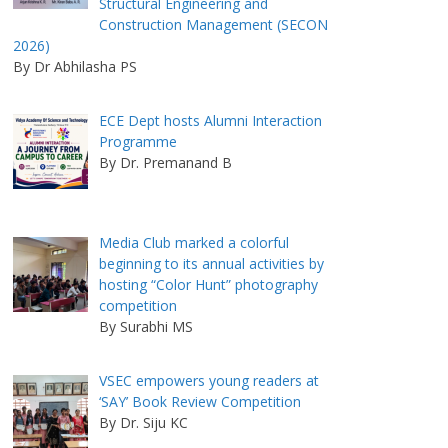
Structural Engineering and
Construction Management (SECON
2026)
By Dr Abhilasha PS
ECE Dept hosts Alumni Interaction
Programme
By Dr. Premanand B
Media Club marked a colorful
beginning to its annual activities by
hosting “Color Hunt” photography
competition
By Surabhi MS
VSEC empowers young readers at
‘SAY’ Book Review Competition
By Dr. Siju KC