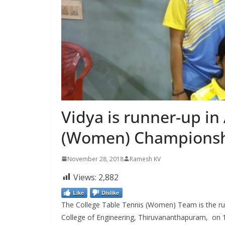
Vidya is runner-up i
(Women) Champions
November 28, 2018
Ramesh KV
Views:
2,882
Like
Dislike
The College Table Tennis (Women) Team is the ru
College of Engineering, Thiruvananthapuram, on