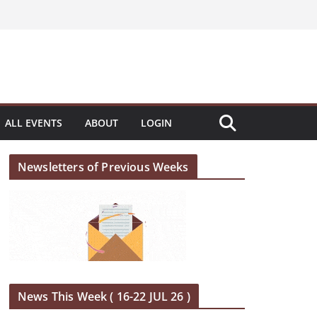
ALL EVENTS
ABOUT
LOGIN
Newsletters of Previous Weeks
News This Week ( 16-22 JUL 26 )