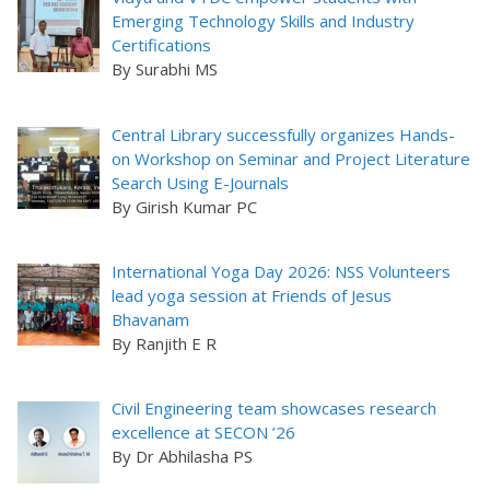
Emerging Technology Skills and Industry
Certifications
By Surabhi MS
Central Library successfully organizes Hands-
on Workshop on Seminar and Project Literature
Search Using E-Journals
By Girish Kumar PC
International Yoga Day 2026: NSS Volunteers
lead yoga session at Friends of Jesus
Bhavanam
By Ranjith E R
Civil Engineering team showcases research
excellence at SECON ’26
By Dr Abhilasha PS