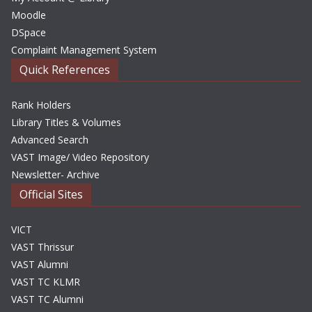
Moodle
DSpace
Complaint Management System
Quick References
Rank Holders
Library Titles & Volumes
Advanced Search
VAST Image/ Video Repository
Newsletter- Archive
Official Sites
VICT
VAST Thrissur
VAST Alumni
VAST TC KLMR
VAST TC Alumni