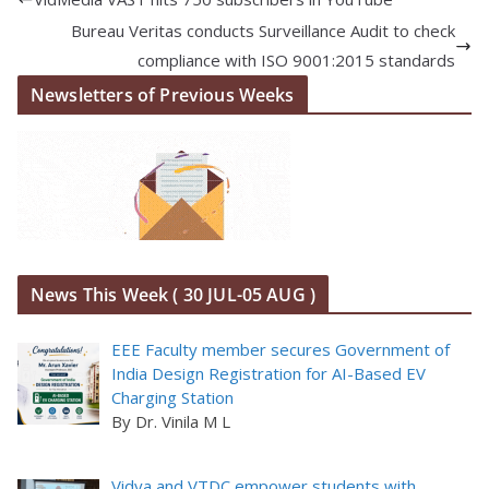
Bureau Veritas conducts Surveillance Audit to check
compliance with ISO 9001:2015 standards
Newsletters of Previous Weeks
News This Week ( 30 JUL-05 AUG )
EEE Faculty member secures Government of
India Design Registration for AI-Based EV
Charging Station
By Dr. Vinila M L
Vidya and VTDC empower students with