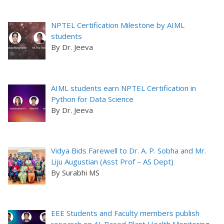
NPTEL Certification Milestone by AIML
students
By Dr. Jeeva
AIML students earn NPTEL Certification in
Python for Data Science
By Dr. Jeeva
Vidya Bids Farewell to Dr. A. P. Sobha and Mr.
Liju Augustian (Asst Prof – AS Dept)
By Surabhi MS
EEE Students and Faculty members publish