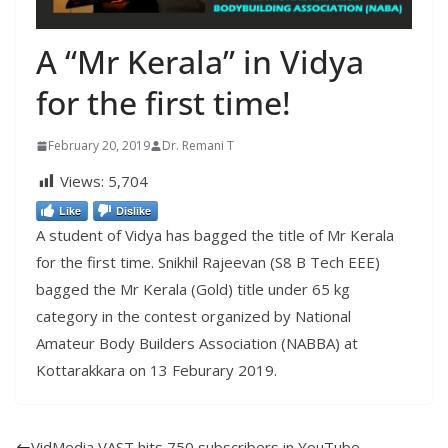
A “Mr Kerala” in Vidya
for the first time!
February 20, 2019
Dr. Remani T
Views:
5,704
Like
Dislike
A student of Vidya has bagged the title of Mr Kerala
for the first time. Snikhil Rajeevan (S8 B Tech EEE)
bagged the Mr Kerala (Gold) title under 65 kg
category in the contest organized by National
Amateur Body Builders Association (NABBA) at
Kottarakkara on 13 Feburary 2019.
VidMedia VAST hits 750 subscribers in YouTube