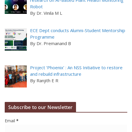
research on AI-Based Plant Health Monitoring
Robot
By Dr. Vinila M L
ECE Dept conducts Alumni-Student Mentorship
Programme
By Dr. Premanand B
Project ‘Phoenix’ : An NSS Initiative to restore
and rebuild infrastructure
By Ranjith E R
Subscribe to our Newsletter
Email
*