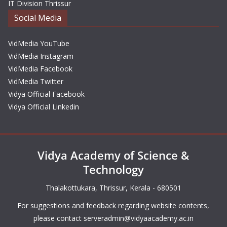
IT Division Thrissur
Social Media
VidMedia YouTube
VidMedia Instagram
VidMedia Facebook
VidMedia Twitter
Vidya Official Facebook
Vidya Official Linkedin
Vidya Academy of Science &
Technology
Thalakottukara, Thrissur, Kerala - 680501
For suggestions and feedback regarding website contents,
please contact
serveradmin@vidyaacademy.ac.in