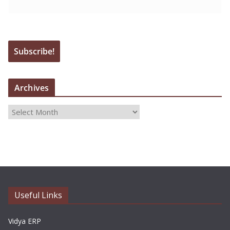
Archives
A
r
c
h
i
v
e
Useful Links
s
Vidya ERP