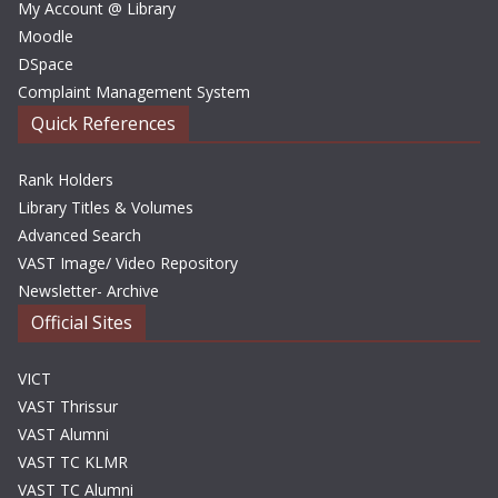
My Account @ Library
Moodle
DSpace
Complaint Management System
Quick References
Rank Holders
Library Titles & Volumes
Advanced Search
VAST Image/ Video Repository
Newsletter- Archive
Official Sites
VICT
VAST Thrissur
VAST Alumni
VAST TC KLMR
VAST TC Alumni