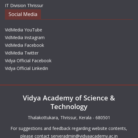
IT Division Thrissur
Social Media
VidMedia YouTube
VidMedia Instagram
VidMedia Facebook
VidMedia Twitter
Vidya Official Facebook
Vidya Official Linkedin
Vidya Academy of Science &
Technology
Thalakottukara, Thrissur, Kerala - 680501
For suggestions and feedback regarding website contents,
please contact
serveradmin@vidyaacademy.ac.in