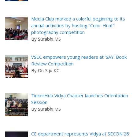
Media Club marked a colorful beginning to its
annual activities by hosting “Color Hunt”
photography competition
By Surabhi MS
VSEC empowers young readers at ‘SAY’ Book
Review Competition
By Dr. Siju KC
TinkerHub Vidya Chapter launches Orientation
Session
By Surabhi MS
CE department represents Vidya at SECON’26