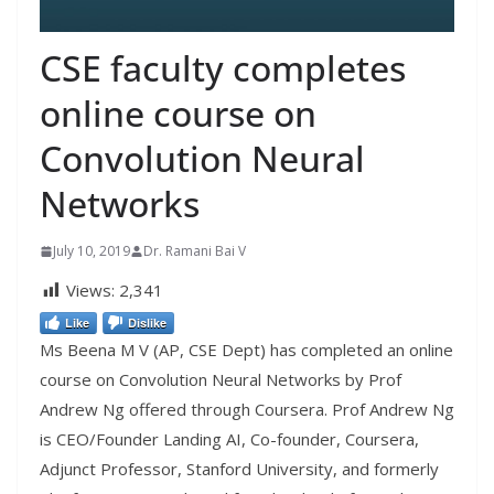
CSE faculty completes
online course on
Convolution Neural
Networks
July 10, 2019
Dr. Ramani Bai V
Views:
2,341
Like
Dislike
Ms Beena M V (AP, CSE Dept) has completed an online
course on Convolution Neural Networks by Prof
Andrew Ng offered through Coursera. Prof Andrew Ng
is CEO/Founder Landing AI, Co-founder, Coursera,
Adjunct Professor, Stanford University, and formerly