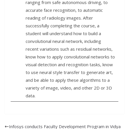
ranging from safe autonomous driving, to
accurate face recognition, to automatic
reading of radiology images. After
successfully completing the course, a
student will understand how to build a
convolutional neural network, including
recent variations such as residual networks,
know how to apply convolutional networks to
visual detection and recognition tasks, know
to use neural style transfer to generate art,
and be able to apply these algorithms to a
variety of image, video, and other 2D or 3D
data.
Infosys conducts Faculty Development Program in Vidya