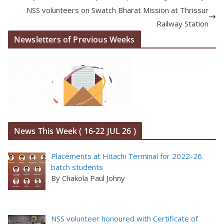
NSS volunteers on Swatch Bharat Mission at Thrissur
Railway Station
Newsletters of Previous Weeks
News This Week ( 16-22 JUL 26 )
Placements at Hitachi Terminal for 2022-26
batch students
By Chakola Paul Johny
NSS volunteer honoured with Certificate of