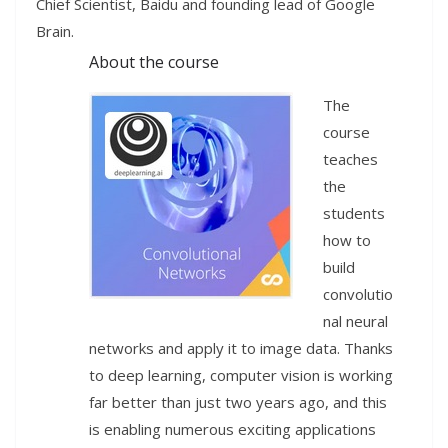
Chief Scientist, Baidu and founding lead of Google
Brain.
About the course
The
course
teaches
the
students
how to
build
convolutio
nal neural
networks and apply it to image data. Thanks
to deep learning, computer vision is working
far better than just two years ago, and this
is enabling numerous exciting applications