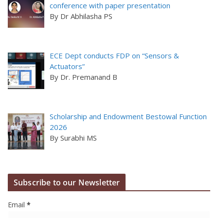
conference with paper presentation
By Dr Abhilasha PS
ECE Dept conducts FDP on “Sensors &
Actuators”
By Dr. Premanand B
Scholarship and Endowment Bestowal Function
2026
By Surabhi MS
Subscribe to our Newsletter
Email
*