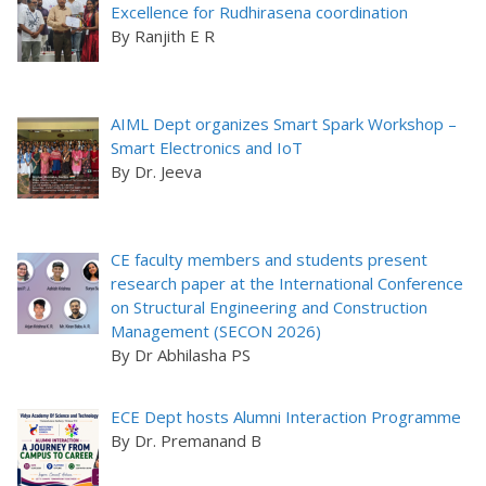
Excellence for Rudhirasena coordination
By Ranjith E R
AIML Dept organizes Smart Spark Workshop –
Smart Electronics and IoT
By Dr. Jeeva
CE faculty members and students present
research paper at the International Conference
on Structural Engineering and Construction
Management (SECON 2026)
By Dr Abhilasha PS
ECE Dept hosts Alumni Interaction Programme
By Dr. Premanand B