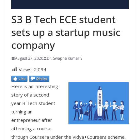
S3 B Tech ECE student
sets up a startup music
company
August 27, 2020
Dr. Swapna Kumar S
Views:
2,094
Like
Dislike
Here is an interesting
story of a second
year B Tech student
turning an
entrepreneur after
attending a course
through Coursera under the Vidya+Coursera scheme.