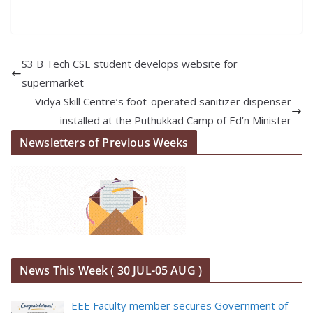
S3 B Tech CSE student develops website for
supermarket
Vidya Skill Centre’s foot-operated sanitizer dispenser
installed at the Puthukkad Camp of Ed’n Minister
Newsletters of Previous Weeks
News This Week ( 30 JUL-05 AUG )
EEE Faculty member secures Government of