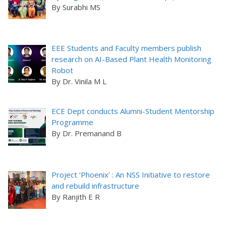
By Surabhi MS
EEE Students and Faculty members publish
research on AI-Based Plant Health Monitoring
Robot
By Dr. Vinila M L
ECE Dept conducts Alumni-Student Mentorship
Programme
By Dr. Premanand B
Project ‘Phoenix’ : An NSS Initiative to restore
and rebuild infrastructure
By Ranjith E R