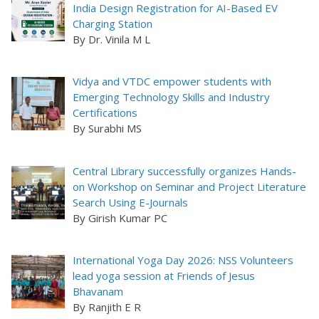
India Design Registration for AI-Based EV
Charging Station
By Dr. Vinila M L
Vidya and VTDC empower students with
Emerging Technology Skills and Industry
Certifications
By Surabhi MS
Central Library successfully organizes Hands-
on Workshop on Seminar and Project Literature
Search Using E-Journals
By Girish Kumar PC
International Yoga Day 2026: NSS Volunteers
lead yoga session at Friends of Jesus
Bhavanam
By Ranjith E R