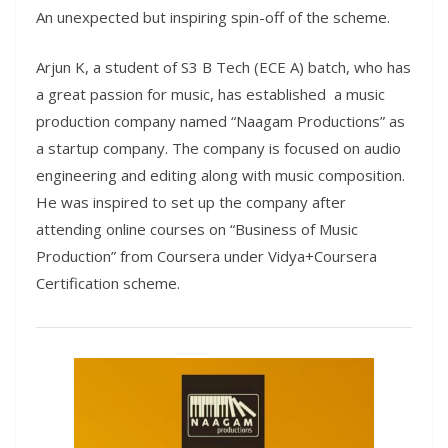
An unexpected but inspiring spin-off of the scheme.
Arjun K, a student of S3 B Tech (ECE A) batch, who has
a great passion for music, has established a music
production company named “Naagam Productions” as
a startup company. The company is focused on audio
engineering and editing along with music composition.
He was inspired to set up the company after
attending online courses on “Business of Music
Production” from Coursera under Vidya+Coursera
Certification scheme.