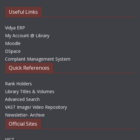
v
e
Useful Links
s
Vidya ERP
My Account @ Library
Moodle
DSpace
Complaint Management System
Quick References
Rank Holders
Library Titles & Volumes
Advanced Search
VAST Image/ Video Repository
Newsletter- Archive
Official Sites
VICT