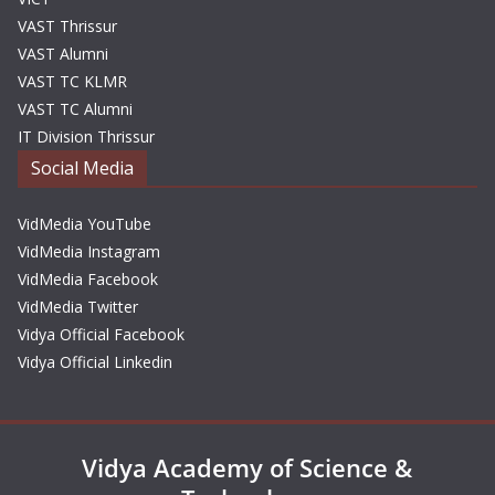
VAST Thrissur
VAST Alumni
VAST TC KLMR
VAST TC Alumni
IT Division Thrissur
Social Media
VidMedia YouTube
VidMedia Instagram
VidMedia Facebook
VidMedia Twitter
Vidya Official Facebook
Vidya Official Linkedin
Vidya Academy of Science &