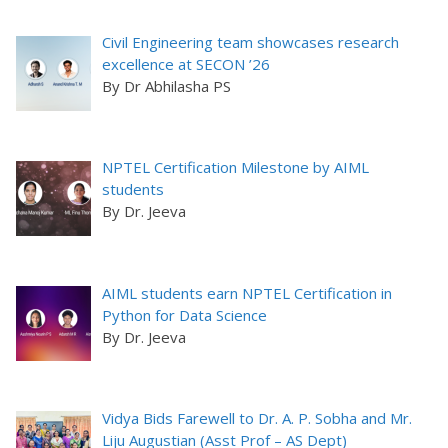
Civil Engineering team showcases research
excellence at SECON ’26
By Dr Abhilasha PS
NPTEL Certification Milestone by AIML
students
By Dr. Jeeva
AIML students earn NPTEL Certification in
Python for Data Science
By Dr. Jeeva
Vidya Bids Farewell to Dr. A. P. Sobha and Mr.
Liju Augustian (Asst Prof – AS Dept)