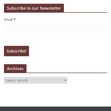
Subscribe to our Newsletter
Email
*
Archives
A
r
c
h
i