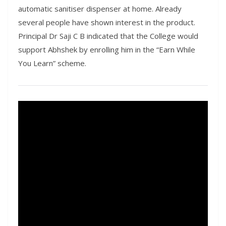
automatic sanitiser dispenser at home. Already
several people have shown interest in the product.
Principal Dr Saji C B indicated that the College would
support Abhshek by enrolling him in the “Earn While
You Learn” scheme.