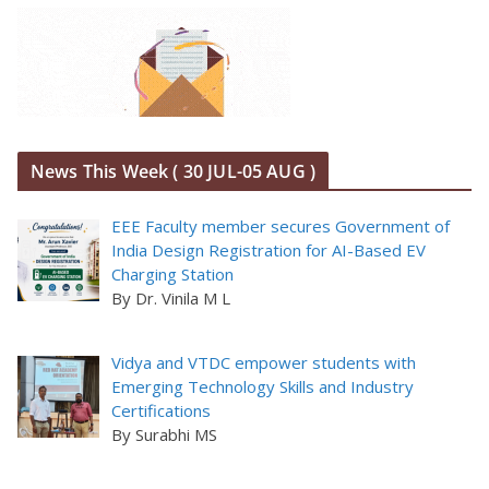
News This Week ( 30 JUL-05 AUG )
EEE Faculty member secures Government of
India Design Registration for AI-Based EV
Charging Station
By Dr. Vinila M L
Vidya and VTDC empower students with
Emerging Technology Skills and Industry
Certifications
By Surabhi MS