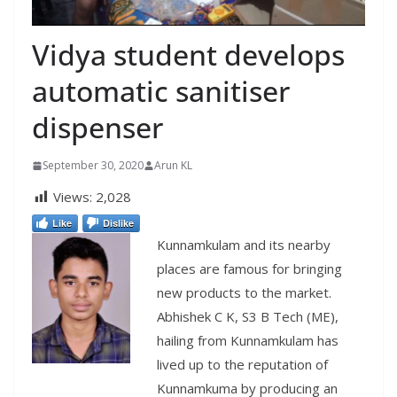
Vidya student develops
automatic sanitiser
dispenser
September 30, 2020
Arun KL
Views:
2,028
Like
Dislike
Kunnamkulam and its nearby
places are famous for bringing
new products to the market.
Abhishek C K, S3 B Tech (ME),
hailing from Kunnamkulam has
lived up to the reputation of
Kunnamkuma by producing an