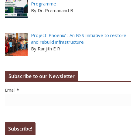
Programme
By Dr. Premanand B
Project ‘Phoenix’ : An NSS Initiative to restore
and rebuild infrastructure
By Ranjith E R
Subscribe to our Newsletter
Email
*