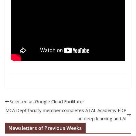
Selected as Google Cloud Facilitator
MCA Dept faculty member completes ATAL Academy FDP
on deep learning and AI
Newsletters of Previous Weeks