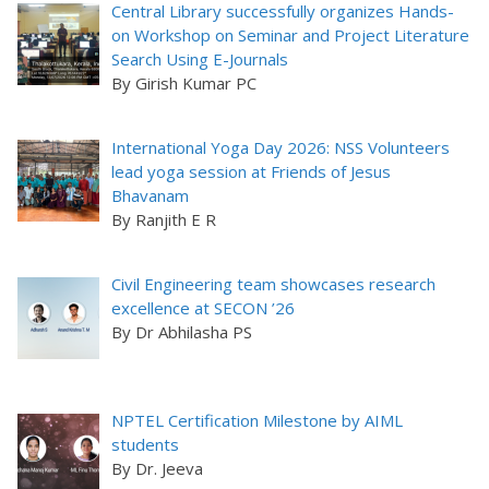
Central Library successfully organizes Hands-
on Workshop on Seminar and Project Literature
Search Using E-Journals
By Girish Kumar PC
International Yoga Day 2026: NSS Volunteers
lead yoga session at Friends of Jesus
Bhavanam
By Ranjith E R
Civil Engineering team showcases research
excellence at SECON ’26
By Dr Abhilasha PS
NPTEL Certification Milestone by AIML
students
By Dr. Jeeva