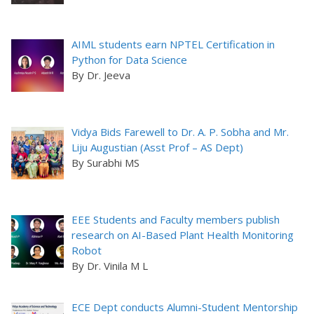
AIML students earn NPTEL Certification in
Python for Data Science
By Dr. Jeeva
Vidya Bids Farewell to Dr. A. P. Sobha and Mr.
Liju Augustian (Asst Prof – AS Dept)
By Surabhi MS
EEE Students and Faculty members publish
research on AI-Based Plant Health Monitoring
Robot
By Dr. Vinila M L
ECE Dept conducts Alumni-Student Mentorship