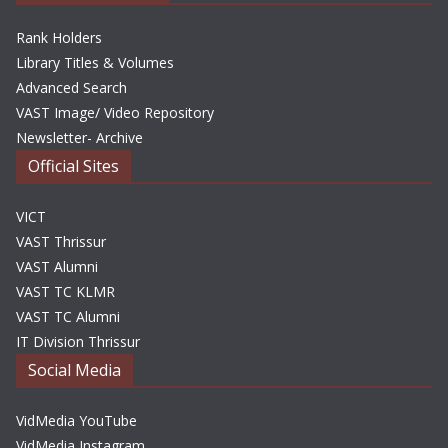
Rank Holders
Library Titles & Volumes
Advanced Search
VAST Image/ Video Repository
Newsletter- Archive
Official Sites
VICT
VAST Thrissur
VAST Alumni
VAST TC KLMR
VAST TC Alumni
IT Division Thrissur
Social Media
VidMedia YouTube
VidMedia Instagram