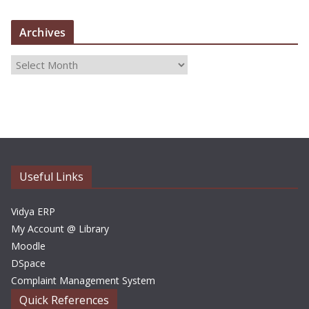
Archives
A
r
c
h
i
v
e
Useful Links
s
Vidya ERP
My Account @ Library
Moodle
DSpace
Complaint Management System
Quick References