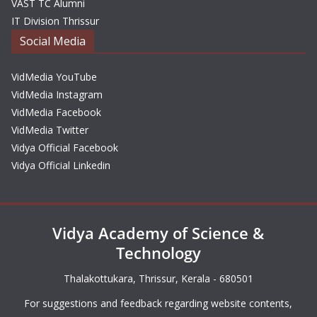
VAST TC Alumni
IT Division Thrissur
Social Media
VidMedia YouTube
VidMedia Instagram
VidMedia Facebook
VidMedia Twitter
Vidya Official Facebook
Vidya Official Linkedin
Vidya Academy of Science &
Technology
Thalakottukara, Thrissur, Kerala - 680501
For suggestions and feedback regarding website contents,