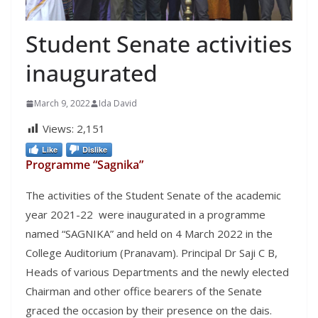
Student Senate activities
inaugurated
March 9, 2022
Ida David
Views:
2,151
Like
Dislike
Programme “Sagnika”
The activities of the Student Senate of the academic
year 2021-22 were inaugurated in a programme
named “SAGNIKA” and held on 4 March 2022 in the
College Auditorium (Pranavam). Principal Dr Saji C B,
Heads of various Departments and the newly elected
Chairman and other office bearers of the Senate
graced the occasion by their presence on the dais.