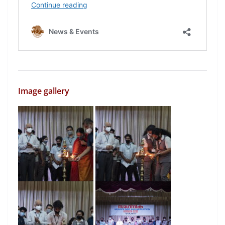
Image gallery