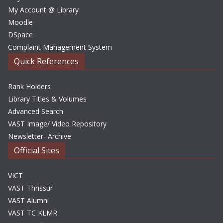
My Account @ Library
Moodle
DSpace
Complaint Management System
Quick References
Rank Holders
Library Titles & Volumes
Advanced Search
VAST Image/ Video Repository
Newsletter- Archive
Official Sites
VICT
VAST Thrissur
VAST Alumni
VAST TC KLMR