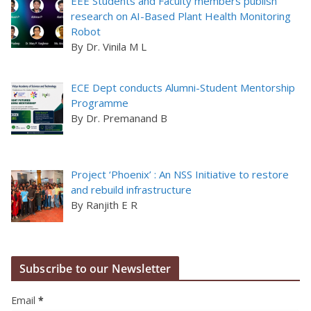
EEE Students and Faculty members publish
research on AI-Based Plant Health Monitoring
Robot
By Dr. Vinila M L
ECE Dept conducts Alumni-Student Mentorship
Programme
By Dr. Premanand B
Project ‘Phoenix’ : An NSS Initiative to restore
and rebuild infrastructure
By Ranjith E R
Subscribe to our Newsletter
Email
*