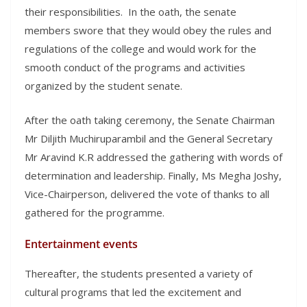
their responsibilities. In the oath, the senate
members swore that they would obey the rules and
regulations of the college and would work for the
smooth conduct of the programs and activities
organized by the student senate.
After the oath taking ceremony, the Senate Chairman
Mr Diljith Muchiruparambil and the General Secretary
Mr Aravind K.R addressed the gathering with words of
determination and leadership. Finally, Ms Megha Joshy,
Vice-Chairperson, delivered the vote of thanks to all
gathered for the programme.
Entertainment events
Thereafter, the students presented a variety of
cultural programs that led the excitement and