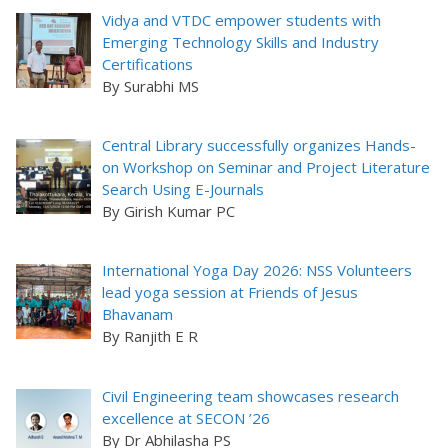
Vidya and VTDC empower students with
Emerging Technology Skills and Industry
Certifications
By Surabhi MS
Central Library successfully organizes Hands-
on Workshop on Seminar and Project Literature
Search Using E-Journals
By Girish Kumar PC
International Yoga Day 2026: NSS Volunteers
lead yoga session at Friends of Jesus
Bhavanam
By Ranjith E R
Civil Engineering team showcases research
excellence at SECON ’26
By Dr Abhilasha PS