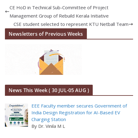
CE HoD in Technical Sub-Committee of Project
Management Group of Rebuild Kerala Initiative
CSE student selected to represent KTU Netball Team
Newsletters of Previous Weeks
News This Week ( 30 JUL-05 AUG )
EEE Faculty member secures Government of
India Design Registration for AI-Based EV
Charging Station
By Dr. Vinila M L