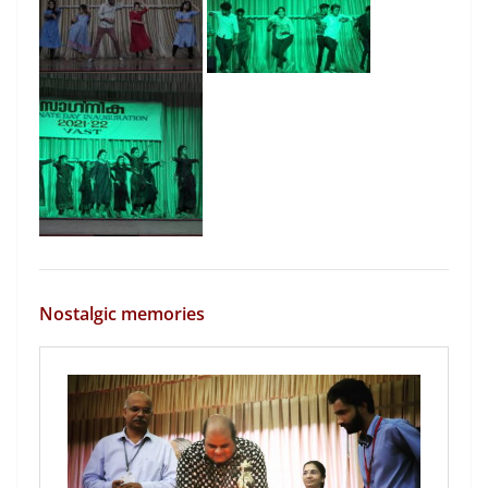
Nostalgic memories