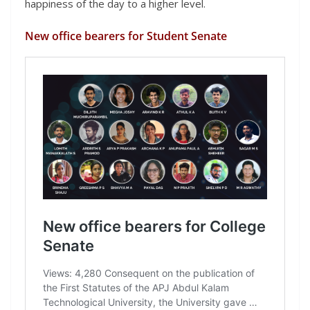
happiness of the day to a higher level.
New office bearers for Student Senate