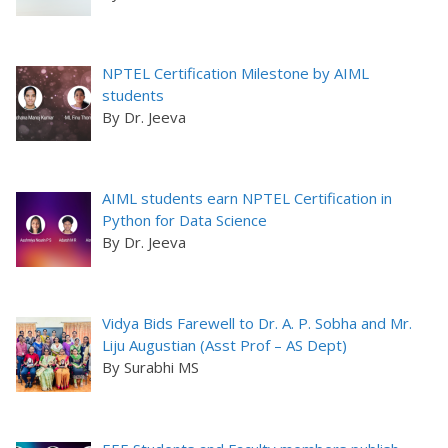
NPTEL Certification Milestone by AIML
students
By Dr. Jeeva
AIML students earn NPTEL Certification in
Python for Data Science
By Dr. Jeeva
Vidya Bids Farewell to Dr. A. P. Sobha and Mr.
Liju Augustian (Asst Prof – AS Dept)
By Surabhi MS