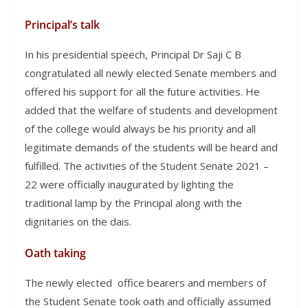
Principal’s talk
In his presidential speech, Principal Dr Saji C B
congratulated all newly elected Senate members and
offered his support for all the future activities. He
added that the welfare of students and development
of the college would always be his priority and all
legitimate demands of the students will be heard and
fulfilled. The activities of the Student Senate 2021 –
22 were officially inaugurated by lighting the
traditional lamp by the Principal along with the
dignitaries on the dais.
Oath taking
The newly elected office bearers and members of
the Student Senate took oath and officially assumed