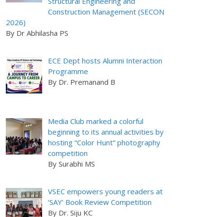
Structural Engineering and
Construction Management (SECON
2026)
By Dr Abhilasha PS
ECE Dept hosts Alumni Interaction
Programme
By Dr. Premanand B
Media Club marked a colorful
beginning to its annual activities by
hosting “Color Hunt” photography
competition
By Surabhi MS
VSEC empowers young readers at
‘SAY’ Book Review Competition
By Dr. Siju KC