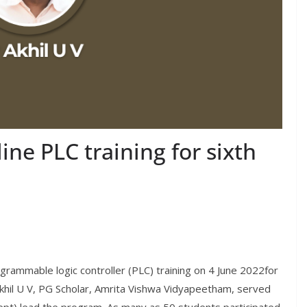
ne PLC training for sixth
rammable logic controller (PLC) training on 4 June 2022for
khil U V, PG Scholar, Amrita Vishwa Vidyapeetham, served