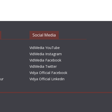
r
c
h
i
v
e
Social Media
s
VidMedia YouTube
VidMedia Instagram
VidMedia Facebook
VidMedia Twitter
Vidya Official Facebook
sur
Vidya Official Linkedin