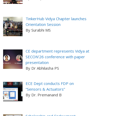
TinkerHub Vidya Chapter launches
Orientation Session
By Surabhi MS
CE department represents Vidya at
SECON’26 conference with paper
presentation
By Dr Abhilasha PS
ECE Dept conducts FDP on
“Sensors & Actuators”
By Dr. Premanand B
Scholarship and Endowment