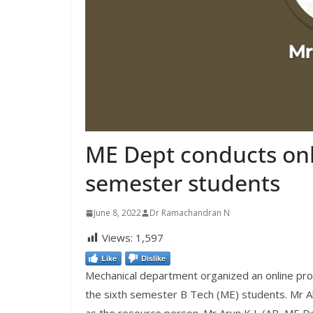
ME Dept conducts onli
semester students
June 8, 2022
Dr Ramachandran N
Views:
1,597
Like
Dislike
Mechanical department organized an online prog
the sixth semester B Tech (ME) students. Mr A