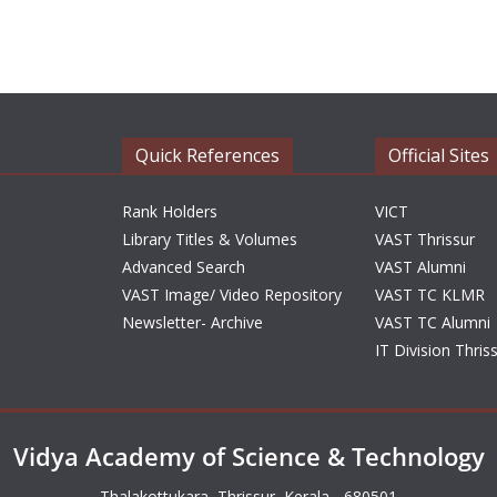
Quick References
Official Sites
Rank Holders
VICT
Library Titles & Volumes
VAST Thrissur
Advanced Search
VAST Alumni
VAST Image/ Video Repository
VAST TC KLMR
Newsletter- Archive
VAST TC Alumni
IT Division Thris
Vidya Academy of Science & Technology
Thalakottukara, Thrissur, Kerala - 680501