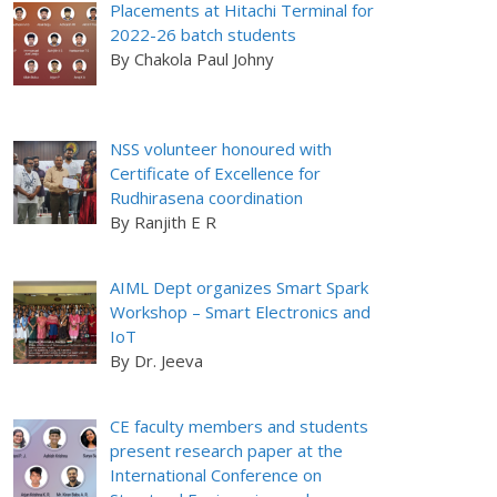
Placements at Hitachi Terminal for
2022-26 batch students
By Chakola Paul Johny
NSS volunteer honoured with
Certificate of Excellence for
Rudhirasena coordination
By Ranjith E R
AIML Dept organizes Smart Spark
Workshop – Smart Electronics and
IoT
By Dr. Jeeva
CE faculty members and students
present research paper at the
International Conference on