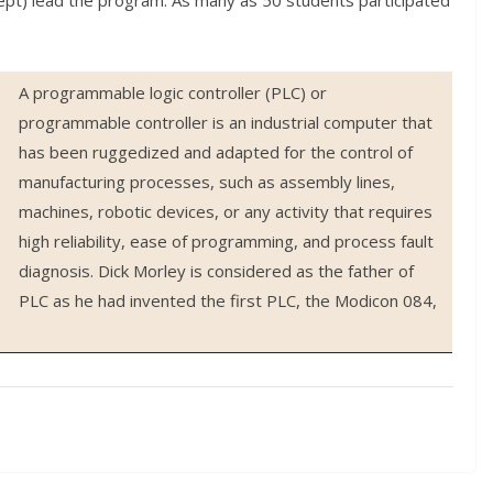
ept) lead the program. As many as 50 students participated
A programmable logic controller (PLC) or
programmable controller is an industrial computer that
has been ruggedized and adapted for the control of
manufacturing processes, such as assembly lines,
machines, robotic devices, or any activity that requires
high reliability, ease of programming, and process fault
diagnosis. Dick Morley is considered as the father of
PLC as he had invented the first PLC, the Modicon 084,