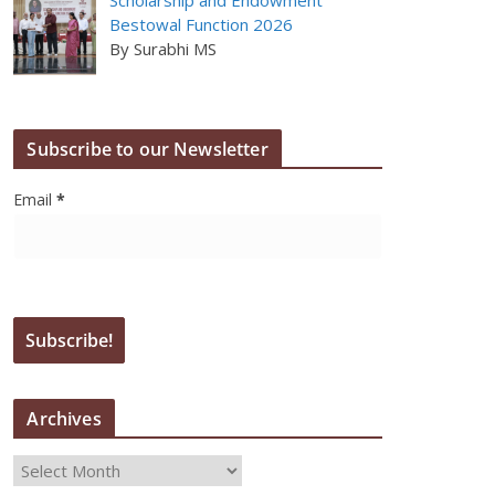
Bestowal Function 2026
By Surabhi MS
Subscribe to our Newsletter
Email
*
Archives
A