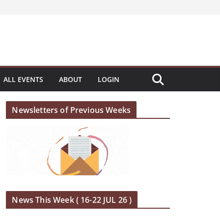
ALL EVENTS
ABOUT
LOGIN
Newsletters of Previous Weeks
News This Week ( 16-22 JUL 26 )