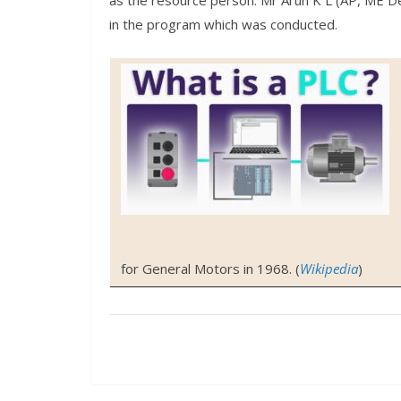
as the resource person. Mr Arun K L (AP, ME D
in the program which was conducted.
for General Motors in 1968. (
Wikipedia
)