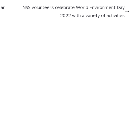
ear
NSS volunteers celebrate World Environment Day
2022 with a variety of activities