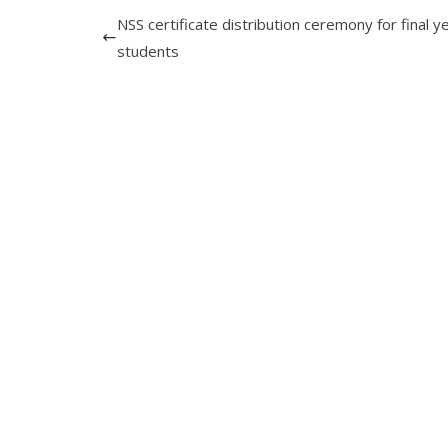
NSS certificate distribution ceremony for final y
students