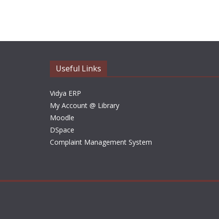
Useful Links
Vidya ERP
My Account @ Library
Moodle
DSpace
Complaint Management System