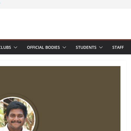
zes Smart Spark Workshop – Smart
T
s and students present research paper at
Conference on Structural Engineering and
agement (SECON 2026)
umni Interaction Programme
chi Terminal for 2022-26 batch students
ured with Certificate of Excellence for
CLUBS
OFFICIAL BODIES
STUDENTS
STAFF
ination