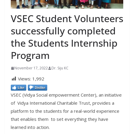
VSEC Student Volunteers
successfully completed
the Students Internship
Program
November 17, 2022
Dr. Siju KC
Views:
1,992
Like
Dislike
VSEC (Vidya Social empowerment Center), an initiative
of Vidya International Charitable Trust, provides a
platform to the students for a real-world experience
that enables them to set everything they have
learned into action.