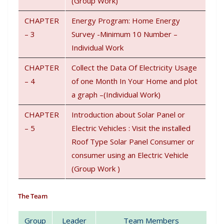
(Group Work)
CHAPTER
Energy Program: Home Energy
– 3
Survey -Minimum 10 Number –
Individual Work
CHAPTER
Collect the Data Of Electricity Usage
– 4
of one Month In Your Home and plot
a graph –(Individual Work)
CHAPTER
Introduction about Solar Panel or
– 5
Electric Vehicles : Visit the installed
Roof Type Solar Panel Consumer or
consumer using an Electric Vehicle
(Group Work )
The Team
Group
Leader
Team Members