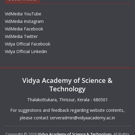
VidMedia YouTube
VidMedia Instagram
VidMedia Facebook
VidMedia Twitter
Vidya Official Facebook
Vidya Official Linkedin
Vidya Academy of Science &
Technology
Thalakottukara, Thrissur, Kerala - 680501
For suggestions and feedback regarding website contents,
please contact
serveradmin@vidyaacademy.ac.in
Copyright © 2026
Vidya Academy of Science & Technology
. All Rights