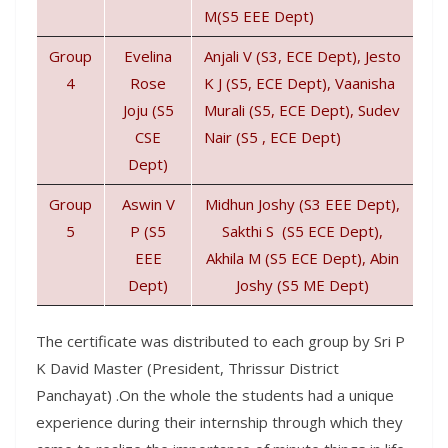
M(S5 EEE Dept)
Group
Evelina
Anjali V (S3, ECE Dept), Jesto
4
Rose
K J (S5, ECE Dept), Vaanisha
Joju (S5
Murali (S5, ECE Dept), Sudev
CSE
Nair (S5 , ECE Dept)
Dept)
Group
Aswin V
Midhun Joshy (S3 EEE Dept),
5
P (S5
Sakthi S (S5 ECE Dept),
EEE
Akhila M (S5 ECE Dept), Abin
Dept)
Joshy (S5 ME Dept)
The certificate was distributed to each group by Sri P
K David Master (President, Thrissur District
Panchayat) .On the whole the students had a unique
experience during their internship through which they