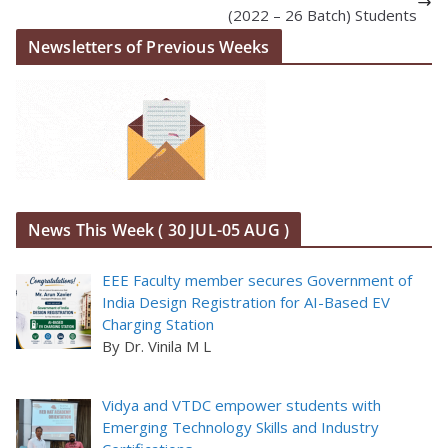
(2022 – 26 Batch) Students
Newsletters of Previous Weeks
News This Week ( 30 JUL-05 AUG )
EEE Faculty member secures Government of
India Design Registration for AI-Based EV
Charging Station
By Dr. Vinila M L
Vidya and VTDC empower students with
Emerging Technology Skills and Industry