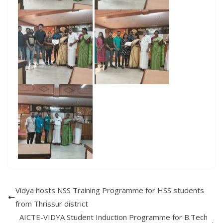
Vidya hosts NSS Training Programme for HSS students
from Thrissur district
AICTE-VIDYA Student Induction Programme for B.Tech