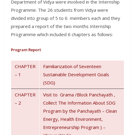
Department of Vidya were involved in the Internship
Programme. The 26 students from Vidya were
divided into group of 5 to 6 members each and they
prepared a report of the two months Internship
Programme which included 6 chapters as follows:
Program Report
CHAPTER
Familiarization of Seventeen
– 1
Sustainable Development Goals
(SDG)
CHAPTER
Visit to Grama /Block Panchayath ,
– 2
Collect The Information About SDG
Program by the Panchayath – Clean
Energy, Health Environment,
Entrepreneurship Program ) –