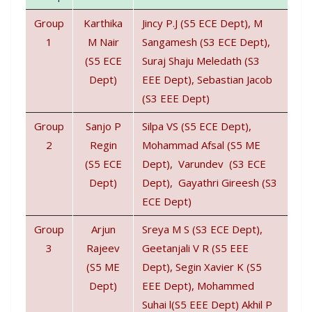
Group
Karthika
Jincy P.J (S5 ECE Dept), M
1
M Nair
Sangamesh (S3 ECE Dept),
(S5 ECE
Suraj Shaju Meledath (S3
Dept)
EEE Dept), Sebastian Jacob
(S3 EEE Dept)
Group
Sanjo P
Silpa VS (S5 ECE Dept),
2
Regin
Mohammad Afsal (S5 ME
(S5 ECE
Dept), Varundev (S3 ECE
Dept)
Dept), Gayathri Gireesh (S3
ECE Dept)
Group
Arjun
Sreya M S (S3 ECE Dept),
3
Rajeev
Geetanjali V R (S5 EEE
(S5 ME
Dept), Segin Xavier K (S5
Dept)
EEE Dept), Mohammed
Suhai l(S5 EEE Dept) Akhil P