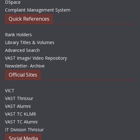
DSpace
Complaint Management System
Quick References
Rank Holders
Library Titles & Volumes
Advanced Search
VAST Image/ Video Repository
Newsletter- Archive
Official Sites
VICT
VAST Thrissur
VAST Alumni
VAST TC KLMR
VAST TC Alumni
IT Division Thrissur
Social Media