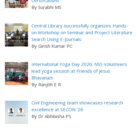
Certifications
By Surabhi MS
Central Library successfully organizes Hands-
on Workshop on Seminar and Project Literature
Search Using E-Journals
By Girish Kumar PC
International Yoga Day 2026: NSS Volunteers
lead yoga session at Friends of Jesus
Bhavanam
By Ranjith E R
Civil Engineering team showcases research
excellence at SECON ’26
By Dr Abhilasha PS