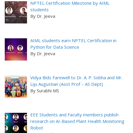
NPTEL Certification Milestone by AIML
students
By Dr. Jeeva
AIML students earn NPTEL Certification in
Python for Data Science
By Dr. Jeeva
Vidya Bids Farewell to Dr. A. P. Sobha and Mr.
Liju Augustian (Asst Prof – AS Dept)
By Surabhi MS
EEE Students and Faculty members publish
research on AI-Based Plant Health Monitoring
Robot