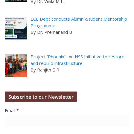
By Dr. Vinila M L
ECE Dept conducts Alumni-Student Mentorship
Programme
By Dr. Premanand B
Project ‘Phoenix’ : An NSS Initiative to restore
and rebuild infrastructure
By Ranjith E R
Subscribe to our Newsletter
Email
*