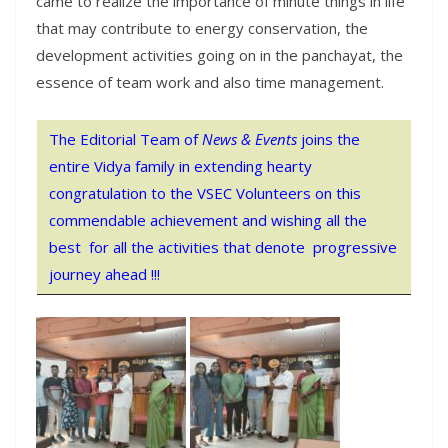
came to realize the importance of minute things in life
that may contribute to energy conservation, the
development activities going on in the panchayat, the
essence of team work and also time management.
The Editorial Team of
News & Events
joins the
entire Vidya family in extending hearty
congratulation to the VSEC Volunteers on this
commendable achievement and wishing all the
best for all the activities that denote progressive
journey ahead !!!