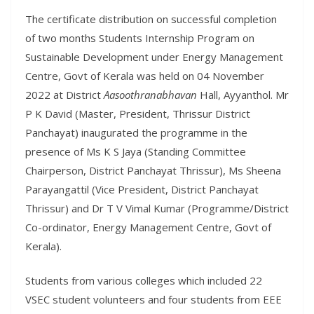
The certificate distribution on successful completion
of two months Students Internship Program on
Sustainable Development under Energy Management
Centre, Govt of Kerala was held on 04 November
2022 at District
Aasoothranabhavan
Hall, Ayyanthol. Mr
P K David (Master, President, Thrissur District
Panchayat) inaugurated the programme in the
presence of Ms K S Jaya (Standing Committee
Chairperson, District Panchayat Thrissur), Ms Sheena
Parayangattil (Vice President, District Panchayat
Thrissur) and Dr T V Vimal Kumar (Programme/District
Co-ordinator, Energy Management Centre, Govt of
Kerala).
Students from various colleges which included 22
VSEC student volunteers and four students from EEE