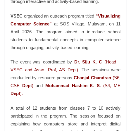
through interactive and activity-based learning.
VSEC
organized an outreach program titled
“Visualizing
Computer Science”
at SOS Village, Mulayam, on 11
April 2026. The program aimed to introduce school
students to fundamental concepts in computer science
through engaging, activity-based learning.
The event was coordinated by
Dr. Siju K. C
(Head –
VSEC and Asso. Prof, AS Dept)
.
The sessions were
conducted by resource persons
Chanjal
Chandran
(S6,
CSE
Dept
)
and
Mohammad
Hashim
K. S
. (S4, ME
Dept
).
A total of 12 students from classes 7 to 10 actively
participated in the program. The session focused on
explaining how computers store and interpret digital