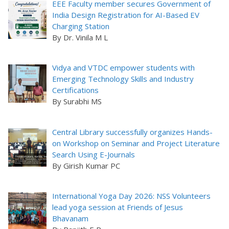
EEE Faculty member secures Government of
India Design Registration for AI-Based EV
Charging Station
By Dr. Vinila M L
Vidya and VTDC empower students with
Emerging Technology Skills and Industry
Certifications
By Surabhi MS
Central Library successfully organizes Hands-
on Workshop on Seminar and Project Literature
Search Using E-Journals
By Girish Kumar PC
International Yoga Day 2026: NSS Volunteers
lead yoga session at Friends of Jesus
Bhavanam