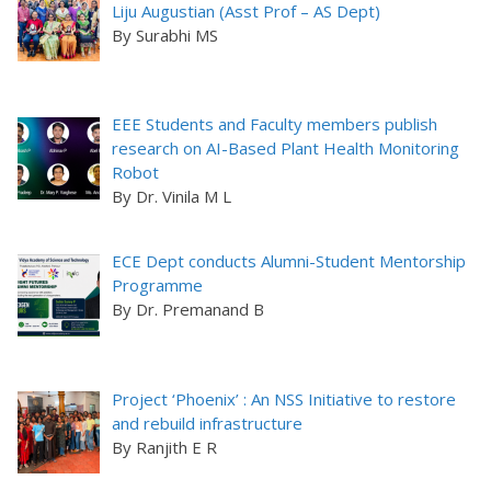
Liju Augustian (Asst Prof – AS Dept)
By Surabhi MS
EEE Students and Faculty members publish
research on AI-Based Plant Health Monitoring
Robot
By Dr. Vinila M L
ECE Dept conducts Alumni-Student Mentorship
Programme
By Dr. Premanand B
Project ‘Phoenix’ : An NSS Initiative to restore
and rebuild infrastructure
By Ranjith E R