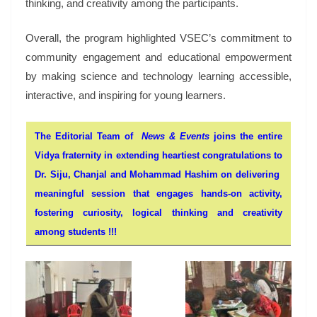
thinking, and creativity among the participants.
Overall, the program highlighted VSEC’s commitment to
community engagement and educational empowerment
by making science and technology learning accessible,
interactive, and inspiring for young learners.
The Editorial Team of
News & Events
joins the entire
Vidya fraternity in extending heartiest congratulations to
Dr. Siju, Chanjal and Mohammad Hashim on delivering
meaningful session that engages hands-on activity,
fostering curiosity, logical thinking and creativity
among students !!!