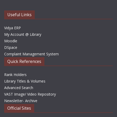
i
v
e
Useful Links
s
Vidya ERP
My Account @ Library
Moodle
DSpace
Complaint Management System
Quick References
Rank Holders
Library Titles & Volumes
Advanced Search
VAST Image/ Video Repository
Newsletter- Archive
Official Sites