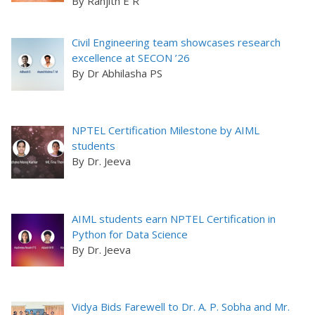
By Ranjith E R
Civil Engineering team showcases research
excellence at SECON ’26
By Dr Abhilasha PS
NPTEL Certification Milestone by AIML
students
By Dr. Jeeva
AIML students earn NPTEL Certification in
Python for Data Science
By Dr. Jeeva
Vidya Bids Farewell to Dr. A. P. Sobha and Mr.