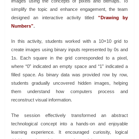
images using the concepts of pixels and bitmaps. To
simplify the topic and enhance engagement, the team
designed an interactive activity titled
“Drawing by
Numbers”
.
In this activity, students worked with a 10×10 grid to
create images using binary inputs represented by 0s and
1s. Each square in the grid corresponded to a pixel,
where “0” indicated an empty space and “1” indicated a
filled space. As binary data was provided row by row,
students gradually uncovered hidden images, helping
them understand how computers process and
reconstruct visual information.
The session effectively transformed an abstract
technological concept into a hands-on and enjoyable
learning experience. It encouraged curiosity, logical