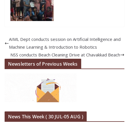
AIML Dept conducts session on Artificial Intelligence and
Machine Learning & Introduction to Robotics
NSS conducts Beach Cleaning Drive at Chavakkad Beach
Newsletters of Previous Weeks
News This Week ( 30 JUL-05 AUG )