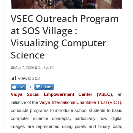
VSEC Outreach Program
at SOS Village :
Visualizing Computer
Science
May 7, 2026
Dr. Siju KC
Views:
303
Like
1
Dislike
Vidya Social Empowerment Center (VSEC)
, an
initiative of the
Vidya International Charitable Trust (VICT),
conducts programs to introduce school students to basic
computer science concepts, particularly how digital
images are represented using pixels and binary data,