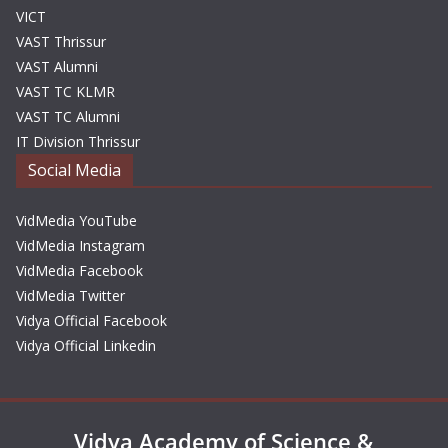
VICT
VAST Thrissur
VAST Alumni
VAST TC KLMR
VAST TC Alumni
IT Division Thrissur
Social Media
VidMedia YouTube
VidMedia Instagram
VidMedia Facebook
VidMedia Twitter
Vidya Official Facebook
Vidya Official Linkedin
Vidya Academy of Science &