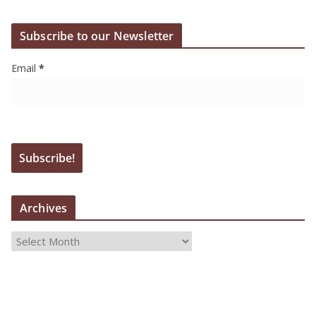
Subscribe to our Newsletter
Email
*
Archives
A
r
c
h