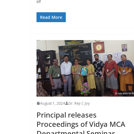
of
Read More
August 1, 2024
Dr. Reji C Joy
Principal releases
Proceedings of Vidya MCA
Departmental Seminar