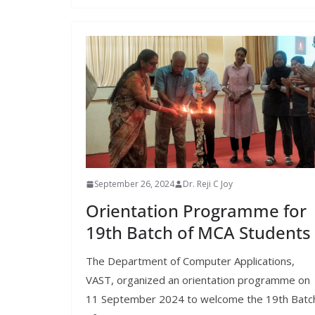
September 26, 2024
Dr. Reji C Joy
Orientation Programme for
19th Batch of MCA Students
The Department of Computer Applications,
VAST, organized an orientation programme on
11 September 2024 to welcome the 19th Batc