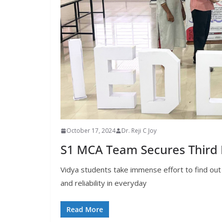
October 17, 2024
Dr. Reji C Joy
S1 MCA Team Secures Third P
Vidya students take immense effort to find out
and reliability in everyday
Read More