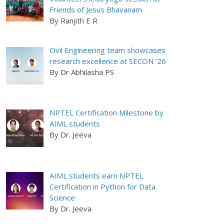
Friends of Jesus Bhavanam
By Ranjith E R
Civil Engineering team showcases
research excellence at SECON ’26
By Dr Abhilasha PS
NPTEL Certification Milestone by
AIML students
By Dr. Jeeva
AIML students earn NPTEL
Certification in Python for Data
Science
By Dr. Jeeva