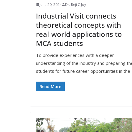
June 20, 2024
Dr. Reji C Joy
Industrial Visit connects
theoretical concepts with
real-world applications to
MCA students
To provide experiences with a deeper
understanding of the industry and preparing th
students for future career opportunities in the
Read More