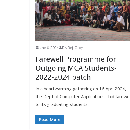
June 6, 2024
Dr. Reji C Joy
Farewell Programme for
Outgoing MCA Students-
2022-2024 batch
In a heartwarming gathering on 16 Apri 2024,
the Dept of Computer Applications , bid farewel
to its graduating students.
Read More