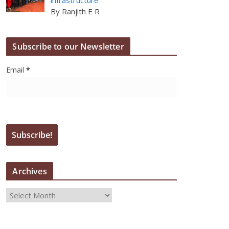
By Ranjith E R
Subscribe to our Newsletter
Email
*
Archives
A
r
c