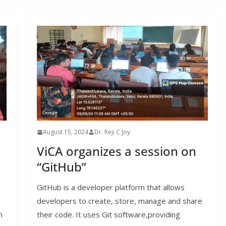
August 15, 2024
Dr. Reji C Joy
ViCA organizes a session on
“GitHub”
GitHub is a developer platform that allows
developers to create, store, manage and share
h
their code. It uses Git software,providing