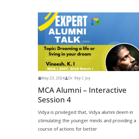
May 23, 2024
Dr. Reji C Joy
MCA Alumni – Interactive
Session 4
Vidya is privileged that, Vidya alumni deem in
stimulating the younger minds and providing a
course of actions for better