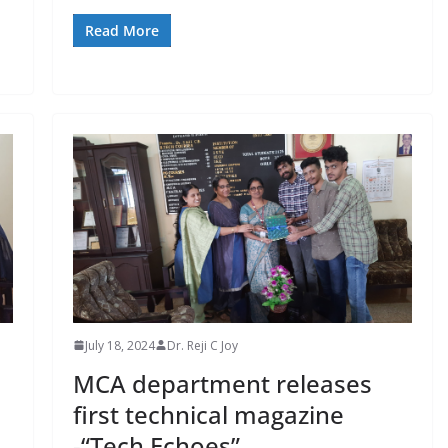
Read More
July 18, 2024
Dr. Reji C Joy
MCA department releases
first technical magazine
-“Tech Echoes”