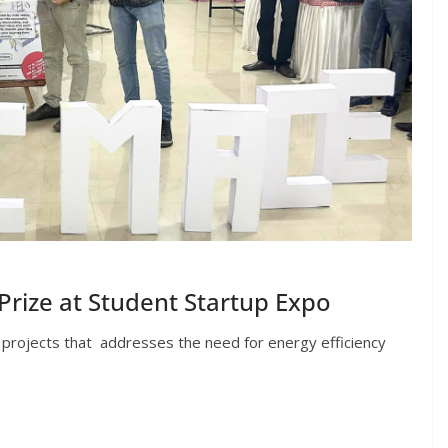
rize at Student Startup Expo
 projects that addresses the need for energy efficiency