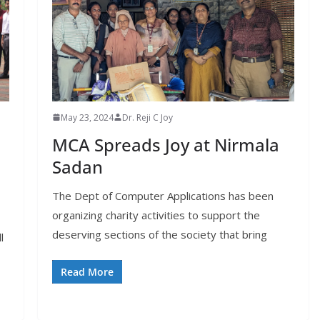
May 23, 2024
Dr. Reji C Joy
MCA Spreads Joy at Nirmala
Sadan
The Dept of Computer Applications has been
organizing charity activities to support the
deserving sections of the society that bring
l
Read More