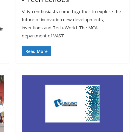
Vidya enthusiasts come together to explore the
future of innovation new developments,
inventions and Tech-World. The MCA
in
department of VAST
Read More