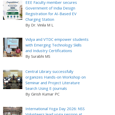
EEE Faculty member secures
Government of India Design
Registration for AI-Based EV
Charging Station
By Dr. Vinila M L
Vidya and VTDC empower students
with Emerging Technology Skills
and Industry Certifications
By Surabhi MS
Central Library successfully
organizes Hands-on Workshop on
Seminar and Project Literature
Search Using E-Journals
By Girish Kumar PC
International Yoga Day 2026: NSS
Volunteers lead yoga session at