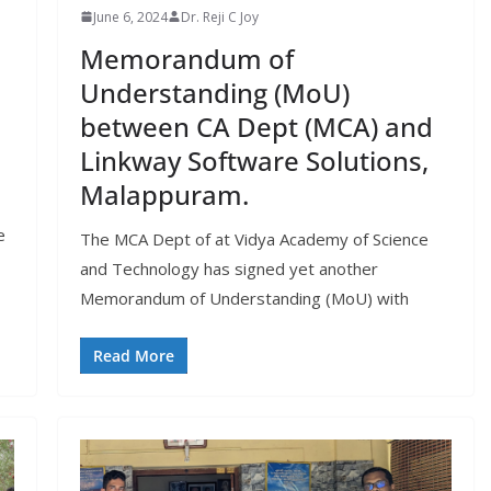
June 6, 2024
Dr. Reji C Joy
Memorandum of
Understanding (MoU)
between CA Dept (MCA) and
Linkway Software Solutions,
Malappuram.
e
The MCA Dept of at Vidya Academy of Science
and Technology has signed yet another
Memorandum of Understanding (MoU) with
Read More