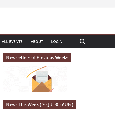
ALL EVENTS
ABOUT
LOGIN
Newsletters of Previous Weeks
News This Week ( 30 JUL-05 AUG )