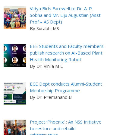
Vidya Bids Farewell to Dr. A. P.
Sobha and Mr. Liju Augustian (Asst
Prof – AS Dept)
By Surabhi MS
EEE Students and Faculty members
publish research on AI-Based Plant
Health Monitoring Robot
By Dr. Vinila M L
ECE Dept conducts Alumni-Student
Mentorship Programme
By Dr. Premanand B
Project ‘Phoenix’ : An NSS Initiative
to restore and rebuild
infrastructure