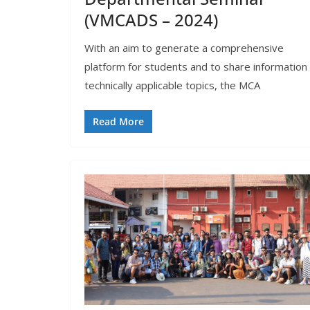
(VMCADS – 2024)
With an aim to generate a comprehensive
platform for students and to share information 
technically applicable topics, the MCA
Read More