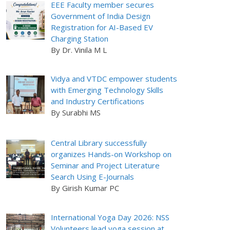
EEE Faculty member secures
Government of India Design
Registration for AI-Based EV
Charging Station
By Dr. Vinila M L
Vidya and VTDC empower students
with Emerging Technology Skills
and Industry Certifications
By Surabhi MS
Central Library successfully
organizes Hands-on Workshop on
Seminar and Project Literature
Search Using E-Journals
By Girish Kumar PC
International Yoga Day 2026: NSS
Volunteers lead yoga session at