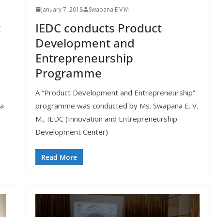
January 7, 2018
Swapana E V M
t
IEDC conducts Product
Development and
Entrepreneurship
Programme
A “Product Development and Entrepreneurship”
 a
programme was conducted by Ms. Swapana E. V.
M., IEDC (Innovation and Entrepreneurship
Development Center)
Read More