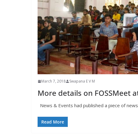
March 7, 2018
Swapana E V M
More details on FOSSMeet at
News & Events had published a piece of news on
Read More