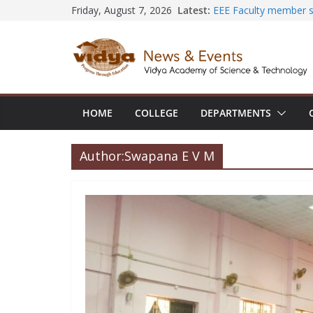
Skip
Latest:
EEE Faculty member s
Friday, August 7, 2026
Registration for AI-B
to
Vidya and VTDC empo
content
Technology Skills and 
Central Library succe
Seminar and Project L
International Yoga Da
session at Friends o
HOME
COLLEGE
DEPARTMENTS
Civil Engineering tea
SECON ’26
Author:
Swapana E V M