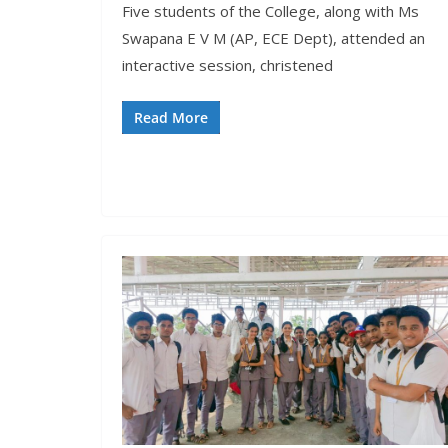
Five students of the College, along with Ms
Swapana E V M (AP, ECE Dept), attended an
interactive session, christened
Read More