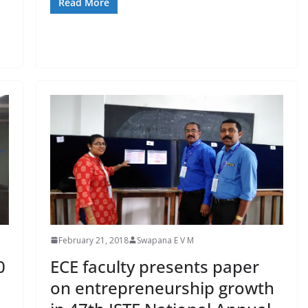
Read More
February 21, 2018
Swapana E V M
0
ECE faculty presents paper
on entrepreneurship growth