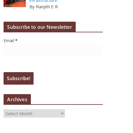
By Ranjith E R
Subscribe to our Newsletter
Email
*
Archives
A
r
c