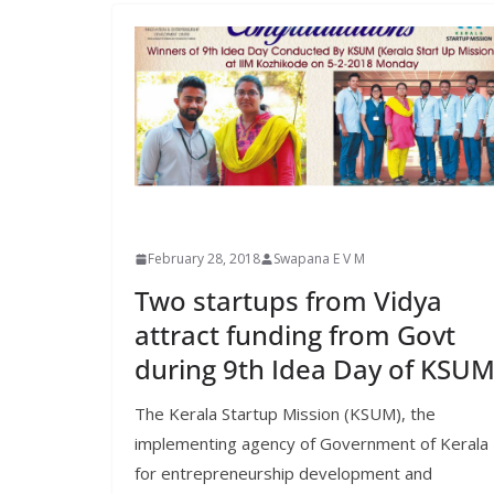
February 28, 2018
Swapana E V M
Two startups from Vidya
attract funding from Govt
during 9th Idea Day of KSU
The Kerala Startup Mission (KSUM), the
implementing agency of Government of Kerala
for entrepreneurship development and