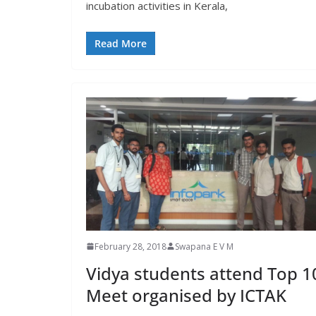
incubation activities in Kerala,
Read More
February 28, 2018
Swapana E V M
Vidya students attend Top 1
Meet organised by ICTAK