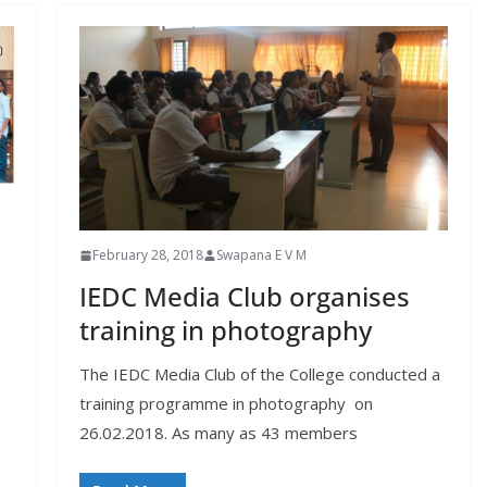
February 28, 2018
Swapana E V M
IEDC Media Club organises
training in photography
M
The IEDC Media Club of the College conducted a
training programme in photography on
26.02.2018. As many as 43 members