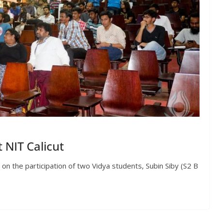
 NIT Calicut
 the participation of two Vidya students, Subin Siby (S2 B