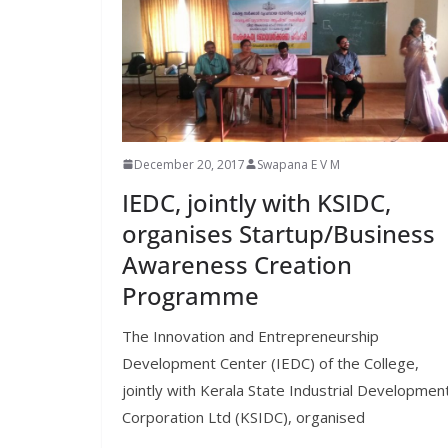
December 20, 2017
Swapana E V M
IEDC, jointly with KSIDC,
organises Startup/Business
Awareness Creation
Programme
The Innovation and Entrepreneurship
Development Center (IEDC) of the College,
jointly with Kerala State Industrial Developmen
Corporation Ltd (KSIDC), organised