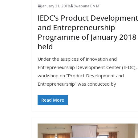
January 31, 2018
Swapana E V M
IEDC’s Product Developmen
and Entrepreneurship
Programme of January 2018
held
Under the auspices of Innovation and
Entrepreneurship Development Center (IEDC),
workshop on “Product Development and
Entrepreneurship” was conducted by
Read More