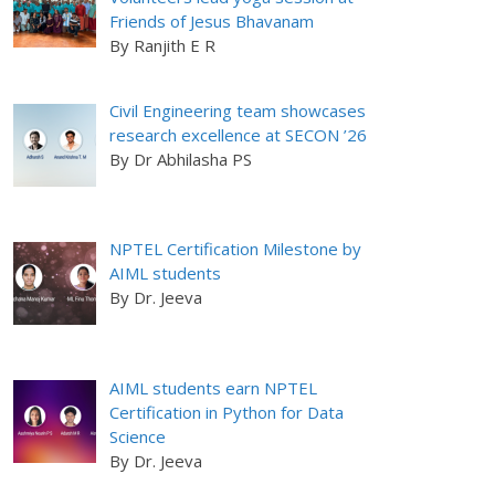
Friends of Jesus Bhavanam
By Ranjith E R
Civil Engineering team showcases
research excellence at SECON ’26
By Dr Abhilasha PS
NPTEL Certification Milestone by
AIML students
By Dr. Jeeva
AIML students earn NPTEL
Certification in Python for Data
Science
By Dr. Jeeva