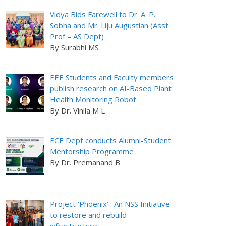
Vidya Bids Farewell to Dr. A. P.
Sobha and Mr. Liju Augustian (Asst
Prof – AS Dept)
By Surabhi MS
EEE Students and Faculty members
publish research on AI-Based Plant
Health Monitoring Robot
By Dr. Vinila M L
ECE Dept conducts Alumni-Student
Mentorship Programme
By Dr. Premanand B
Project ‘Phoenix’ : An NSS Initiative
to restore and rebuild
infrastructure