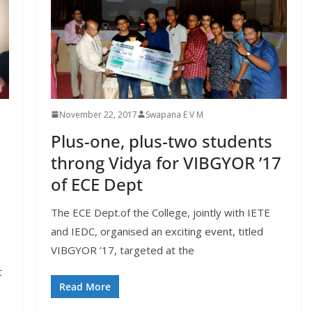
November 22, 2017
Swapana E V M
Plus-one, plus-two students
throng Vidya for VIBGYOR ’17
of ECE Dept
The ECE Dept.of the College, jointly with IETE
and IEDC, organised an exciting event, titled
VIBGYOR ’17, targeted at the
t
Read More