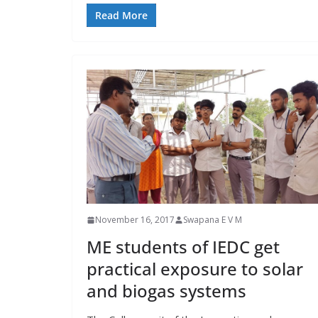
Read More
November 16, 2017
Swapana E V M
ME students of IEDC get
practical exposure to solar
and biogas systems