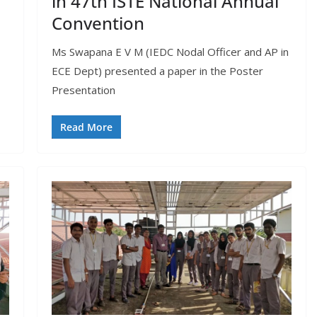
in 47th ISTE National Annual
Convention
Ms Swapana E V M (IEDC Nodal Officer and AP in
ECE Dept) presented a paper in the Poster
Presentation
Read More