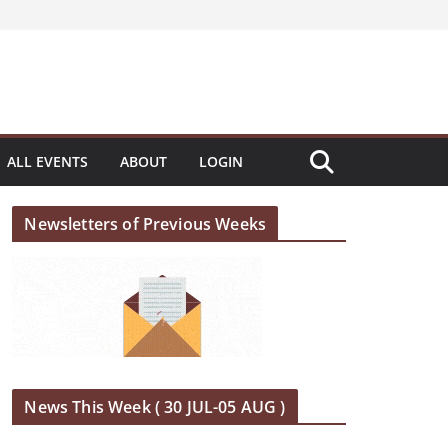
ALL EVENTS
ABOUT
LOGIN
Newsletters of Previous Weeks
News This Week ( 30 JUL-05 AUG )