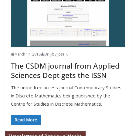
March 14, 2018
Dr. Jiby Jose K
The CSDM journal from Applied
Sciences Dept gets the ISSN
The online free access journal Contemporary Studies
in Discrete Mathematics being published by the
Centre for Studies in Discrete Mathematics,
Read More