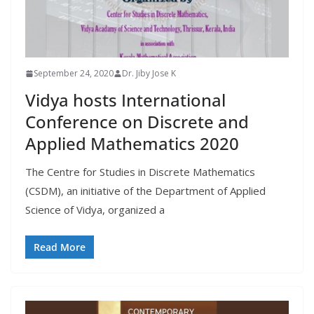
September 24, 2020
Dr. Jiby Jose K
Vidya hosts International
Conference on Discrete and
Applied Mathematics 2020
The Centre for Studies in Discrete Mathematics
(CSDM), an initiative of the Department of Applied
Science of Vidya, organized a
Read More