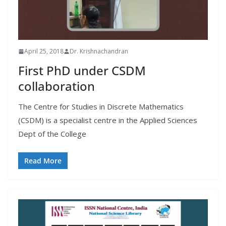
April 25, 2018
Dr. Krishnachandran
First PhD under CSDM
collaboration
The Centre for Studies in Discrete Mathematics
(CSDM) is a specialist centre in the Applied Sciences
Dept of the College
Read More