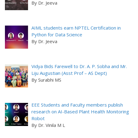
By Dr. Jeeva
AIML students earn NPTEL Certification in
Python for Data Science
By Dr. Jeeva
Vidya Bids Farewell to Dr. A. P. Sobha and Mr.
Liju Augustian (Asst Prof – AS Dept)
By Surabhi MS
EEE Students and Faculty members publish
research on AI-Based Plant Health Monitoring
Robot
By Dr. Vinila M L