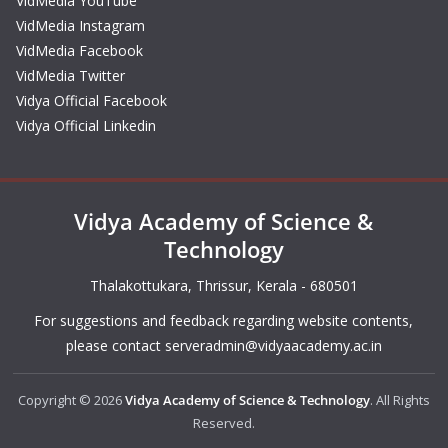
VidMedia YouTube
VidMedia Instagram
VidMedia Facebook
VidMedia Twitter
Vidya Official Facebook
Vidya Official Linkedin
Vidya Academy of Science &
Technology
Thalakottukara, Thrissur, Kerala - 680501
For suggestions and feedback regarding website contents,
please contact
serveradmin@vidyaacademy.ac.in
Copyright © 2026
Vidya Academy of Science & Technology
. All Rights
Reserved.