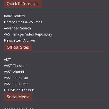
Quick References
Rank Holders
Library Titles & Volumes
Advanced Search
VAST Image/ Video Repository
Newsletter- Archive
Official Sites
VICT
VAST Thrissur
VAST Alumni
VAST TC KLMR
VAST TC Alumni
IT Division Thrissur
Social Media