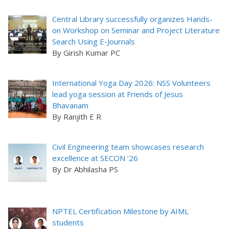
Central Library successfully organizes Hands-
on Workshop on Seminar and Project Literature
Search Using E-Journals
By Girish Kumar PC
International Yoga Day 2026: NSS Volunteers
lead yoga session at Friends of Jesus
Bhavanam
By Ranjith E R
Civil Engineering team showcases research
excellence at SECON ’26
By Dr Abhilasha PS
NPTEL Certification Milestone by AIML
students