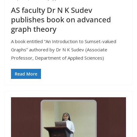
AS faculty Dr N K Sudev
publishes book on advanced
graph theory
A book entitled “An Introduction to Sumset-valued
Graphs” authored by Dr N K Sudev (Associate
Professor, Department of Applied Sciences)
Read More