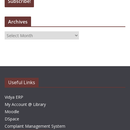
Archives
A
r
c
h
i
v
e
Useful Links
s
Vidya ERP
My Account @ Library
Moodle
DSpace
Complaint Management System