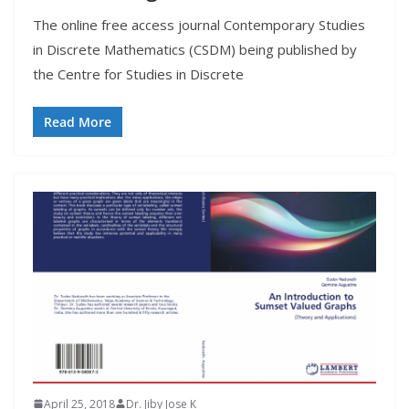
The online free access journal Contemporary Studies
in Discrete Mathematics (CSDM) being published by
the Centre for Studies in Discrete
Read More
April 25, 2018
Dr. Jiby Jose K