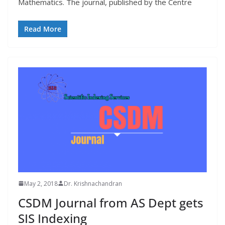
Mathematics. The journal, published by the Centre
Read More
May 2, 2018
Dr. Krishnachandran
CSDM Journal from AS Dept gets
SIS Indexing