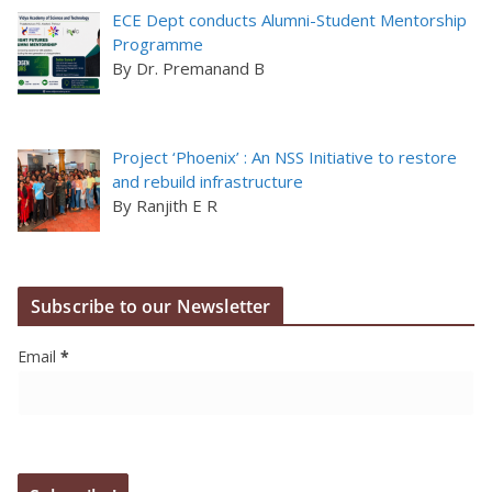
ECE Dept conducts Alumni-Student Mentorship
Programme
By Dr. Premanand B
Project ‘Phoenix’ : An NSS Initiative to restore
and rebuild infrastructure
By Ranjith E R
Subscribe to our Newsletter
Email
*