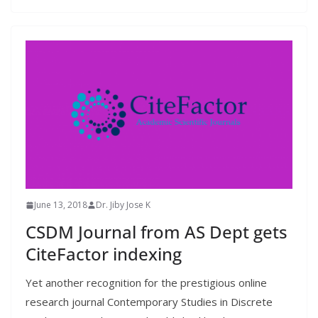
June 13, 2018
Dr. Jiby Jose K
CSDM Journal from AS Dept gets
CiteFactor indexing
Yet another recognition for the prestigious online
research journal Contemporary Studies in Discrete