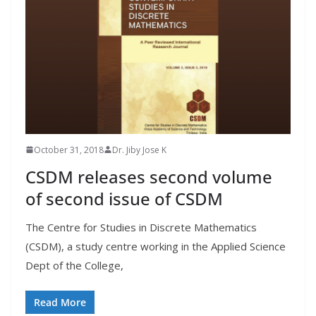
October 31, 2018
Dr. Jiby Jose K
CSDM releases second volume
of second issue of CSDM
The Centre for Studies in Discrete Mathematics
(CSDM), a study centre working in the Applied Science
Dept of the College,
Read More