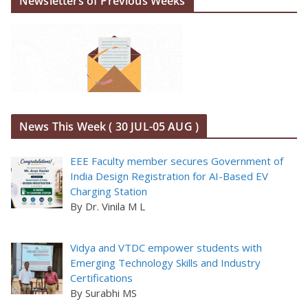
Newsletters of Previous Weeks
News This Week ( 30 JUL-05 AUG )
EEE Faculty member secures Government of
India Design Registration for AI-Based EV
Charging Station
By Dr. Vinila M L
Vidya and VTDC empower students with
Emerging Technology Skills and Industry
Certifications
By Surabhi MS