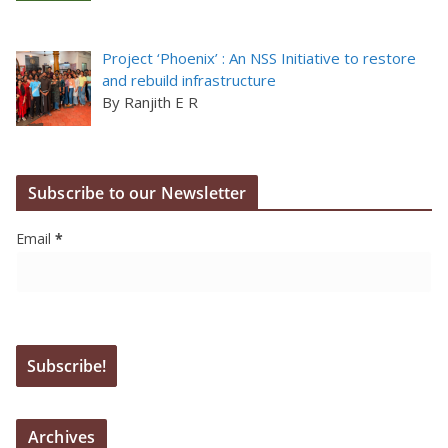
Project ‘Phoenix’ : An NSS Initiative to restore
and rebuild infrastructure
By Ranjith E R
Subscribe to our Newsletter
Email
*
Archives