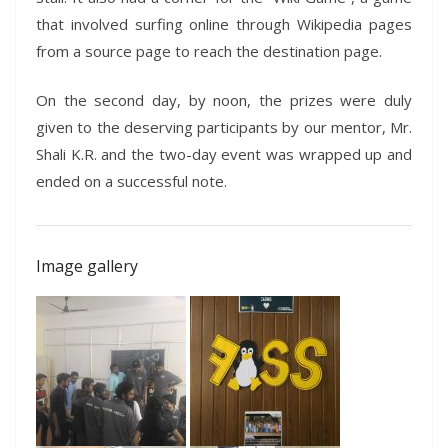
that involved surfing online through Wikipedia pages
from a source page to reach the destination page.
On the second day, by noon, the prizes were duly
given to the deserving participants by our mentor, Mr.
Shali K.R. and the two-day event was wrapped up and
ended on a successful note.
Image gallery