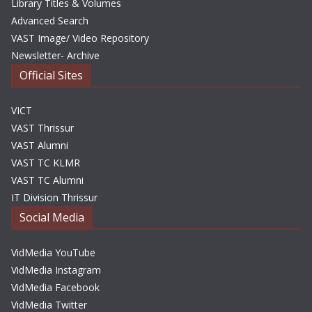
Library Titles & Volumes
Advanced Search
VAST Image/ Video Repository
Newsletter- Archive
Official Sites
VICT
VAST Thrissur
VAST Alumni
VAST TC KLMR
VAST TC Alumni
IT Division Thrissur
Social Media
VidMedia YouTube
VidMedia Instagram
VidMedia Facebook
VidMedia Twitter