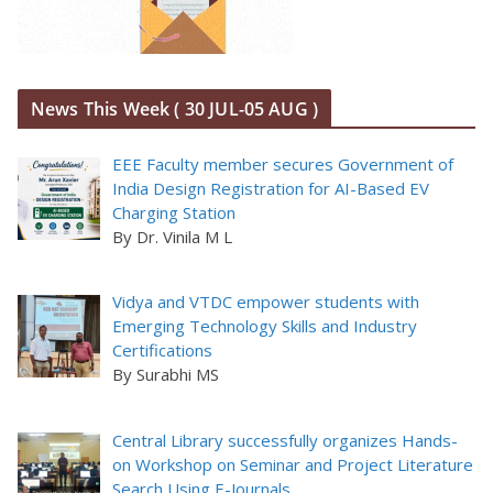
News This Week ( 30 JUL-05 AUG )
EEE Faculty member secures Government of
India Design Registration for AI-Based EV
Charging Station
By Dr. Vinila M L
Vidya and VTDC empower students with
Emerging Technology Skills and Industry
Certifications
By Surabhi MS
Central Library successfully organizes Hands-
on Workshop on Seminar and Project Literature
Search Using E-Journals