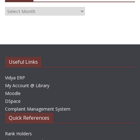
A
r
c
h
i
v
e
Useful Links
s
Vidya ERP
My Account @ Library
Moodle
DSpace
Complaint Management System
Quick References
Rank Holders