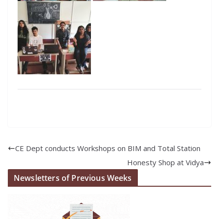
CE Dept conducts Workshops on BIM and Total Station
Honesty Shop at Vidya
Newsletters of Previous Weeks