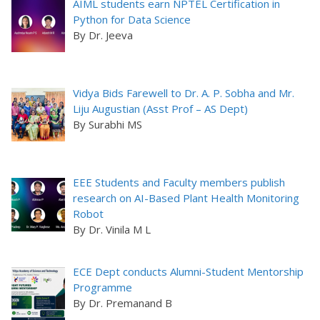
AIML students earn NPTEL Certification in
Python for Data Science
By Dr. Jeeva
Vidya Bids Farewell to Dr. A. P. Sobha and Mr.
Liju Augustian (Asst Prof – AS Dept)
By Surabhi MS
EEE Students and Faculty members publish
research on AI-Based Plant Health Monitoring
Robot
By Dr. Vinila M L
ECE Dept conducts Alumni-Student Mentorship
Programme
By Dr. Premanand B