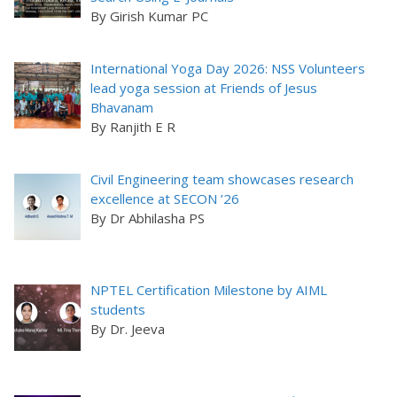
By Girish Kumar PC
International Yoga Day 2026: NSS Volunteers
lead yoga session at Friends of Jesus
Bhavanam
By Ranjith E R
Civil Engineering team showcases research
excellence at SECON ’26
By Dr Abhilasha PS
NPTEL Certification Milestone by AIML
students
By Dr. Jeeva