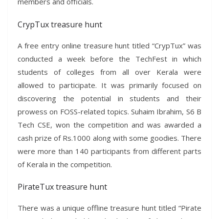
members and officials.
CrypTux treasure hunt
A free entry online treasure hunt titled “CrypTux” was
conducted a week before the TechFest in which
students of colleges from all over Kerala were
allowed to participate. It was primarily focused on
discovering the potential in students and their
prowess on FOSS-related topics. Suhaim Ibrahim, S6 B
Tech CSE, won the competition and was awarded a
cash prize of Rs.1000 along with some goodies. There
were more than 140 participants from different parts
of Kerala in the competition.
PirateTux treasure hunt
There was a unique offline treasure hunt titled “Pirate