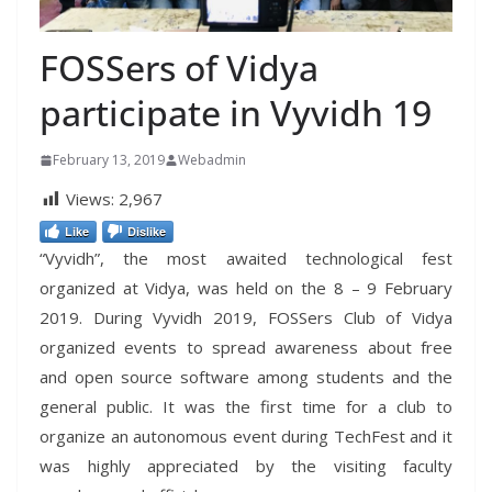
FOSSers of Vidya
participate in Vyvidh 19
February 13, 2019
Webadmin
Views:
2,967
Like
Dislike
“Vyvidh”, the most awaited technological fest
organized at Vidya, was held on the 8 – 9 February
2019. During Vyvidh 2019, FOSSers Club of Vidya
organized events to spread awareness about free
and open source software among students and the
general public. It was the first time for a club to
organize an autonomous event during TechFest and it
was highly appreciated by the visiting faculty