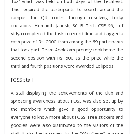
Tux” which was held on both days of the TechFest.
This required the participants to search around the
campus for QR codes through resolving tricky
questions. Hemanth Janesh, S6 B Tech CSE S6, of
Vidya completed the task in record time and bagged a
cash prize of Rs. 2000 from among the 69 participants
that took part. Team Adolokam proudly took home the
second position with Rs. 500 as the prize while the
third and fourth positions were awarded Lollipops.
FOSS stall
A stall displaying the achievements of the Club and
spreading awareness about FOSS was also set up by
the members which gave a good opportunity to
everyone to know more about FOSS. Free stickers and
goodies were also distributed to the visitors of the
stall. It also had a corner for the “Wiki Game”, a game