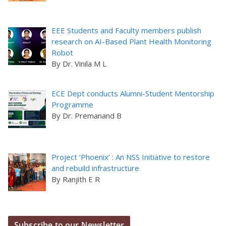
EEE Students and Faculty members publish
research on AI-Based Plant Health Monitoring
Robot
By Dr. Vinila M L
ECE Dept conducts Alumni-Student Mentorship
Programme
By Dr. Premanand B
Project ‘Phoenix’ : An NSS Initiative to restore
and rebuild infrastructure
By Ranjith E R
Subscribe to our Newsletter