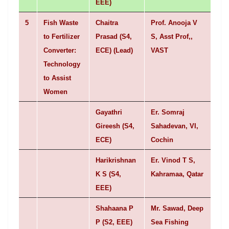
EEE)
5
Fish Waste
Chaitra
Prof. Anooja V
to Fertilizer
Prasad (S4,
S, Asst Prof,,
Converter:
ECE) (Lead)
VAST
Technology
to Assist
Women
Gayathri
Er. Somraj
Gireesh (S4,
Sahadevan, VI,
ECE)
Cochin
Harikrishnan
Er. Vinod T S,
K S (S4,
Kahramaa, Qatar
EEE)
Shahaana P
Mr. Sawad, Deep
P (S2, EEE)
Sea Fishing