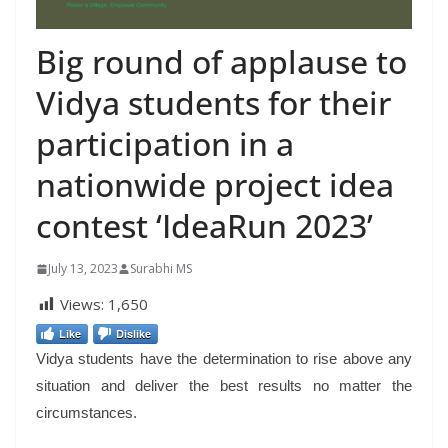
Big round of applause to
Vidya students for their
participation in a
nationwide project idea
contest ‘IdeaRun 2023’
July 13, 2023
Surabhi MS
Views:
1,650
Like
Dislike
Vidya students have the determination to rise above any
situation and deliver the best results no matter the
circumstances.