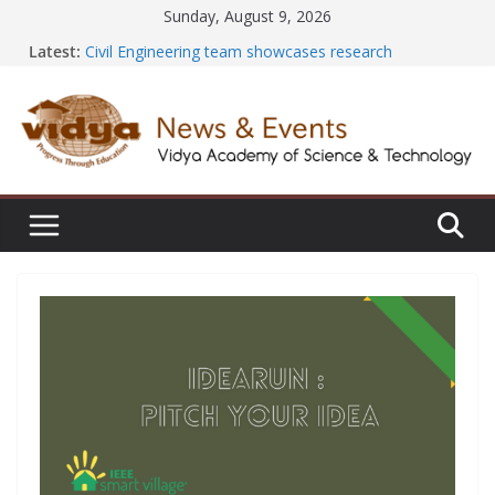
Skip
Sunday, August 9, 2026
to
Latest:
Civil Engineering team showcases research
content
excellence at SECON ’26
EEE Faculty member secures Government of India
Design Registration for AI-Based EV Charging Station
Vidya and VTDC empower students with Emerging
Technology Skills and Industry Certifications
Central Library successfully organizes Hands-on
Workshop on Seminar and Project Literature Search
Using E-Journals
International Yoga Day 2026: NSS Volunteers lead
yoga session at Friends of Jesus Bhavanam