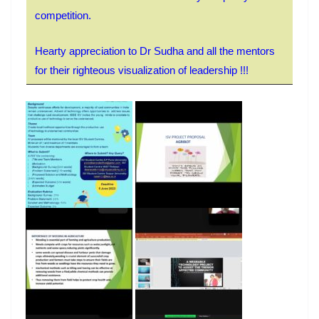
competition.
Hearty appreciation to Dr Sudha and all the mentors
for their righteous visualization of leadership !!!