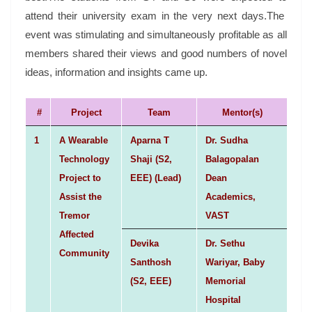
attend their university exam in the very next days.The
event was stimulating and simultaneously profitable as all
members shared their views and good numbers of novel
ideas, information and insights came up.
#
Project
Team
Mentor(s)
1
A Wearable
Aparna T
Dr. Sudha
Technology
Shaji (S2,
Balagopalan
Project to
EEE) (Lead)
Dean
Assist the
Academics,
Tremor
VAST
Affected
Devika
Dr. Sethu
Community
Santhosh
Wariyar, Baby
(S2, EEE)
Memorial
Hospital