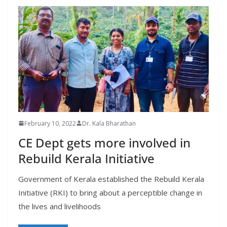
February 10, 2022
Dr. Kala Bharathan
CE Dept gets more involved in
Rebuild Kerala Initiative
Government of Kerala established the Rebuild Kerala
Initiative (RKI) to bring about a perceptible change in
the lives and livelihoods