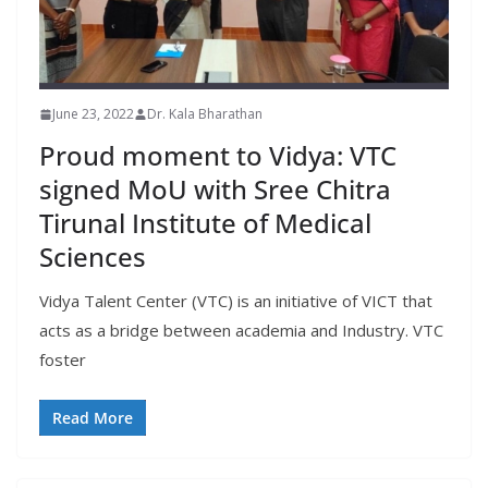
June 23, 2022
Dr. Kala Bharathan
Proud moment to Vidya: VTC
signed MoU with Sree Chitra
Tirunal Institute of Medical
Sciences
Vidya Talent Center (VTC) is an initiative of VICT that
acts as a bridge between academia and Industry. VTC
foster
Read More