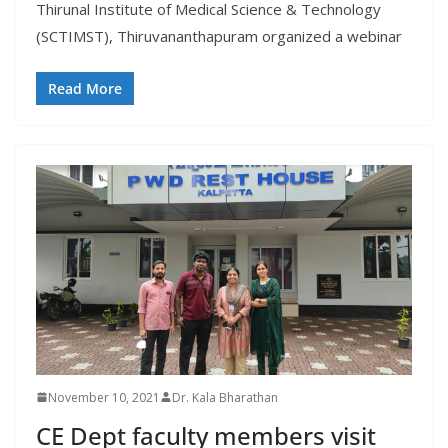
Thirunal Institute of Medical Science & Technology
(SCTIMST), Thiruvananthapuram organized a webinar
Read More
November 10, 2021
Dr. Kala Bharathan
CE Dept faculty members visit