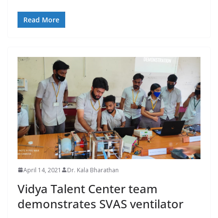
Read More
April 14, 2021
Dr. Kala Bharathan
Vidya Talent Center team
demonstrates SVAS ventilator