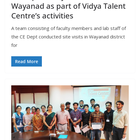
Wayanad as part of Vidya Talent
Centre’s activities
A team consisting of faculty members and lab staff of
the CE Dept conducted site visits in Wayanad district
for
Read More