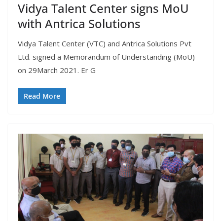
Vidya Talent Center signs MoU
with Antrica Solutions
Vidya Talent Center (VTC) and Antrica Solutions Pvt
Ltd. signed a Memorandum of Understanding (MoU)
on 29March 2021. Er G
Read More