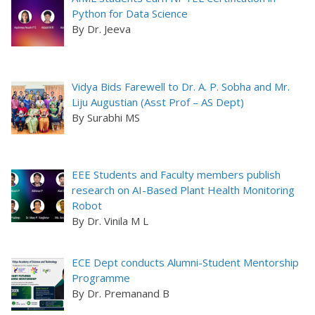
Python for Data Science
By Dr. Jeeva
Vidya Bids Farewell to Dr. A. P. Sobha and Mr.
Liju Augustian (Asst Prof – AS Dept)
By Surabhi MS
EEE Students and Faculty members publish
research on AI-Based Plant Health Monitoring
Robot
By Dr. Vinila M L
ECE Dept conducts Alumni-Student Mentorship
Programme
By Dr. Premanand B