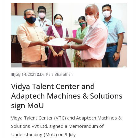
July 14, 2021
Dr. Kala Bharathan
Vidya Talent Center and
Adaptech Machines & Solutions
sign MoU
Vidya Talent Center (VTC) and Adaptech Machines &
Solutions Pvt Ltd. signed a Memorandum of
Understanding (MoU) on 9 July