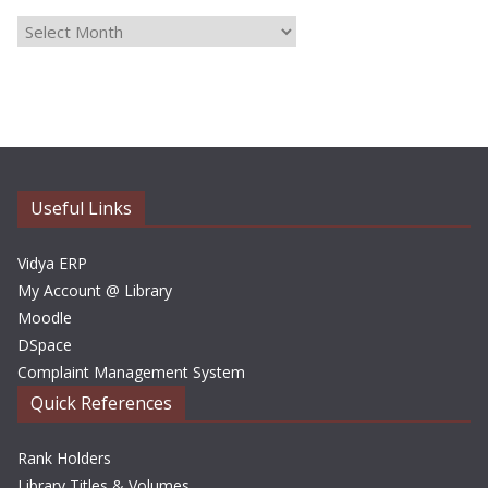
A
r
c
h
i
v
e
Useful Links
s
Vidya ERP
My Account @ Library
Moodle
DSpace
Complaint Management System
Quick References
Rank Holders
Library Titles & Volumes