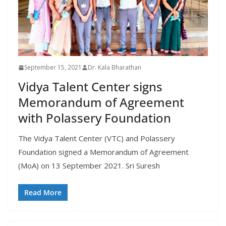
September 15, 2021
Dr. Kala Bharathan
Vidya Talent Center signs
Memorandum of Agreement
with Polassery Foundation
The Vidya Talent Center (VTC) and Polassery
Foundation signed a Memorandum of Agreement
(MoA) on 13 September 2021. Sri Suresh
Read More