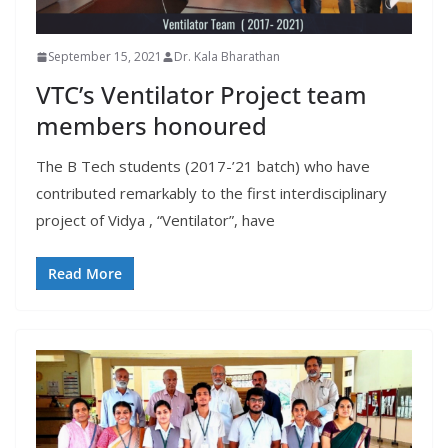
September 15, 2021
Dr. Kala Bharathan
VTC’s Ventilator Project team
members honoured
The B Tech students (2017-’21 batch) who have
contributed remarkably to the first interdisciplinary
project of Vidya , “Ventilator”, have
Read More