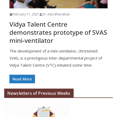
February 11, 2021
Dr. Kala Bharathan
Vidya Talent Centre
demonstrates prototype of SVAS
mini-ventilator
The development of a mini-ventilator, christened
SVAS, is a prestigious inter-departmental project of
Vidya Talent Centre (VTC) initiated some time
Read More
Newsletters of Previous Weeks