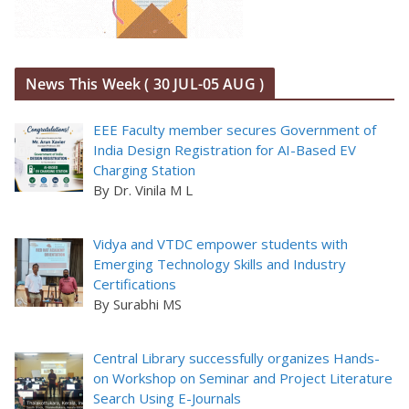
News This Week ( 30 JUL-05 AUG )
EEE Faculty member secures Government of
India Design Registration for AI-Based EV
Charging Station
By Dr. Vinila M L
Vidya and VTDC empower students with
Emerging Technology Skills and Industry
Certifications
By Surabhi MS
Central Library successfully organizes Hands-
on Workshop on Seminar and Project Literature
Search Using E-Journals