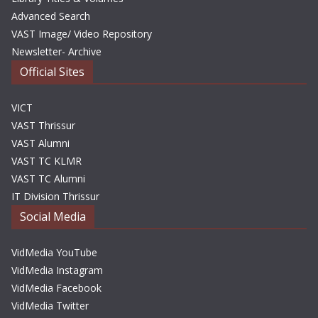
Advanced Search
VAST Image/ Video Repository
Newsletter- Archive
Official Sites
VICT
VAST Thrissur
VAST Alumni
VAST TC KLMR
VAST TC Alumni
IT Division Thrissur
Social Media
VidMedia YouTube
VidMedia Instagram
VidMedia Facebook
VidMedia Twitter