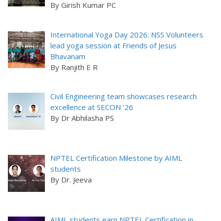
By Girish Kumar PC
International Yoga Day 2026: NSS Volunteers
lead yoga session at Friends of Jesus
Bhavanam
By Ranjith E R
Civil Engineering team showcases research
excellence at SECON ’26
By Dr Abhilasha PS
NPTEL Certification Milestone by AIML
students
By Dr. Jeeva
AIML students earn NPTEL Certification in