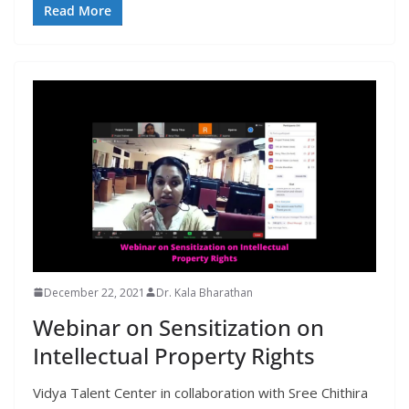
Read More
December 22, 2021
Dr. Kala Bharathan
Webinar on Sensitization on
Intellectual Property Rights
Vidya Talent Center in collaboration with Sree Chithira