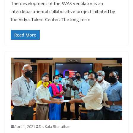
The development of the SVAS ventilator is an
interdepartmental collaborative project initiated by
the Vidya Talent Center. The long term
Read More
April 1, 2021
Dr. Kala Bharathan