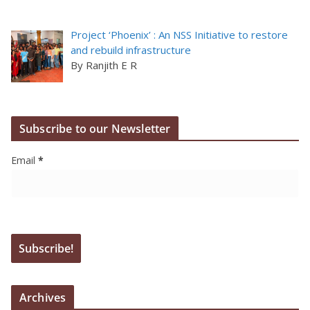
Project ‘Phoenix’ : An NSS Initiative to restore
and rebuild infrastructure
By Ranjith E R
Subscribe to our Newsletter
Email
*
Archives